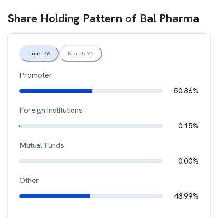
Share Holding Pattern of
Bal Pharma
June 26
March 26
Promoter
50.86%
Foreign institutions
0.15%
Mutual Funds
0.00%
Other
48.99%