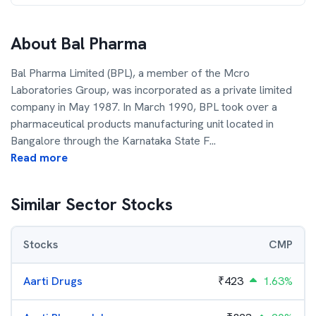
About
Bal Pharma
Bal Pharma Limited (BPL), a member of the Mcro
Laboratories Group, was incorporated as a private limited
company in May 1987. In March 1990, BPL took over a
pharmaceutical products manufacturing unit located in
Bangalore through the Karnataka State F
...
Read more
Similar Sector Stocks
Stocks
CMP
Aarti Drugs
₹
423
1.63%