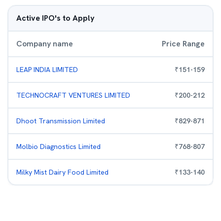
Active IPO's to Apply
Company name
Price Range
LEAP INDIA LIMITED
₹
151
-
159
TECHNOCRAFT VENTURES LIMITED
₹
200
-
212
Dhoot Transmission Limited
₹
829
-
871
Molbio Diagnostics Limited
₹
768
-
807
Milky Mist Dairy Food Limited
₹
133
-
140