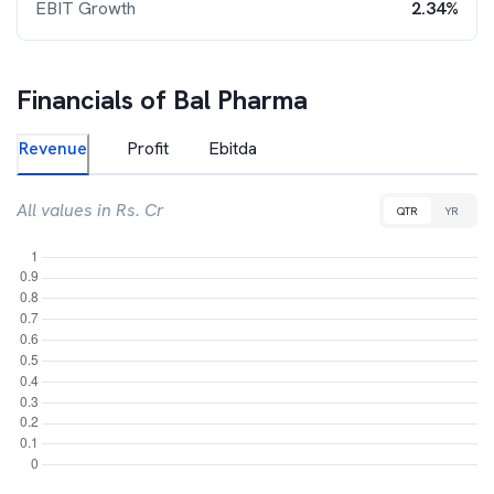
EBIT Growth
2.34%
Financials of
Bal Pharma
Revenue
Profit
Ebitda
All values in Rs. Cr
QTR
YR