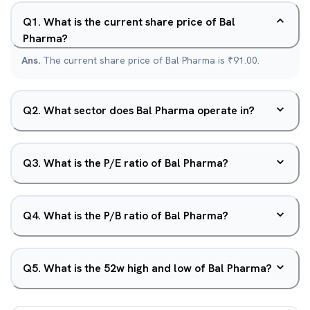
Q
1
.
What is the current share price of Bal
Pharma?
Ans.
The current share price of Bal Pharma is ₹91.00.
Q
2
.
What sector does Bal Pharma operate in?
Q
3
.
What is the P/E ratio of Bal Pharma?
Q
4
.
What is the P/B ratio of Bal Pharma?
Q
5
.
What is the 52w high and low of Bal Pharma?