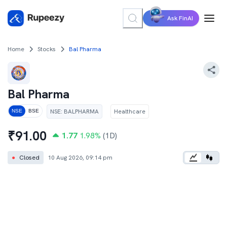
Ask FinAI
Home
Stocks
Bal Pharma
Bal Pharma
NSE
:
BALPHARMA
Healthcare
NSE
BSE
₹
91.00
1.77
1.98
%
(1D)
●
Closed
10 Aug 2026, 09:14 pm