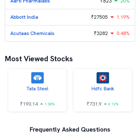
Aarti Pharmalabs
₹
823
20%
Abbott India
₹
27505
1.19%
Acutaas Chemicals
₹
3282
0.48%
Most Viewed Stocks
Tata Steel
Hdfc Bank
₹
190.14
₹
731.9
1.38%
0.12%
Frequently Asked Questions