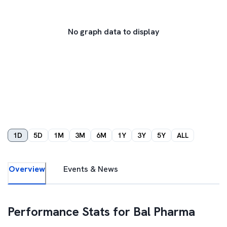
No graph data to display
1D
5D
1M
3M
6M
1Y
3Y
5Y
ALL
Overview
Events & News
Performance Stats for
Bal Pharma