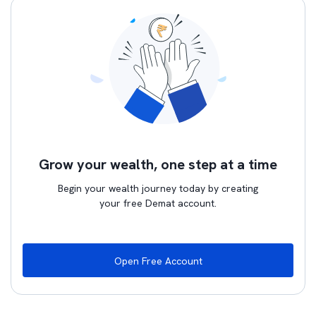
Grow your wealth, one step at a time
Begin your wealth journey today by creating
your free Demat account.
Open Free Account