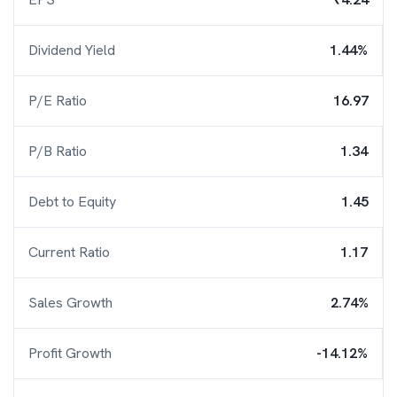
Dividend Yield
1.44%
P/E Ratio
16.97
P/B Ratio
1.34
Debt to Equity
1.45
Current Ratio
1.17
Sales Growth
2.74%
Profit Growth
-14.12%