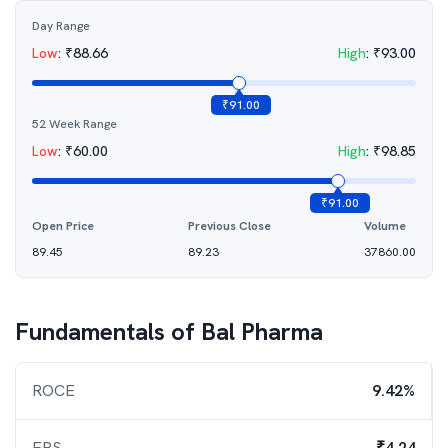
Day Range
Low
:
₹
88.66
High
:
₹
93.00
₹
91.00
52 Week Range
Low
:
₹
60.00
High
:
₹
98.85
₹
91.00
Open Price
Previous Close
Volume
89.45
89.23
37860.00
Fundamentals of
Bal Pharma
ROCE
9.42%
EPS
₹4.24