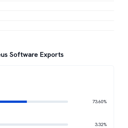
us Software Exports
73.60%
3.32%