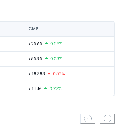
CMP
₹
25.65
0.59%
₹
858.5
0.03%
₹
189.88
0.52%
₹
1146
0.77%