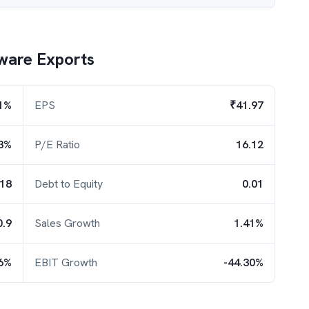
ware Exports
1%
EPS
₹41.97
3%
P/E Ratio
16.12
.18
Debt to Equity
0.01
0.9
Sales Growth
1.41%
26%
EBIT Growth
-44.30%