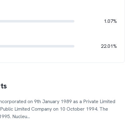
1.07%
22.01%
ts
ncorporated on 9th January 1989 as a Private Limited
a Public Limited Company on 10 October 1994. The
 1995. Nucleu
...