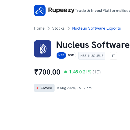
Trade & Invest
Platforms
Bec
Home
Stocks
Nucleus Software Exports
Nucleus Software
NSE
:
NUCLEUS
IT
NSE
BSE
₹
700.00
1.45
0.21
%
(1D)
●
Closed
8 Aug 2026, 06:02 am