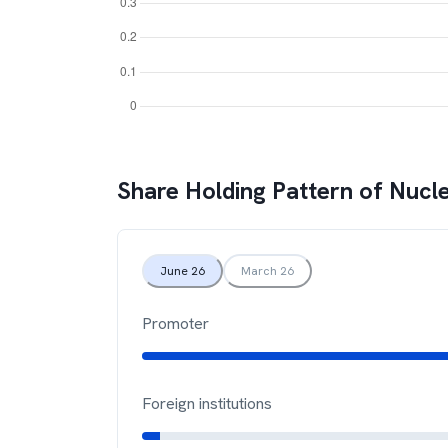
Share Holding Pattern of
Nucle
June 26
March 26
Promoter
Foreign institutions