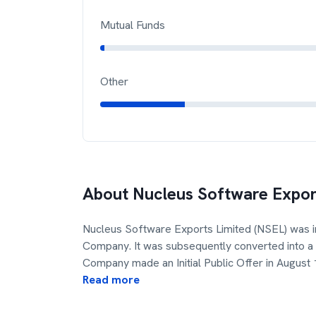
Mutual Funds
Other
About
Nucleus Software Expor
Nucleus Software Exports Limited (NSEL) was i
Company. It was subsequently converted into 
Company made an Initial Public Offer in August
Read more