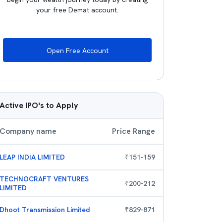
your free Demat account.
Open Free Account
Active IPO's to Apply
Company name
Price Range
LEAP INDIA LIMITED
₹
151
-
159
TECHNOCRAFT VENTURES
₹
200
-
212
LIMITED
Dhoot Transmission Limited
₹
829
-
871