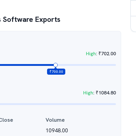
 Software Exports
High
:
₹
702.00
₹
700.00
High
:
₹
1084.80
Close
Volume
10948.00