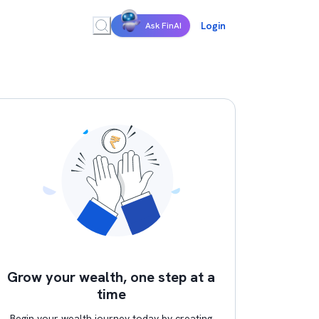
Login
Ask FinAI
Grow your wealth, one step at a
time
Begin your wealth journey today by creating