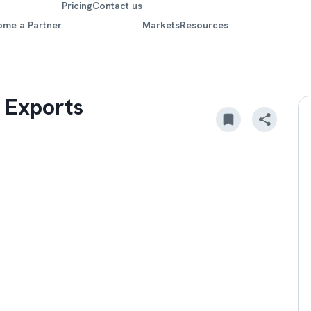
Pricing
Contact us
ome a Partner
Markets
Resources
 Exports