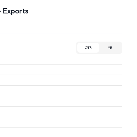
 Exports
QTR
YR