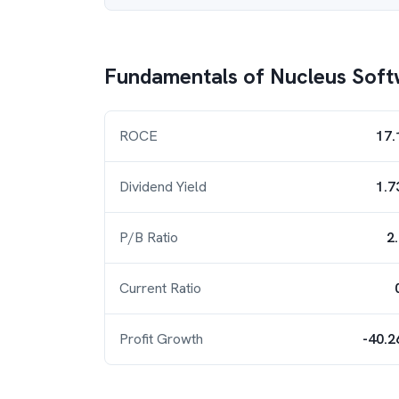
Fundamentals of
Nucleus Soft
ROCE
17.
Dividend Yield
1.7
P/B Ratio
2
Current Ratio
Profit Growth
-40.