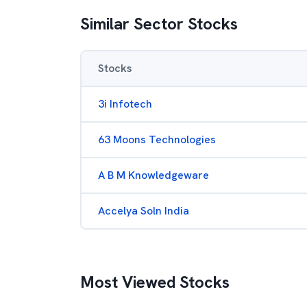
Similar Sector Stocks
Stocks
3i Infotech
63 Moons Technologies
A B M Knowledgeware
Accelya Soln India
Most Viewed Stocks