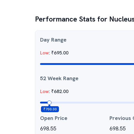
Performance Stats for
Nucleus
Day Range
Low
:
₹
695.00
52 Week Range
Low
:
₹
682.00
₹
700.00
Open Price
Previous 
698.55
698.55