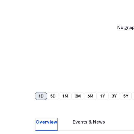
No grap
1D
5D
1M
3M
6M
1Y
3Y
5Y
Overview
Events & News