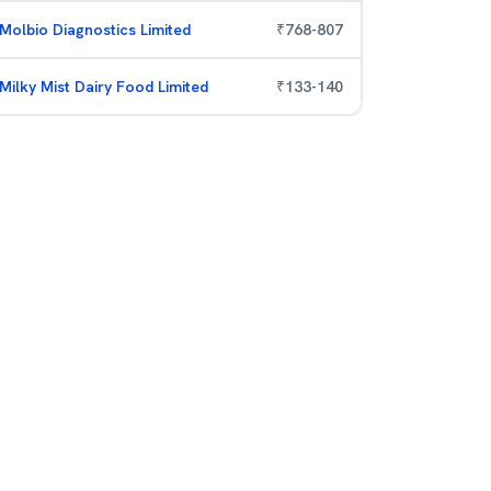
Molbio Diagnostics Limited
₹
768
-
807
Milky Mist Dairy Food Limited
₹
133
-
140