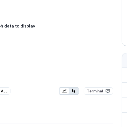
h data to display
ALL
Terminal