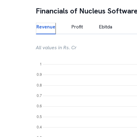
Financials of
Nucleus Software
Revenue
Profit
Ebitda
All values in Rs. Cr