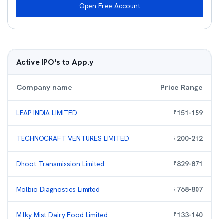
Open Free Account
Active IPO's to Apply
Company name
Price Range
LEAP INDIA LIMITED
₹
151
-
159
TECHNOCRAFT VENTURES LIMITED
₹
200
-
212
Dhoot Transmission Limited
₹
829
-
871
Molbio Diagnostics Limited
₹
768
-
807
Milky Mist Dairy Food Limited
₹
133
-
140