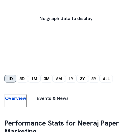
No graph data to display
1D
5D
1M
3M
6M
1Y
3Y
5Y
ALL
Overview
Events & News
Performance Stats for
Neeraj Paper
Marketing