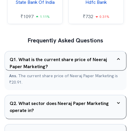
State Bank Of India
Hdfc Bank
₹
1097
₹
732
1.11%
0.31%
Frequently Asked Questions
Q
1
.
What is the current share price of Neeraj
Paper Marketing?
Ans.
The current share price of Neeraj Paper Marketing is
₹20.91.
Q
2
.
What sector does Neeraj Paper Marketing
operate in?