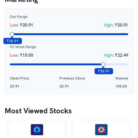
Day Range
Low
:
₹
20.91
High
:
₹
20.91
₹
20.91
52 Week Range
Low
:
₹
15.00
High
:
₹
22.49
₹
20.91
Open Price
Previous Close
Volume
20.91
20.91
100.00
Most Viewed Stocks