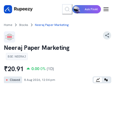
Ask FinAI
Home
Stocks
Neeraj Paper Marketing
Neeraj Paper Marketing
BSE
:
NEERAJ
₹
20.91
0.00
0
%
(1D)
●
Closed
8 Aug 2026, 12:04 pm