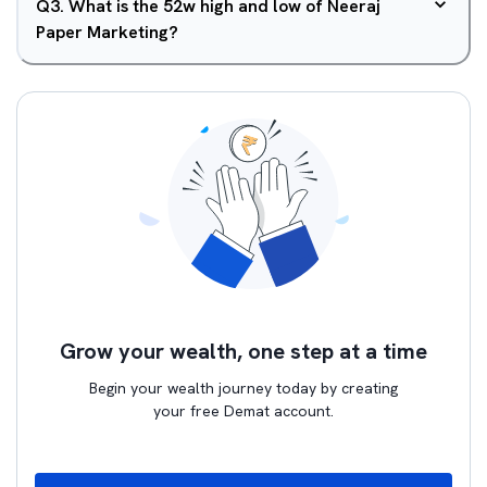
Q
3
.
What is the 52w high and low of Neeraj
Paper Marketing?
Grow your wealth, one step at a time
Begin your wealth journey today by creating
your free Demat account.