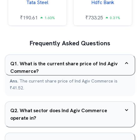
Tata Steel
Hdfc Bank
₹
190.61
₹
733.25
1.63%
0.31%
Frequently Asked Questions
Q
1
.
What is the current share price of Ind Agiv
Commerce?
Ans.
The current share price of Ind Agiv Commerce is
₹41.52.
Q
2
.
What sector does Ind Agiv Commerce
operate in?