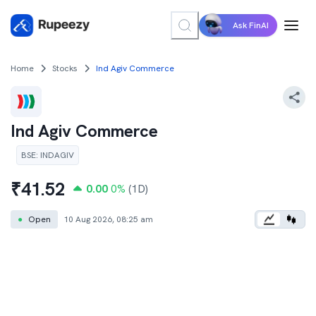
Ask FinAI
Home
Stocks
Ind Agiv Commerce
Ind Agiv Commerce
BSE
:
INDAGIV
₹
41.52
0.00
0
%
(1D)
●
Open
10 Aug 2026, 08:25 am