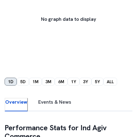
No graph data to display
1D
5D
1M
3M
6M
1Y
3Y
5Y
ALL
Overview
Events & News
Performance Stats for
Ind Agiv
Commerce