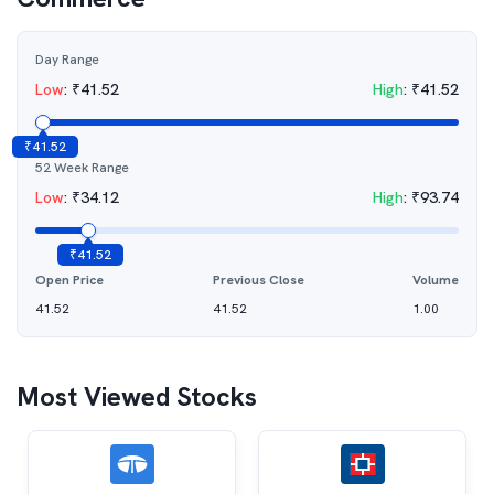
Day Range
Low
:
₹
41.52
High
:
₹
41.52
₹
41.52
52 Week Range
Low
:
₹
34.12
High
:
₹
93.74
₹
41.52
Open Price
Previous Close
Volume
41.52
41.52
1.00
Most Viewed Stocks