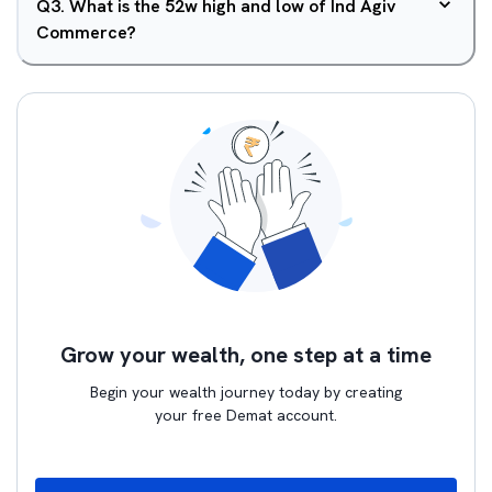
Q
3
.
What is the 52w high and low of Ind Agiv
Commerce?
Grow your wealth, one step at a time
Begin your wealth journey today by creating
your free Demat account.