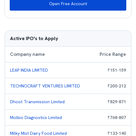
Open Free Account
Active IPO's to Apply
Company name
Price Range
LEAP INDIA LIMITED
₹
151
-
159
TECHNOCRAFT VENTURES LIMITED
₹
200
-
212
Dhoot Transmission Limited
₹
829
-
871
Molbio Diagnostics Limited
₹
768
-
807
Milky Mist Dairy Food Limited
₹
133
-
140