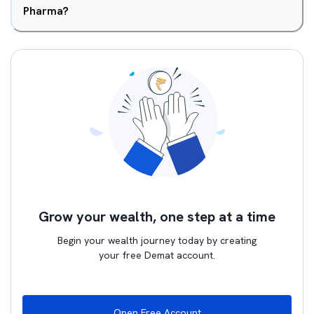
Pharma?
Grow your wealth, one step at a time
Begin your wealth journey today by creating
your free Demat account.
Open Free Account