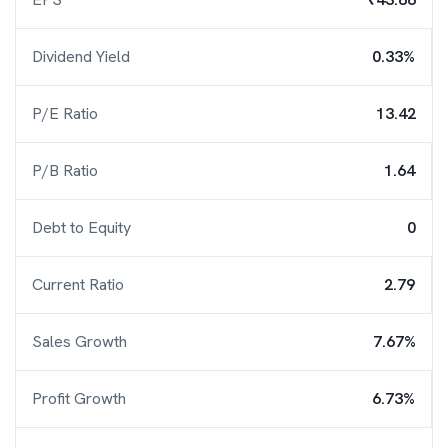
Dividend Yield
0.33%
P/E Ratio
13.42
P/B Ratio
1.64
Debt to Equity
0
Current Ratio
2.79
Sales Growth
7.67%
Profit Growth
6.73%