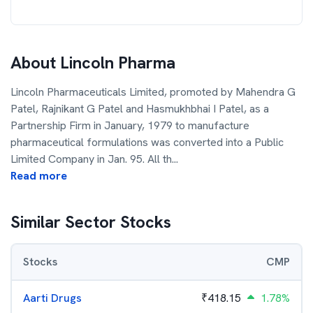
About
Lincoln Pharma
Lincoln Pharmaceuticals Limited, promoted by Mahendra G
Patel, Rajnikant G Patel and Hasmukhbhai I Patel, as a
Partnership Firm in January, 1979 to manufacture
pharmaceutical formulations was converted into a Public
Limited Company in Jan. 95. All th
...
Read more
Similar Sector Stocks
Stocks
CMP
Aarti Drugs
₹
418.15
1.78%