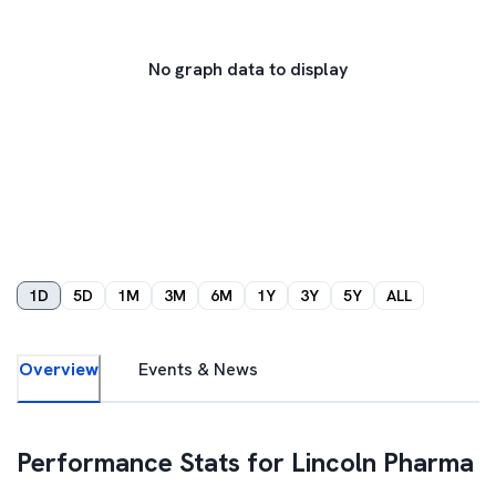
No graph data to display
1D
5D
1M
3M
6M
1Y
3Y
5Y
ALL
Overview
Events & News
Performance Stats for
Lincoln Pharma