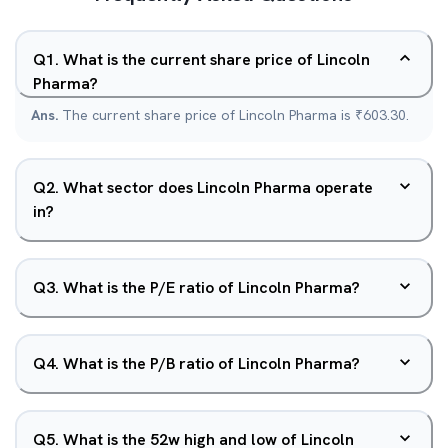
Q
1
.
What is the current share price of Lincoln
Pharma?
Ans.
The current share price of Lincoln Pharma is ₹603.30.
Q
2
.
What sector does Lincoln Pharma operate
in?
Q
3
.
What is the P/E ratio of Lincoln Pharma?
Q
4
.
What is the P/B ratio of Lincoln Pharma?
Q
5
.
What is the 52w high and low of Lincoln