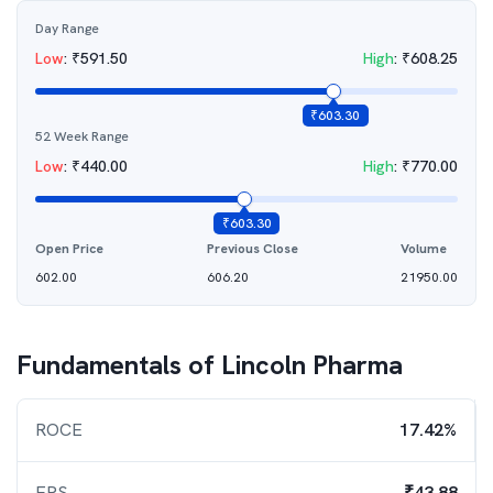
Day Range
Low
:
₹
591.50
High
:
₹
608.25
₹
603.30
52 Week Range
Low
:
₹
440.00
High
:
₹
770.00
₹
603.30
Open Price
Previous Close
Volume
602.00
606.20
21950.00
Fundamentals of
Lincoln Pharma
ROCE
17.42%
EPS
₹43.88