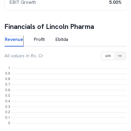
EBIT Growth
5.00%
Financials of
Lincoln Pharma
Revenue
Profit
Ebitda
All values in Rs. Cr
QTR
YR