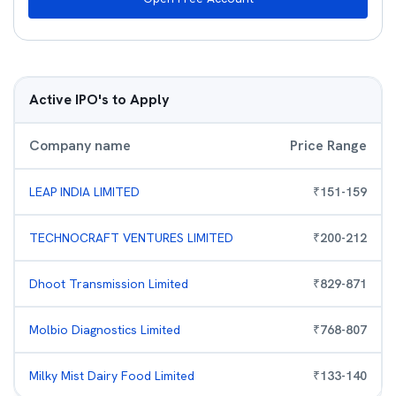
Active IPO's to Apply
Company name
Price Range
LEAP INDIA LIMITED
₹
151
-
159
TECHNOCRAFT VENTURES LIMITED
₹
200
-
212
Dhoot Transmission Limited
₹
829
-
871
Molbio Diagnostics Limited
₹
768
-
807
Milky Mist Dairy Food Limited
₹
133
-
140