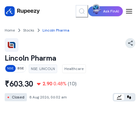
Ask FinAI
Home
Stocks
Lincoln Pharma
Lincoln Pharma
NSE
:
LINCOLN
Healthcare
NSE
BSE
₹
603.30
2.90
0.48
%
(1D)
●
Closed
8 Aug 2026, 06:02 am