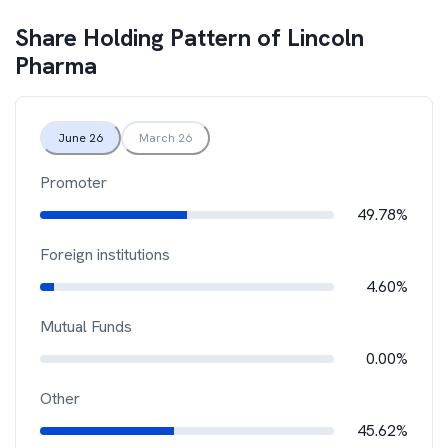
Share Holding Pattern of
Lincoln
Pharma
June 26
March 26
Promoter
49.78%
Foreign institutions
4.60%
Mutual Funds
0.00%
Other
45.62%