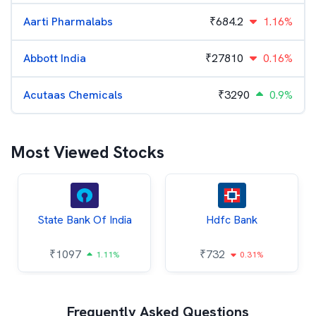
Aarti Pharmalabs
₹
684.2
1.16%
Abbott India
₹
27810
0.16%
Acutaas Chemicals
₹
3290
0.9%
Most Viewed Stocks
State Bank Of India
Hdfc Bank
₹
1097
₹
732
1.11%
0.31%
Frequently Asked Questions