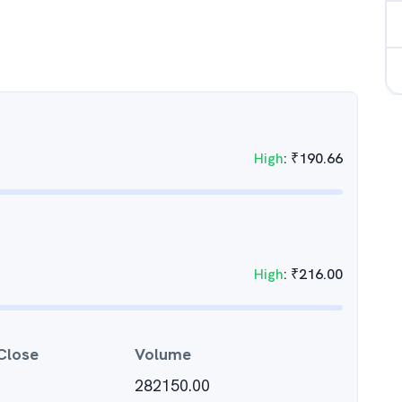
High
:
₹
190.66
High
:
₹
216.00
Close
Volume
282150.00