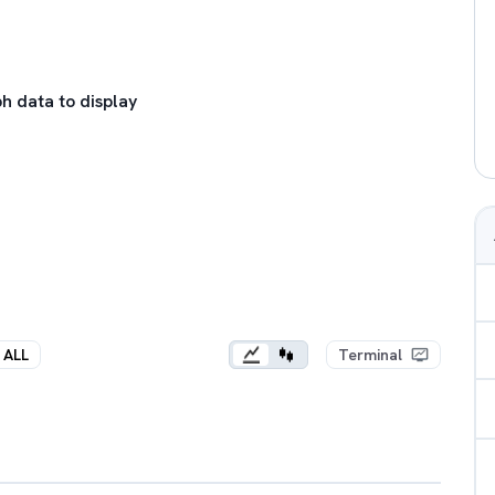
h data to display
ALL
Terminal