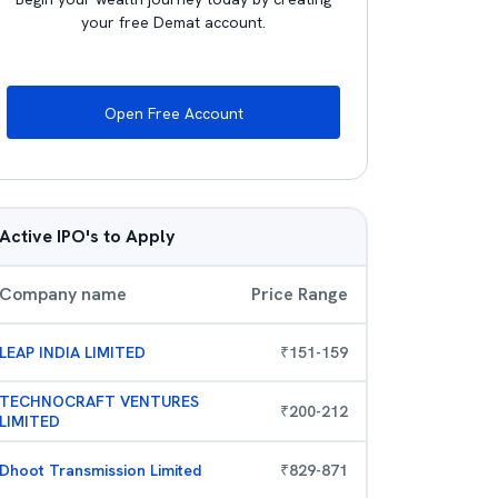
your free Demat account.
Open Free Account
Active IPO's to Apply
Company name
Price Range
LEAP INDIA LIMITED
₹
151
-
159
TECHNOCRAFT VENTURES
₹
200
-
212
LIMITED
Dhoot Transmission Limited
₹
829
-
871