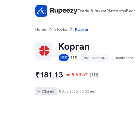
Trade & Invest
Platforms
Bec
Home
Stocks
Kopran
Kopran
NSE
:
KOPRAN
Healthcare
NSE
BSE
₹
181.13
9.53
5
%
(1D)
●
Closed
8 Aug 2026, 06:02 am