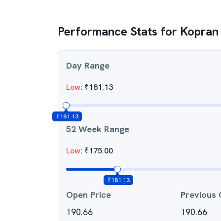
Performance Stats for
Kopran
Day Range
Low
:
₹
181.13
₹
181.13
52 Week Range
Low
:
₹
175.00
₹
181.13
Open Price
Previous 
190.66
190.66