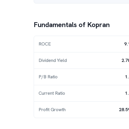
Fundamentals of
Kopran
ROCE
9.
Dividend Yield
2.7
P/B Ratio
1
Current Ratio
1
Profit Growth
28.5