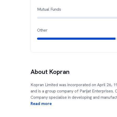
Mutual Funds
Other
About
Kopran
Kopran Limited was incorporated on April 26,
and is a group company of Parijat Enterprises. 
Company specialise in developing and manufac
Read more