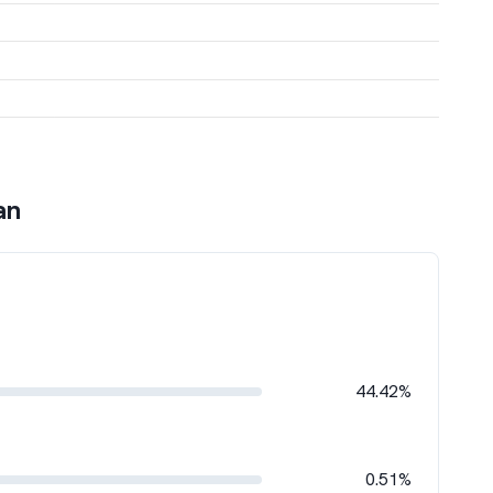
an
44.42%
0.51%