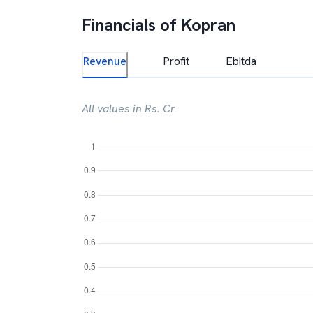
Financials of
Kopran
Revenue
Profit
Ebitda
All values in Rs. Cr