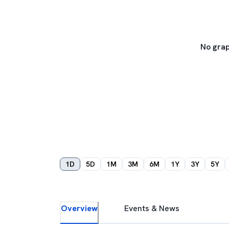
No grap
1D
5D
1M
3M
6M
1Y
3Y
5Y
Overview
Events & News