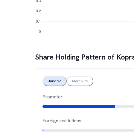
Share Holding Pattern of
Kopr
June 26
March 26
Promoter
Foreign institutions