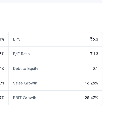
1%
EPS
₹6.3
8%
P/E Ratio
17.13
.16
Debt to Equity
0.1
.71
Sales Growth
16.25%
9%
EBIT Growth
25.47%