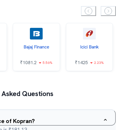
Bajaj Finance
Icici Bank
O
₹
1081.2
₹
1425
5.56%
2.23%
₹
 Asked Questions
ce of Kopran?
 is ₹181.13.