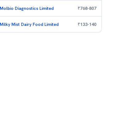
Molbio Diagnostics Limited
₹
768
-
807
Milky Mist Dairy Food Limited
₹
133
-
140