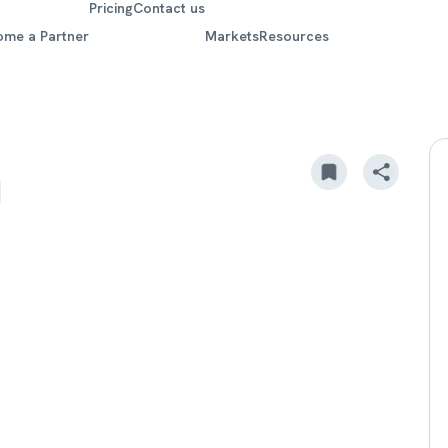
Pricing
Contact us
ome a Partner
Markets
Resources