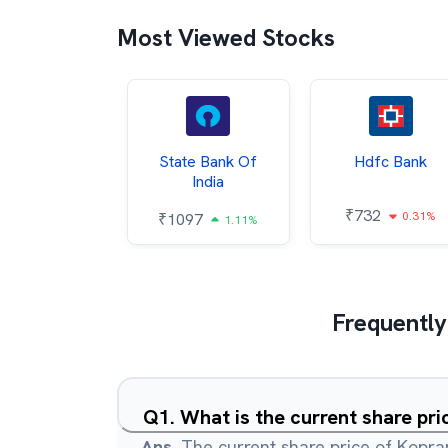
Most Viewed Stocks
Hindalco
State Bank Of
Hdfc Bank
ndustries
India
₹
732
0.31%
052
₹
1097
2.43%
1.11%
Frequently
Q
1
.
What is the current share pri
Ans.
The current share price of Kopran