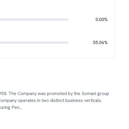
0.00%
55.06%
 1958. The Company was promoted by the Somani group
Company operates in two distinct business verticals.
turing Pen
...