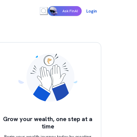
Login
Ask FinAI
Grow your wealth, one step at a
time
Begin your wealth journey today by creating