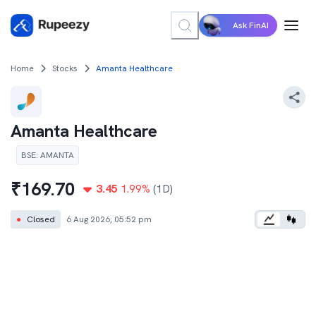
Ask FinAI
Home
Stocks
Amanta Healthcare
Amanta Healthcare
BSE
:
AMANTA
₹
169.70
3.45
1.99
%
(1D)
●
Closed
6 Aug 2026, 05:52 pm