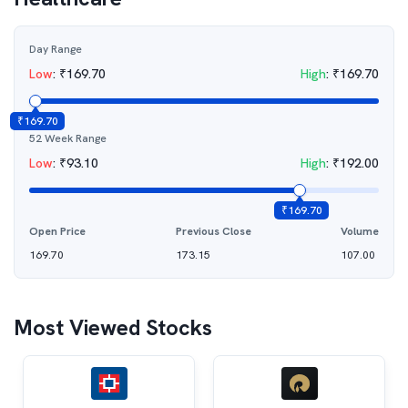
Day Range
Low
:
₹
169.70
High
:
₹
169.70
₹
169.70
52 Week Range
Low
:
₹
93.10
High
:
₹
192.00
₹
169.70
Open Price
Previous Close
Volume
169.70
173.15
107.00
Most Viewed Stocks