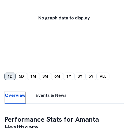
No graph data to display
1D
5D
1M
3M
6M
1Y
3Y
5Y
ALL
Overview
Events & News
Performance Stats for
Amanta
Healthcare