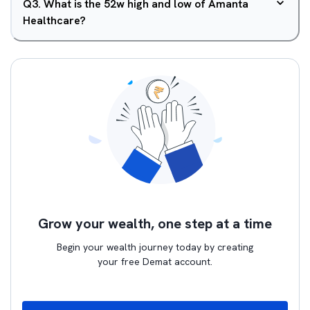
Q
3
.
What is the 52w high and low of Amanta
Healthcare?
Grow your wealth, one step at a time
Begin your wealth journey today by creating
your free Demat account.