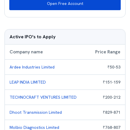
Open Free Account
Active IPO's to Apply
Company name
Price Range
Ardee Industries Limited
₹
50
-
53
LEAP INDIA LIMITED
₹
151
-
159
TECHNOCRAFT VENTURES LIMITED
₹
200
-
212
Dhoot Transmission Limited
₹
829
-
871
Molbio Diagnostics Limited
₹
768
-
807