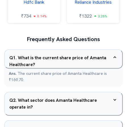
Hdfc Bank
Reliance Industries
₹
734
₹
1322
0.14%
3.28%
Frequently Asked Questions
Q
1
.
What is the current share price of Amanta
Healthcare?
Ans.
The current share price of Amanta Healthcare is
₹169.70.
Q
2
.
What sector does Amanta Healthcare
operate in?