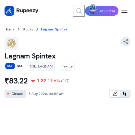
Ask FinAI
Home
Stocks
Lagnam Spintex
Lagnam Spintex
NSE
:
LAGNAM
Textile
NSE
BSE
₹
83.22
1.32
1.56
%
(1D)
●
Closed
8 Aug 2026, 06:02 am