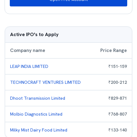
Active IPO's to Apply
Company name
Price Range
LEAP INDIA LIMITED
₹
151
-
159
TECHNOCRAFT VENTURES LIMITED
₹
200
-
212
Dhoot Transmission Limited
₹
829
-
871
Molbio Diagnostics Limited
₹
768
-
807
Milky Mist Dairy Food Limited
₹
133
-
140