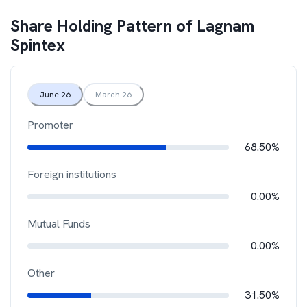
Share Holding Pattern of
Lagnam
Spintex
June 26
March 26
Promoter
68.50%
Foreign institutions
0.00%
Mutual Funds
0.00%
Other
31.50%