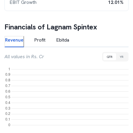
EBIT Growth
12.01%
Financials of
Lagnam Spintex
Revenue
Profit
Ebitda
All values in Rs. Cr
QTR
YR