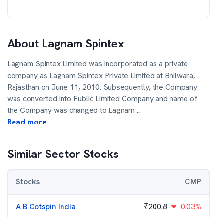
About
Lagnam Spintex
Lagnam Spintex Limited was incorporated as a private
company as Lagnam Spintex Private Limited at Bhilwara,
Rajasthan on June 11, 2010. Subsequently, the Company
was converted into Public Limited Company and name of
the Company was changed to Lagnam
...
Read more
Similar Sector Stocks
Stocks
CMP
A B Cotspin India
₹
200.8
0.03%