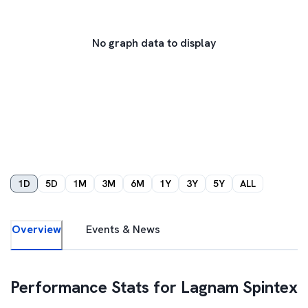
No graph data to display
1D
5D
1M
3M
6M
1Y
3Y
5Y
ALL
Overview
Events & News
Performance Stats for
Lagnam Spintex