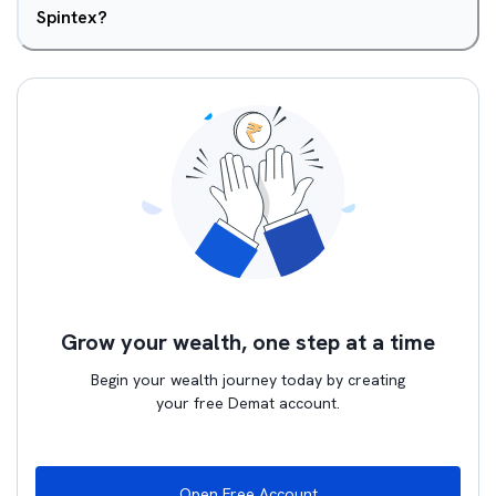
Spintex?
Grow your wealth, one step at a time
Begin your wealth journey today by creating
your free Demat account.
Open Free Account