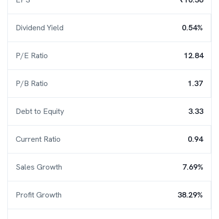
Dividend Yield
0.54%
P/E Ratio
12.84
P/B Ratio
1.37
Debt to Equity
3.33
Current Ratio
0.94
Sales Growth
7.69%
Profit Growth
38.29%