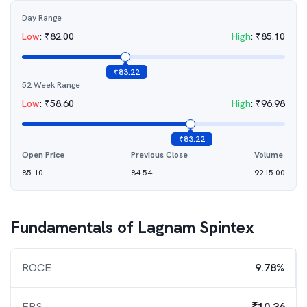
Day Range
Low
:
₹
82.00
High
:
₹
85.10
₹
83.22
52 Week Range
Low
:
₹
58.60
High
:
₹
96.98
₹
83.22
Open Price
Previous Close
Volume
85.10
84.54
9215.00
Fundamentals of
Lagnam Spintex
ROCE
9.78%
EPS
₹10.36