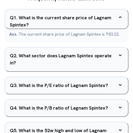
Q
1
.
What is the current share price of Lagnam
Spintex?
Ans.
The current share price of Lagnam Spintex is ₹83.22.
Q
2
.
What sector does Lagnam Spintex operate
in?
Q
3
.
What is the P/E ratio of Lagnam Spintex?
Q
4
.
What is the P/B ratio of Lagnam Spintex?
Q
5
.
What is the 52w high and low of Lagnam