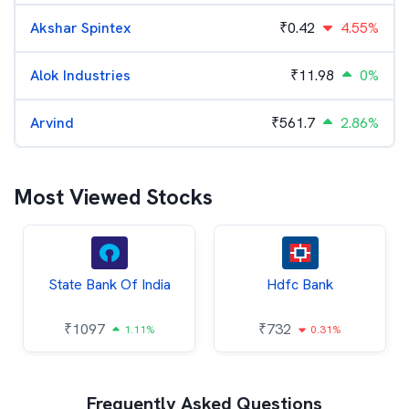
Akshar Spintex
₹
0.42
4.55%
Alok Industries
₹
11.98
0%
Arvind
₹
561.7
2.86%
Most Viewed Stocks
State Bank Of India
Hdfc Bank
₹
1097
₹
732
1.11%
0.31%
Frequently Asked Questions