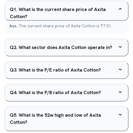
Q
1
.
What is the current share price of Axita
Cotton?
Ans.
The current share price of Axita Cotton is ₹7.31.
Q
2
.
What sector does Axita Cotton operate in?
Q
3
.
What is the P/E ratio of Axita Cotton?
Q
4
.
What is the P/B ratio of Axita Cotton?
Q
5
.
What is the 52w high and low of Axita
Cotton?