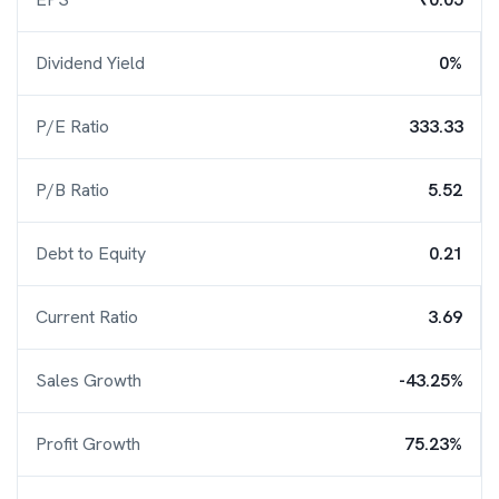
Dividend Yield
0%
P/E Ratio
333.33
P/B Ratio
5.52
Debt to Equity
0.21
Current Ratio
3.69
Sales Growth
-43.25%
Profit Growth
75.23%