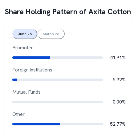
Share Holding Pattern of
Axita Cotton
June 26
March 26
Promoter
41.91%
Foreign institutions
5.32%
Mutual Funds
0.00%
Other
52.77%