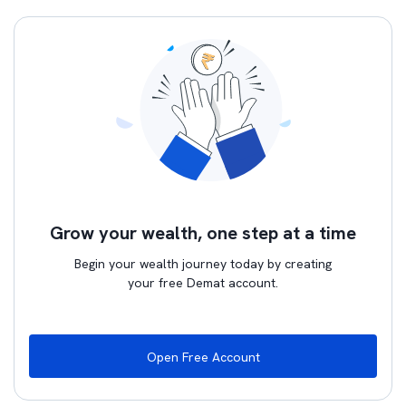
Grow your wealth, one step at a time
Begin your wealth journey today by creating
your free Demat account.
Open Free Account