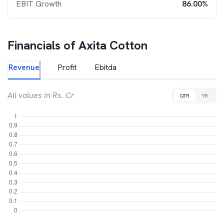
EBIT Growth
86.00%
Financials of
Axita Cotton
Revenue
Profit
Ebitda
All values in Rs. Cr
QTR
YR