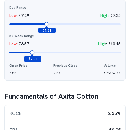
Day Range
Low
:
₹
7.29
High
:
₹
7.35
₹
7.31
52 Week Range
Low
:
₹
6.57
High
:
₹
10.15
₹
7.31
Open Price
Previous Close
Volume
7.33
7.30
193237.00
Fundamentals of
Axita Cotton
ROCE
2.35%
EPS
₹0.05