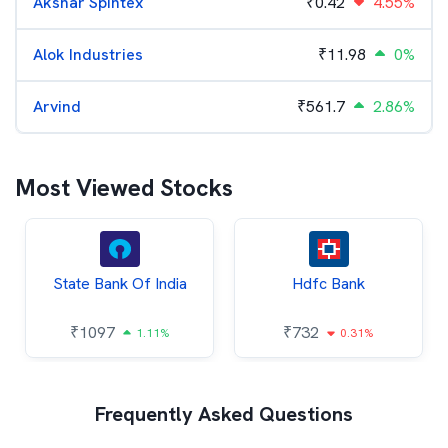
Akshar Spintex
₹
0.42
4.55%
Alok Industries
₹
11.98
0%
Arvind
₹
561.7
2.86%
Most Viewed Stocks
State Bank Of India
Hdfc Bank
₹
1097
₹
732
1.11%
0.31%
Frequently Asked Questions