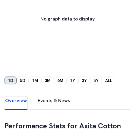
No graph data to display
1D
5D
1M
3M
6M
1Y
3Y
5Y
ALL
Overview
Events & News
Performance Stats for
Axita Cotton