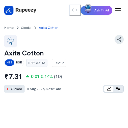
Ask FinAI
Home
Stocks
Axita Cotton
Axita Cotton
NSE
:
AXITA
Textile
NSE
BSE
₹
7.31
0.01
0.14
%
(1D)
●
Closed
8 Aug 2026, 06:02 am