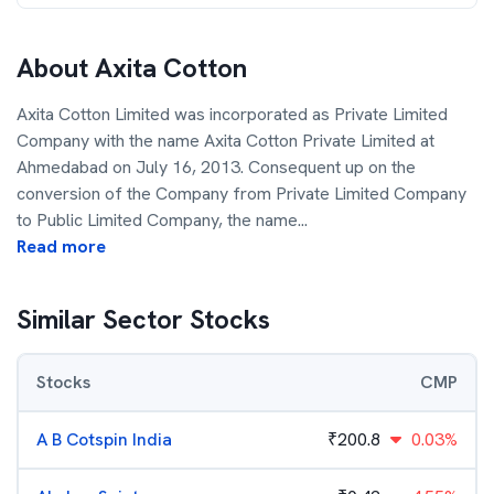
About
Axita Cotton
Axita Cotton Limited was incorporated as Private Limited
Company with the name Axita Cotton Private Limited at
Ahmedabad on July 16, 2013. Consequent up on the
conversion of the Company from Private Limited Company
to Public Limited Company, the name
...
Read more
Similar Sector Stocks
Stocks
CMP
A B Cotspin India
₹
200.8
0.03%