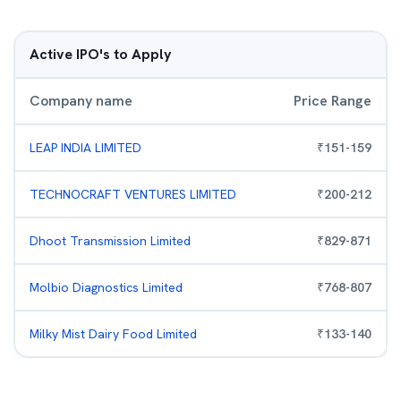
Active IPO's to Apply
Company name
Price Range
LEAP INDIA LIMITED
₹
151
-
159
TECHNOCRAFT VENTURES LIMITED
₹
200
-
212
Dhoot Transmission Limited
₹
829
-
871
Molbio Diagnostics Limited
₹
768
-
807
Milky Mist Dairy Food Limited
₹
133
-
140