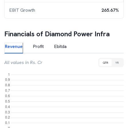
EBIT Growth
265.67%
Financials of
Diamond Power Infra
Revenue
Profit
Ebitda
All values in Rs. Cr
QTR
YR