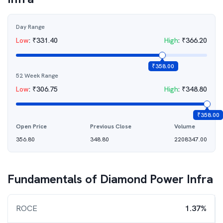
Day Range
Low
:
₹
331.40
High
:
₹
366.20
₹
358.00
52 Week Range
Low
:
₹
306.75
High
:
₹
348.80
₹
358.00
Open Price
Previous Close
Volume
356.80
348.80
2208347.00
Fundamentals of
Diamond Power Infra
ROCE
1.37%