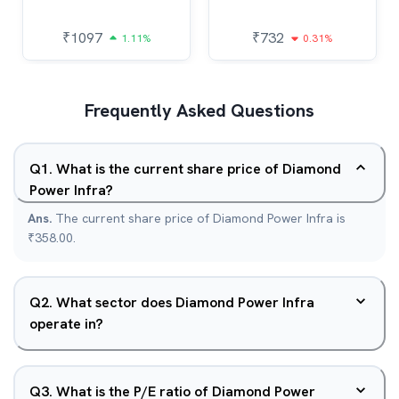
₹
1097
₹
732
1.11%
0.31%
Frequently Asked Questions
Q
1
.
What is the current share price of Diamond
Power Infra?
Ans.
The current share price of Diamond Power Infra is
₹358.00.
Q
2
.
What sector does Diamond Power Infra
operate in?
Q
3
.
What is the P/E ratio of Diamond Power