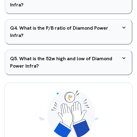
Infra?
Q
4
.
What is the P/B ratio of Diamond Power
Infra?
Q
5
.
What is the 52w high and low of Diamond
Power Infra?