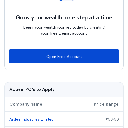
Grow your wealth, one step at a time
Begin your wealth journey today by creating
your free Demat account.
Open Free Account
Active IPO's to Apply
Company name
Price Range
Ardee Industries Limited
₹
50
-
53