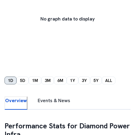
No graph data to display
1D
5D
1M
3M
6M
1Y
3Y
5Y
ALL
Overview
Events & News
Performance Stats for
Diamond Power
Infra