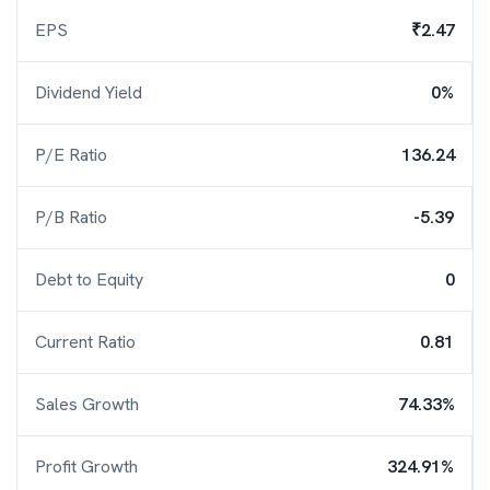
EPS
₹2.47
Dividend Yield
0%
P/E Ratio
136.24
P/B Ratio
-5.39
Debt to Equity
0
Current Ratio
0.81
Sales Growth
74.33%
Profit Growth
324.91%