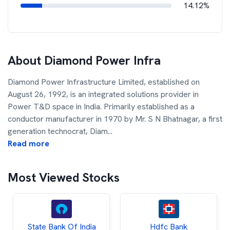
14.12%
About
Diamond Power Infra
Diamond Power Infrastructure Limited, established on
August 26, 1992, is an integrated solutions provider in
Power T&D space in India. Primarily established as a
conductor manufacturer in 1970 by Mr. S N Bhatnagar, a first
generation technocrat, Diam
...
Read more
Most Viewed Stocks
State Bank Of India
Hdfc Bank