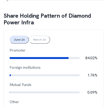
Share Holding Pattern of
Diamond
Power Infra
June 26
March 26
Promoter
84.02%
Foreign institutions
1.76%
Mutual Funds
0.09%
Other