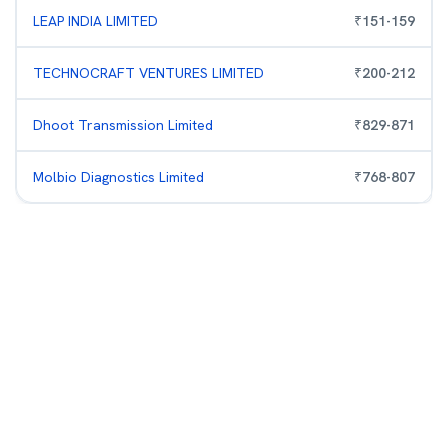
LEAP INDIA LIMITED
₹
151
-
159
TECHNOCRAFT VENTURES LIMITED
₹
200
-
212
Dhoot Transmission Limited
₹
829
-
871
Molbio Diagnostics Limited
₹
768
-
807