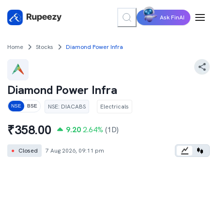
Ask FinAI
Home
Stocks
Diamond Power Infra
Diamond Power Infra
NSE
:
DIACABS
Electricals
NSE
BSE
₹
358.00
9.20
2.64
%
(1D)
●
Closed
7 Aug 2026, 09:11 pm