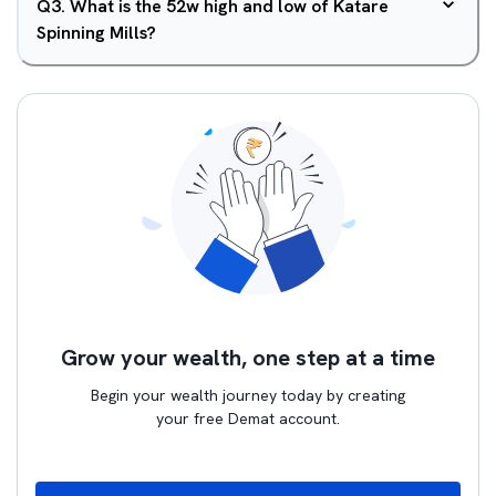
Q
3
.
What is the 52w high and low of Katare
Spinning Mills?
Grow your wealth, one step at a time
Begin your wealth journey today by creating
your free Demat account.