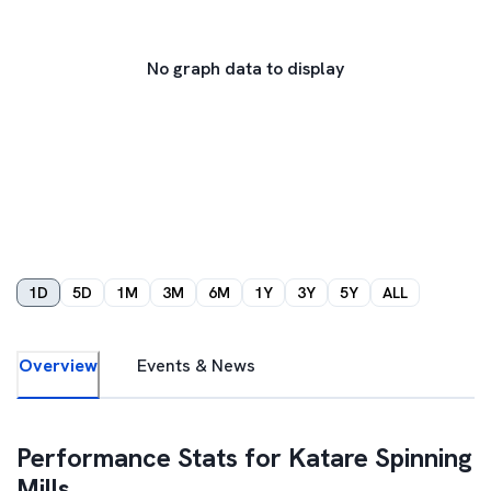
No graph data to display
1D
5D
1M
3M
6M
1Y
3Y
5Y
ALL
Overview
Events & News
Performance Stats for
Katare Spinning
Mills