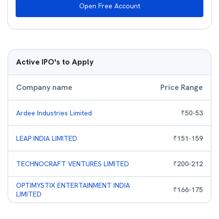
Open Free Account
Active IPO's to Apply
Company name
Price Range
Ardee Industries Limited
₹
50
-
53
LEAP INDIA LIMITED
₹
151
-
159
TECHNOCRAFT VENTURES LIMITED
₹
200
-
212
OPTIMYSTIX ENTERTAINMENT INDIA
₹
166
-
175
LIMITED