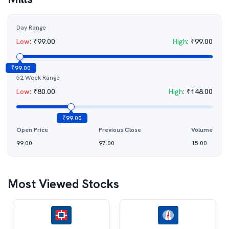
Day Range
Low
:
₹
99.00
High
:
₹
99.00
₹
99.00
52 Week Range
Low
:
₹
80.00
High
:
₹
148.00
₹
99.00
Open Price
Previous Close
Volume
99.00
97.00
15.00
Most Viewed Stocks