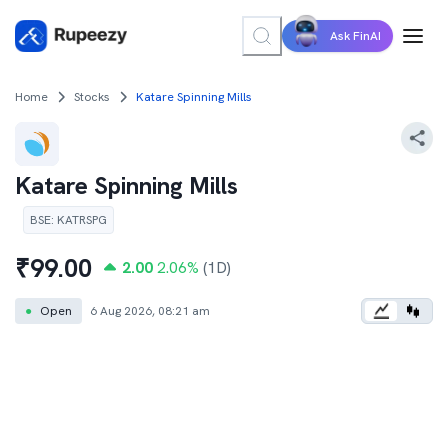
Ask FinAI
Home
Stocks
Katare Spinning Mills
Katare Spinning Mills
BSE
:
KATRSPG
₹
99.00
2.00
2.06
%
(1D)
●
Open
6 Aug 2026, 08:21 am