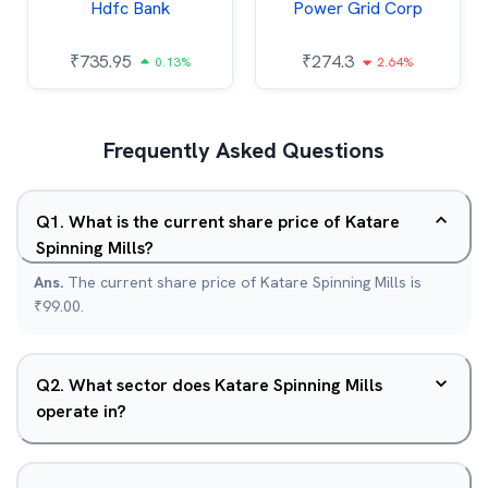
Hdfc Bank
Power Grid Corp
₹
735.95
₹
274.3
0.13%
2.64%
Frequently Asked Questions
Q
1
.
What is the current share price of Katare
Spinning Mills?
Ans.
The current share price of Katare Spinning Mills is
₹99.00.
Q
2
.
What sector does Katare Spinning Mills
operate in?