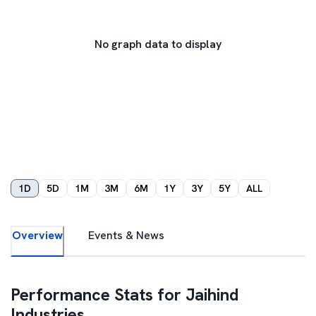
No graph data to display
1D
5D
1M
3M
6M
1Y
3Y
5Y
ALL
Overview
Events & News
Performance Stats for
Jaihind
Industries