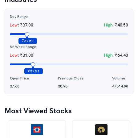
Day Range
Low
:
₹
37.00
High
:
₹
40.50
₹
37.51
52 Week Range
Low
:
₹
31.00
High
:
₹
64.40
₹
37.51
Open Price
Previous Close
Volume
37.60
38.98
47314.00
Most Viewed Stocks