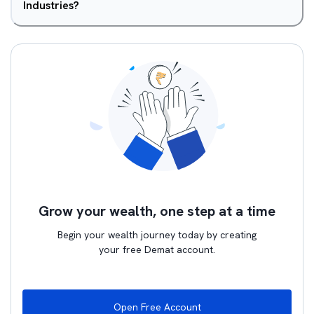
Industries?
Grow your wealth, one step at a time
Begin your wealth journey today by creating
your free Demat account.
Open Free Account