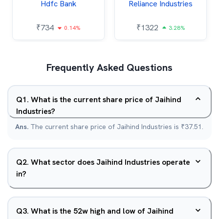
Hdfc Bank
Reliance Industries
₹
734
₹
1322
0.14%
3.28%
Frequently Asked Questions
Q
1
.
What is the current share price of Jaihind
Industries?
Ans.
The current share price of Jaihind Industries is ₹37.51.
Q
2
.
What sector does Jaihind Industries operate
in?
Q
3
.
What is the 52w high and low of Jaihind