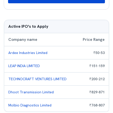
Active IPO's to Apply
Company name
Price Range
Ardee Industries Limited
₹
50
-
53
LEAP INDIA LIMITED
₹
151
-
159
TECHNOCRAFT VENTURES LIMITED
₹
200
-
212
Dhoot Transmission Limited
₹
829
-
871
Molbio Diagnostics Limited
₹
768
-
807