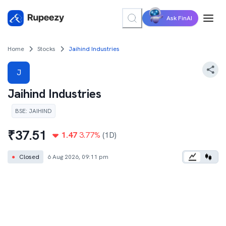
Ask FinAI
Home
Stocks
Jaihind Industries
J
Jaihind Industries
BSE
:
JAIHIND
₹
37.51
1.47
3.77
%
(1D)
●
Closed
6 Aug 2026, 09:11 pm