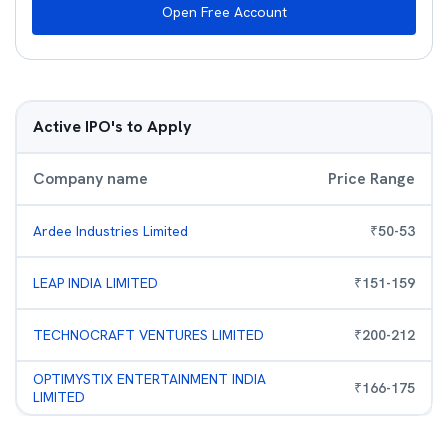
Open Free Account
Active IPO's to Apply
Company name
Price Range
Ardee Industries Limited
₹
50
-
53
LEAP INDIA LIMITED
₹
151
-
159
TECHNOCRAFT VENTURES LIMITED
₹
200
-
212
OPTIMYSTIX ENTERTAINMENT INDIA
₹
166
-
175
LIMITED