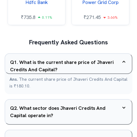
Hdfc Bank
Power Grid Corp
₹
735.8
₹
271.45
0.11%
3.66%
Frequently Asked Questions
Q
1
.
What is the current share price of Jhaveri
Credits And Capital?
Ans.
The current share price of Jhaveri Credits And Capital
is ₹180.10.
Q
2
.
What sector does Jhaveri Credits And
Capital operate in?