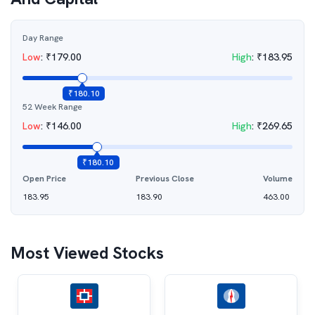
Day Range
Low
:
₹
179.00
High
:
₹
183.95
₹
180.10
52 Week Range
Low
:
₹
146.00
High
:
₹
269.65
₹
180.10
Open Price
Previous Close
Volume
183.95
183.90
463.00
Most Viewed Stocks