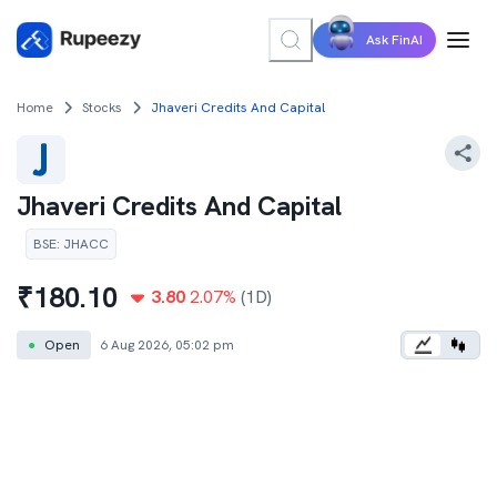
Ask FinAI
Home
Stocks
Jhaveri Credits And Capital
Jhaveri Credits And Capital
BSE
:
JHACC
₹
180.10
3.80
2.07
%
(1D)
●
Open
6 Aug 2026, 05:02 pm