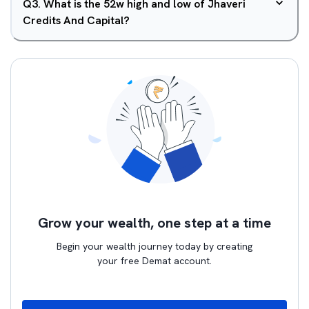
Q
3
.
What is the 52w high and low of Jhaveri
Credits And Capital?
Grow your wealth, one step at a time
Begin your wealth journey today by creating
your free Demat account.