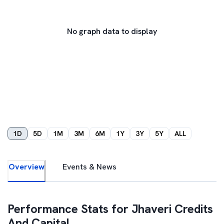
No graph data to display
1D
5D
1M
3M
6M
1Y
3Y
5Y
ALL
Overview
Events & News
Performance Stats for
Jhaveri Credits
And Capital