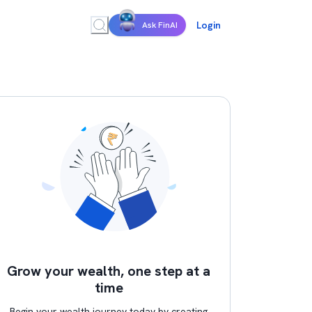
Login
Ask FinAI
Grow your wealth, one step at a
time
Begin your wealth journey today by creating