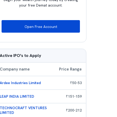
your free Demat account.
Open Free Account
Active IPO's to Apply
Company name
Price Range
Ardee Industries Limited
₹
50
-
53
LEAP INDIA LIMITED
₹
151
-
159
TECHNOCRAFT VENTURES
₹
200
-
212
LIMITED