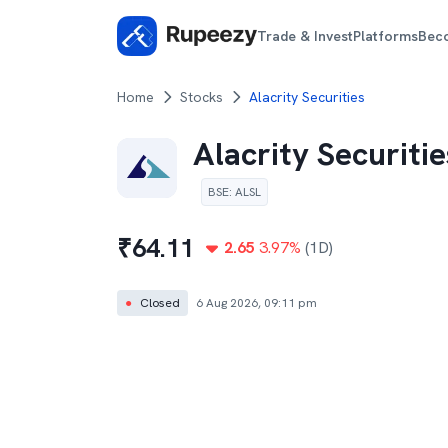
Trade & Invest
Platforms
Bec
Home
Stocks
Alacrity Securities
Alacrity Securitie
BSE
:
ALSL
₹
64.11
2.65
3.97
%
(1D)
●
Closed
6 Aug 2026, 09:11 pm