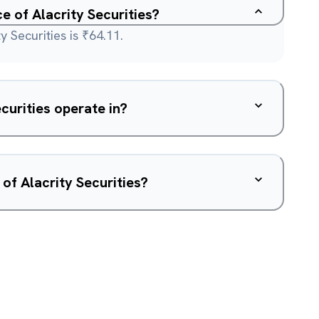
ce of Alacrity Securities?
y Securities is ₹64.11.
curities operate in?
of Alacrity Securities?