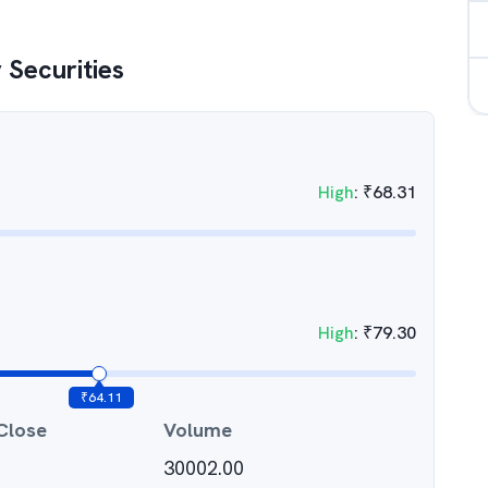
 Securities
High
:
₹
68.31
High
:
₹
79.30
₹
64.11
Close
Volume
30002.00