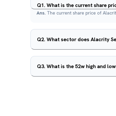
Q
1
.
What is the current share pri
Ans.
The current share price of Alacrit
Q
2
.
What sector does Alacrity Se
Q
3
.
What is the 52w high and low 