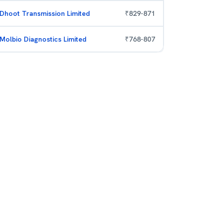
Dhoot Transmission Limited
₹
829
-
871
Molbio Diagnostics Limited
₹
768
-
807