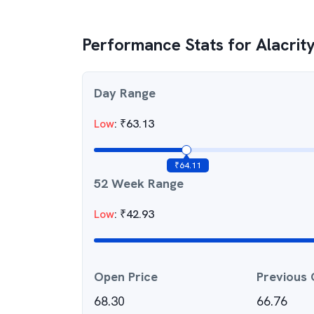
Performance Stats for
Alacrity
Day Range
Low
:
₹
63.13
₹
64.11
52 Week Range
Low
:
₹
42.93
Open Price
Previous 
68.30
66.76