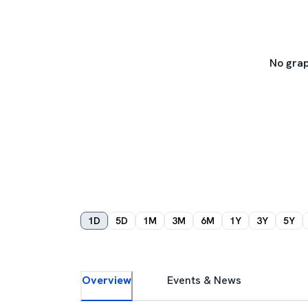
No grap
1D
5D
1M
3M
6M
1Y
3Y
5Y
Overview
Events & News