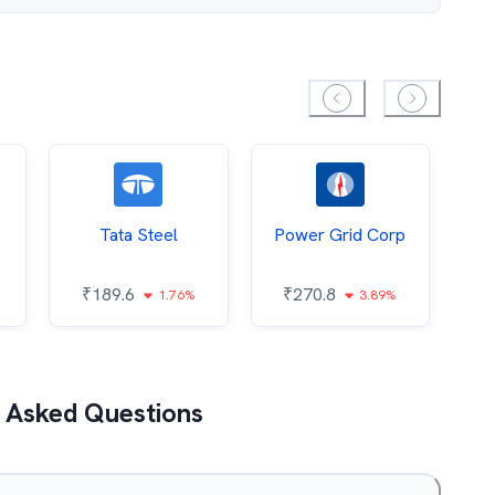
Tata Steel
Power Grid Corp
₹
189.6
₹
270.8
₹
1.76%
3.89%
 Asked Questions