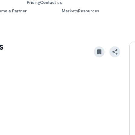
Pricing
Contact us
ome a Partner
Markets
Resources
s