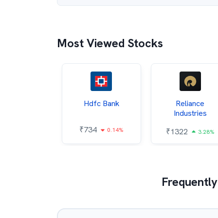
Most Viewed Stocks
Itc
Hdfc Bank
Reliance
Industries
85
₹
734
0.68%
0.14%
₹
1322
3.28%
Frequently