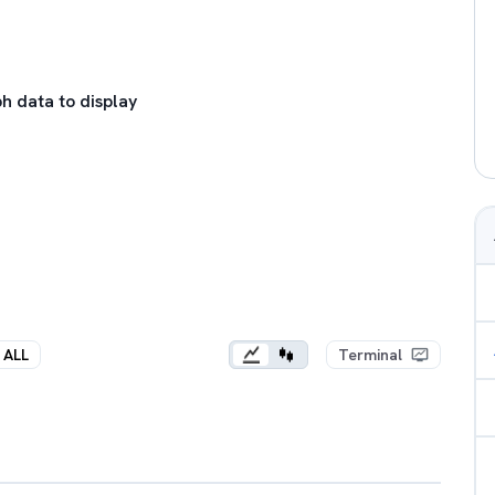
h data to display
ALL
Terminal