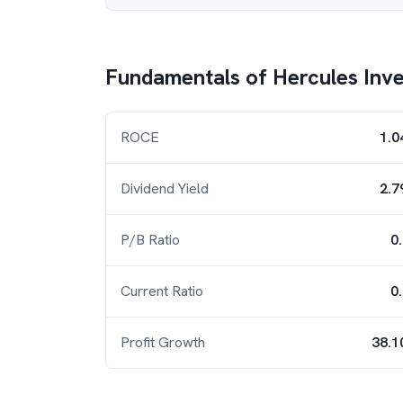
Fundamentals of
Hercules Inv
ROCE
1.0
Dividend Yield
2.7
P/B Ratio
0
Current Ratio
0
Profit Growth
38.1