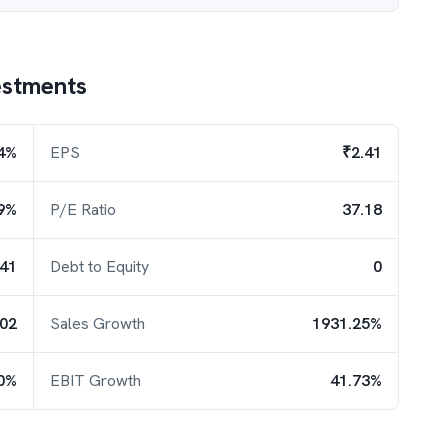
estments
4%
EPS
₹2.41
9%
P/E Ratio
37.18
.41
Debt to Equity
0
.02
Sales Growth
1931.25%
0%
EBIT Growth
41.73%