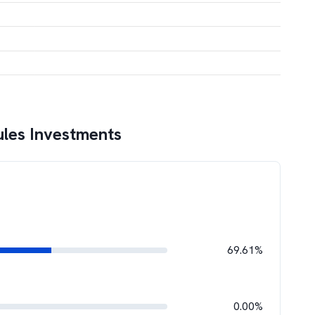
les Investments
69.61%
0.00%