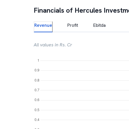
Financials of
Hercules Investm
Revenue
Profit
Ebitda
All values in Rs. Cr