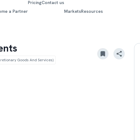
Pricing
Contact us
ome a Partner
Markets
Resources
ents
etionary Goods And Services)