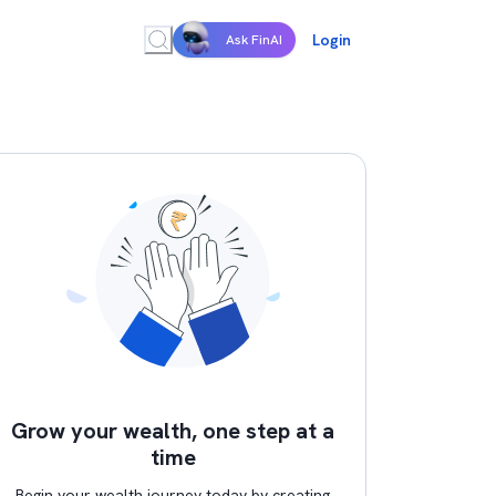
Login
Ask FinAI
Grow your wealth, one step at a
time
Begin your wealth journey today by creating