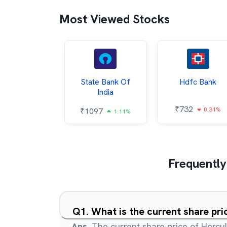
Most Viewed Stocks
Hindalco
State Bank Of
Hdfc Bank
ndustries
India
₹
732
0.31%
052
₹
1097
2.43%
1.11%
Frequently
Q
1
.
What is the current share pr
Ans.
The current share price of Hercul