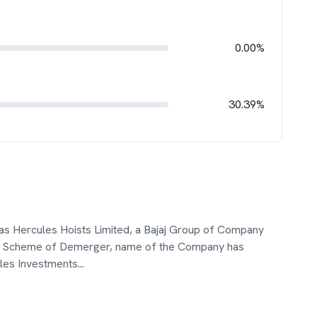
0.00%
30.39%
as Hercules Hoists Limited, a Bajaj Group of Company
the Scheme of Demerger, name of the Company has
les Investments
...