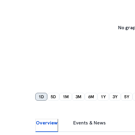
No grap
1D
5D
1M
3M
6M
1Y
3Y
5Y
Overview
Events & News