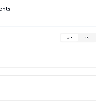
ents
QTR
YR