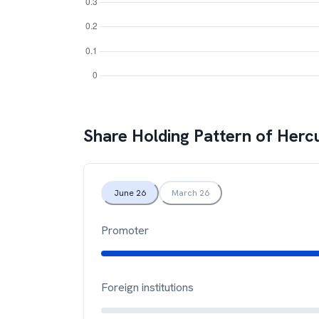
Share Holding Pattern of
Hercu
June 26
March 26
Promoter
Foreign institutions