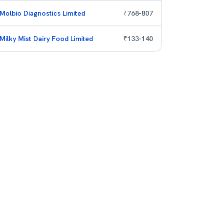
Molbio Diagnostics Limited
₹
768
-
807
Milky Mist Dairy Food Limited
₹
133
-
140