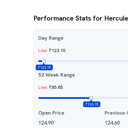
Performance Stats for
Hercule
Day Range
Low
:
₹
123.10
₹
123.15
52 Week Range
Low
:
₹
85.85
₹
123.15
Open Price
Previous 
124.90
124.60