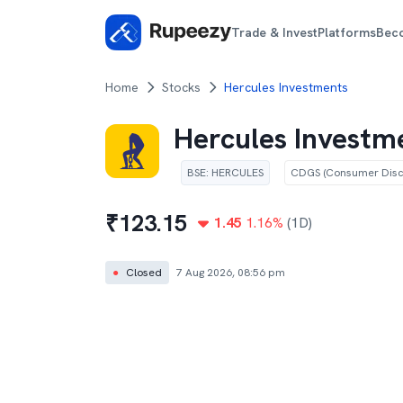
Trade & Invest
Platforms
Bec
Home
Stocks
Hercules Investments
Hercules Investm
BSE
:
HERCULES
CDGS (Consumer Discr
₹
123.15
1.45
1.16
%
(1D)
●
Closed
7 Aug 2026, 08:56 pm