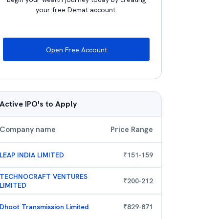
your free Demat account.
Open Free Account
Active IPO's to Apply
Company name
Price Range
LEAP INDIA LIMITED
₹
151
-
159
TECHNOCRAFT VENTURES
₹
200
-
212
LIMITED
Dhoot Transmission Limited
₹
829
-
871