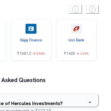
Bajaj Finance
Icici Bank
O
₹
1081.2
₹
1425
5.56%
2.23%
₹
 Asked Questions
ice of Hercules Investments?
es Investments is ₹123.15.