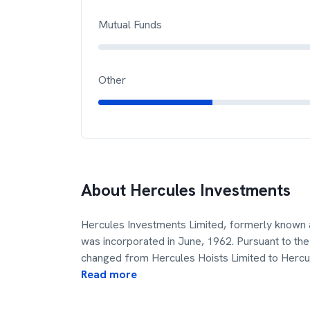
Mutual Funds
Other
About
Hercules Investments
Hercules Investments Limited, formerly known 
was incorporated in June, 1962. Pursuant to 
changed from Hercules Hoists Limited to Hercu
Read more