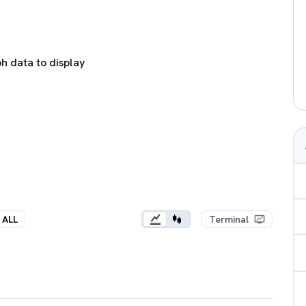
h data to display
ALL
Terminal