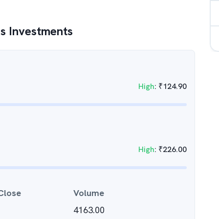
s Investments
High
:
₹
124.90
High
:
₹
226.00
Close
Volume
4163.00