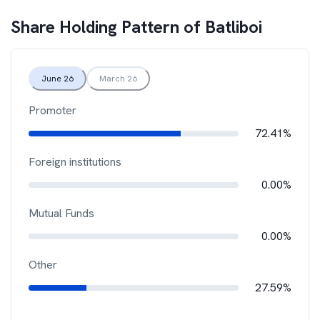
Share Holding Pattern of
Batliboi
June 26
March 26
Promoter
72.41%
Foreign institutions
0.00%
Mutual Funds
0.00%
Other
27.59%