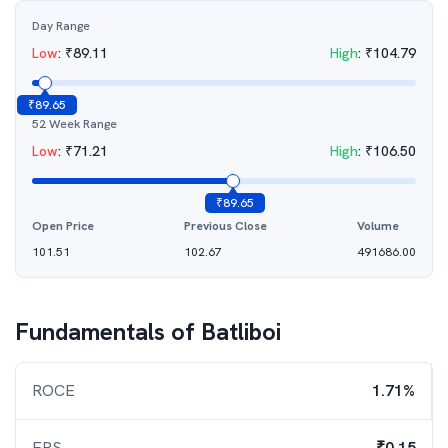
Day Range
Low
:
₹
89.11
High
:
₹
104.79
₹
89.65
52 Week Range
Low
:
₹
71.21
High
:
₹
106.50
₹
89.65
Open Price
Previous Close
Volume
101.51
102.67
491686.00
Fundamentals of
Batliboi
ROCE
1.71%
EPS
₹0.15