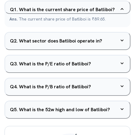
Q
1
.
What is the current share price of Batliboi?
Ans.
The current share price of Batliboi is ₹89.65.
Q
2
.
What sector does Batliboi operate in?
Q
3
.
What is the P/E ratio of Batliboi?
Q
4
.
What is the P/B ratio of Batliboi?
Q
5
.
What is the 52w high and low of Batliboi?