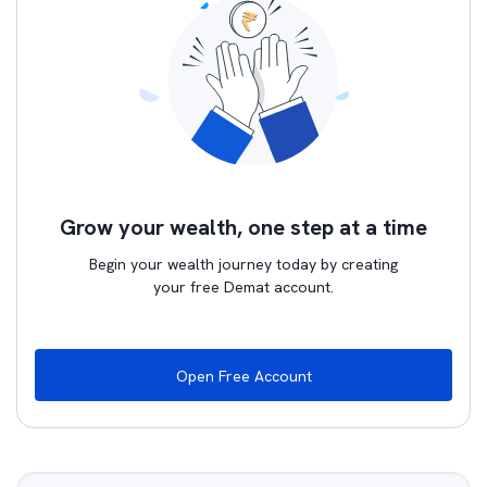
Grow your wealth, one step at a time
Begin your wealth journey today by creating
your free Demat account.
Open Free Account