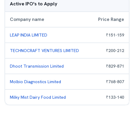
Active IPO's to Apply
Company name
Price Range
LEAP INDIA LIMITED
₹
151
-
159
TECHNOCRAFT VENTURES LIMITED
₹
200
-
212
Dhoot Transmission Limited
₹
829
-
871
Molbio Diagnostics Limited
₹
768
-
807
Milky Mist Dairy Food Limited
₹
133
-
140