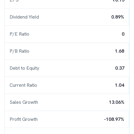
Dividend Yield
0.89%
P/E Ratio
0
P/B Ratio
1.68
Debt to Equity
0.37
Current Ratio
1.04
Sales Growth
13.06%
Profit Growth
-108.97%