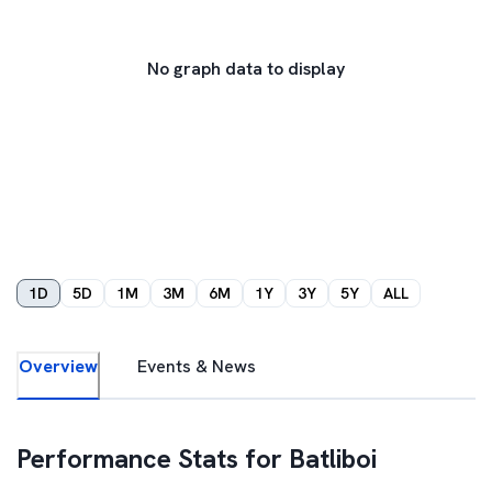
No graph data to display
1D
5D
1M
3M
6M
1Y
3Y
5Y
ALL
Overview
Events & News
Performance Stats for
Batliboi