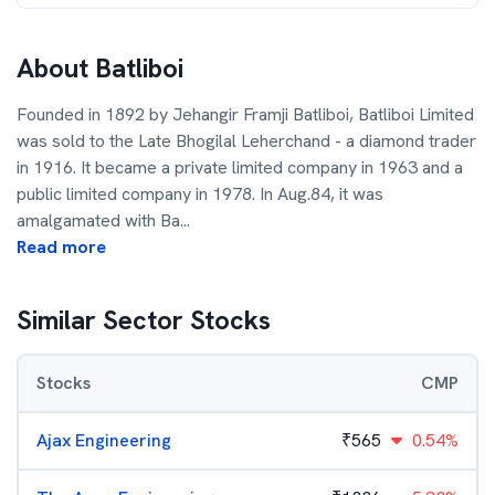
About
Batliboi
Founded in 1892 by Jehangir Framji Batliboi, Batliboi Limited
was sold to the Late Bhogilal Leherchand - a diamond trader
in 1916. It became a private limited company in 1963 and a
public limited company in 1978. In Aug.84, it was
amalgamated with Ba
...
Read more
Similar Sector Stocks
Stocks
CMP
Ajax Engineering
₹
565
0.54%