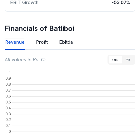
EBIT Growth
-53.07%
Financials of
Batliboi
Revenue
Profit
Ebitda
All values in Rs. Cr
QTR
YR