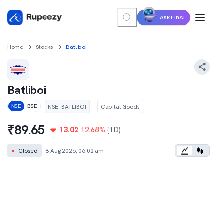
Ask FinAI
Home
Stocks
Batliboi
Batliboi
NSE
:
BATLIBOI
Capital Goods
NSE
BSE
₹
89.65
13.02
12.68
%
(1D)
●
Closed
8 Aug 2026, 06:02 am