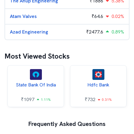
The Anup Engineering
₹
1886
5.38%
Atam Valves
₹
64.6
0.02%
Azad Engineering
₹
2477.6
0.89%
Most Viewed Stocks
State Bank Of India
Hdfc Bank
₹
1097
₹
732
1.11%
0.31%
Frequently Asked Questions