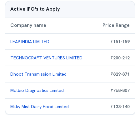
Active IPO's to Apply
Company name
Price Range
LEAP INDIA LIMITED
₹
151
-
159
TECHNOCRAFT VENTURES LIMITED
₹
200
-
212
Dhoot Transmission Limited
₹
829
-
871
Molbio Diagnostics Limited
₹
768
-
807
Milky Mist Dairy Food Limited
₹
133
-
140