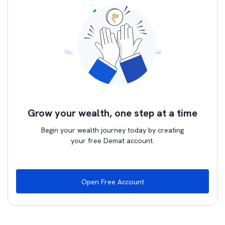
Grow your wealth, one step at a time
Begin your wealth journey today by creating
your free Demat account.
Open Free Account