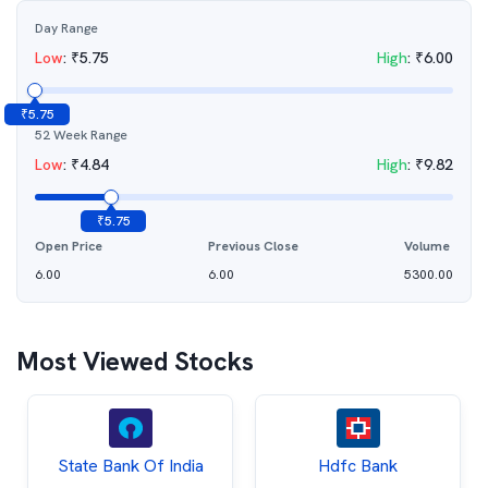
Day Range
Low
:
₹
5.75
High
:
₹
6.00
₹
5.75
52 Week Range
Low
:
₹
4.84
High
:
₹
9.82
₹
5.75
Open Price
Previous Close
Volume
6.00
6.00
5300.00
Most Viewed Stocks
State Bank Of India
Hdfc Bank