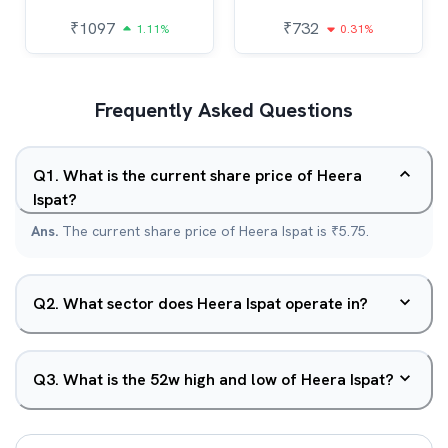
₹
1097
₹
732
1.11%
0.31%
Frequently Asked Questions
Q
1
.
What is the current share price of Heera
Ispat?
Ans.
The current share price of Heera Ispat is ₹5.75.
Q
2
.
What sector does Heera Ispat operate in?
Q
3
.
What is the 52w high and low of Heera Ispat?