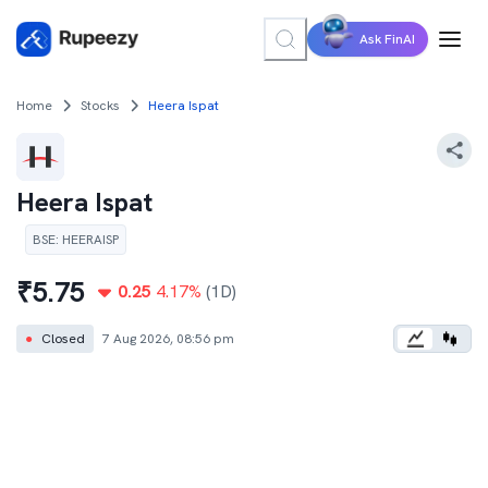
Ask FinAI
Home
Stocks
Heera Ispat
Heera Ispat
BSE
:
HEERAISP
₹
5.75
0.25
4.17
%
(1D)
●
Closed
7 Aug 2026, 08:56 pm