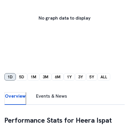
No graph data to display
1D
5D
1M
3M
6M
1Y
3Y
5Y
ALL
Overview
Events & News
Performance Stats for
Heera Ispat