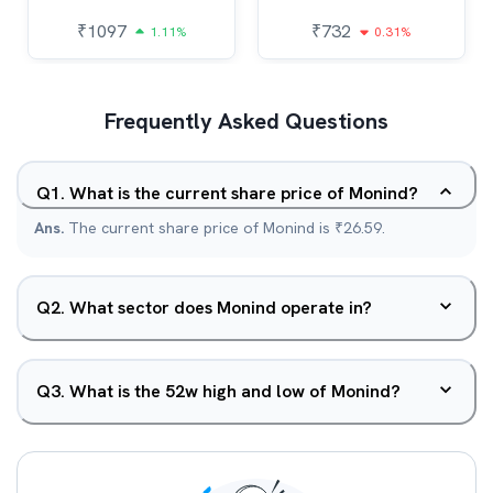
₹
1097
₹
732
1.11%
0.31%
Frequently Asked Questions
Q
1
.
What is the current share price of Monind?
Ans.
The current share price of Monind is ₹26.59.
Q
2
.
What sector does Monind operate in?
Q
3
.
What is the 52w high and low of Monind?