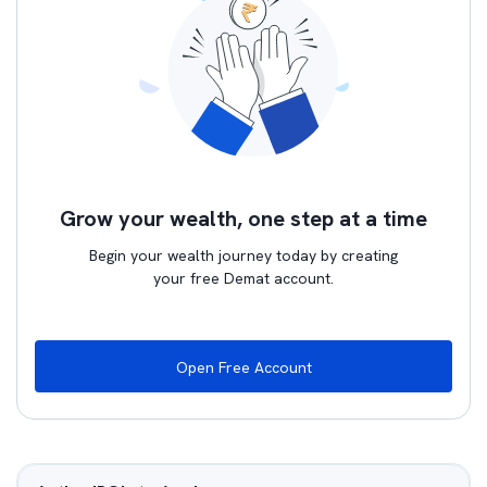
Grow your wealth, one step at a time
Begin your wealth journey today by creating
your free Demat account.
Open Free Account