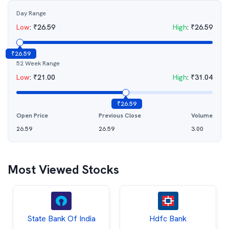
Day Range
Low
:
₹
26.59
High
:
₹
26.59
₹
26.59
52 Week Range
Low
:
₹
21.00
High
:
₹
31.04
₹
26.59
Open Price
Previous Close
Volume
26.59
26.59
3.00
Most Viewed Stocks
State Bank Of India
Hdfc Bank