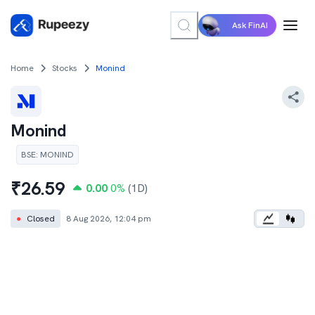
Ask FinAI
Home
Stocks
Monind
Monind
BSE
:
MONIND
₹
26.59
0.00
0
%
(1D)
●
Closed
8 Aug 2026, 12:04 pm