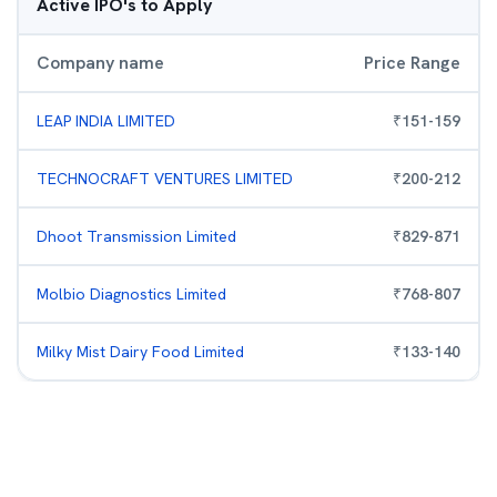
Active IPO's to Apply
Company name
Price Range
LEAP INDIA LIMITED
₹
151
-
159
TECHNOCRAFT VENTURES LIMITED
₹
200
-
212
Dhoot Transmission Limited
₹
829
-
871
Molbio Diagnostics Limited
₹
768
-
807
Milky Mist Dairy Food Limited
₹
133
-
140