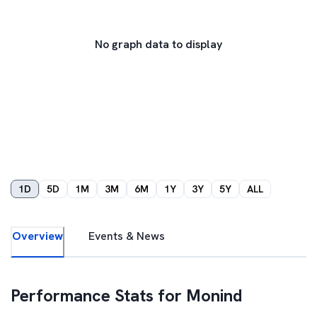
No graph data to display
1D
5D
1M
3M
6M
1Y
3Y
5Y
ALL
Overview
Events & News
Performance Stats for
Monind