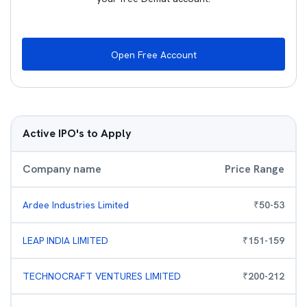
Open Free Account
Active IPO's to Apply
Company name
Price Range
Ardee Industries Limited
₹
50
-
53
LEAP INDIA LIMITED
₹
151
-
159
TECHNOCRAFT VENTURES LIMITED
₹
200
-
212