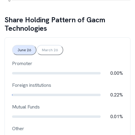
Share Holding Pattern of
Gacm
Technologies
June 26
March 26
Promoter
0.00%
Foreign institutions
0.22%
Mutual Funds
0.01%
Other