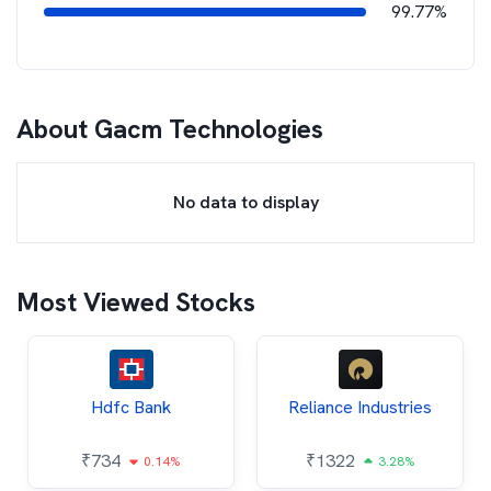
99.77%
About
Gacm Technologies
No data to display
Most Viewed Stocks
Hdfc Bank
Reliance Industries
₹
734
₹
1322
0.14%
3.28%