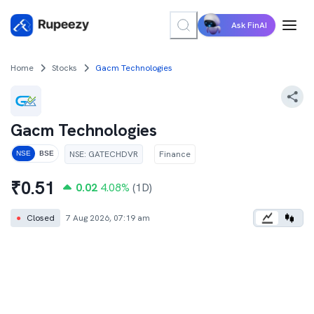
Ask FinAI
Home
Stocks
Gacm Technologies
Gacm Technologies
NSE
:
GATECHDVR
Finance
NSE
BSE
₹
0.51
0.02
4.08
%
(1D)
●
Closed
7 Aug 2026, 07:19 am