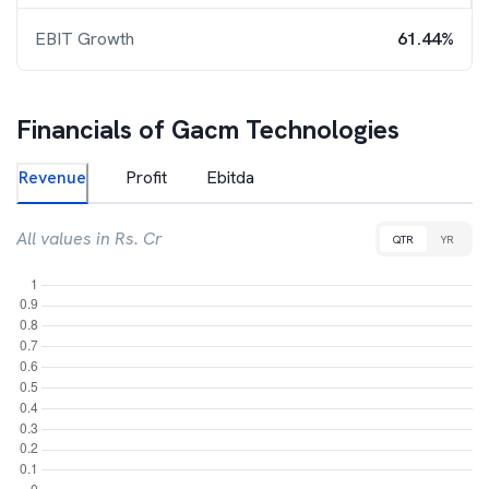
EBIT Growth
61.44%
Financials of
Gacm Technologies
Revenue
Profit
Ebitda
All values in Rs. Cr
QTR
YR