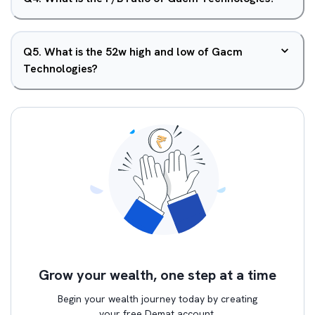
Q
5
.
What is the 52w high and low of Gacm
Technologies?
Grow your wealth, one step at a time
Begin your wealth journey today by creating
your free Demat account.