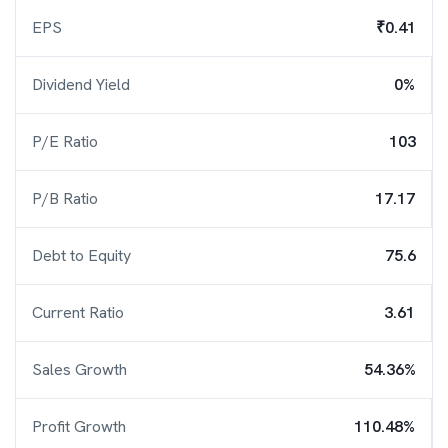
EPS
₹0.41
Dividend Yield
0%
P/E Ratio
103
P/B Ratio
17.17
Debt to Equity
75.6
Current Ratio
3.61
Sales Growth
54.36%
Profit Growth
110.48%