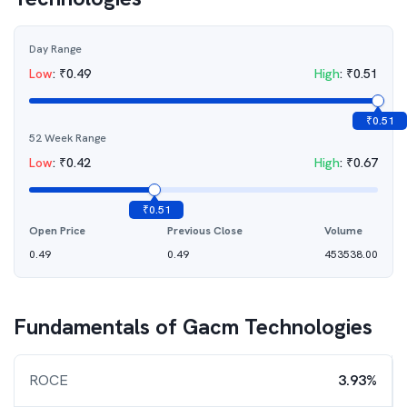
Day Range
Low
:
₹
0.49
High
:
₹
0.51
₹
0.51
52 Week Range
Low
:
₹
0.42
High
:
₹
0.67
₹
0.51
Open Price
Previous Close
Volume
0.49
0.49
453538.00
Fundamentals of
Gacm Technologies
ROCE
3.93%