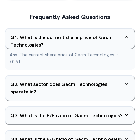
Frequently Asked Questions
Q
1
.
What is the current share price of Gacm
Technologies?
Ans.
The current share price of Gacm Technologies is
₹0.51.
Q
2
.
What sector does Gacm Technologies
operate in?
Q
3
.
What is the P/E ratio of Gacm Technologies?
Q
4
.
What is the P/B ratio of Gacm Technologies?