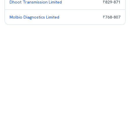
Dhoot Transmission Limited
₹
829
-
871
Molbio Diagnostics Limited
₹
768
-
807