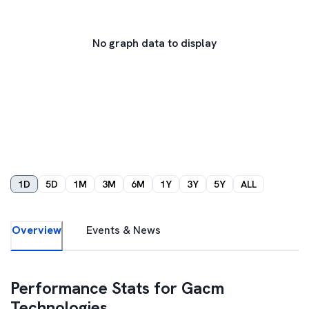
No graph data to display
1D
5D
1M
3M
6M
1Y
3Y
5Y
ALL
Overview
Events & News
Performance Stats for
Gacm
Technologies