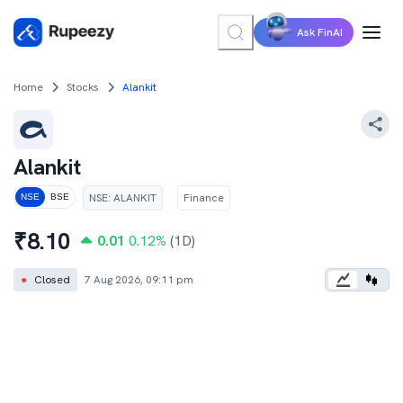
Ask FinAI
Home
Stocks
Alankit
Alankit
NSE
:
ALANKIT
Finance
NSE
BSE
₹
8.10
0.01
0.12
%
(1D)
●
Closed
7 Aug 2026, 09:11 pm