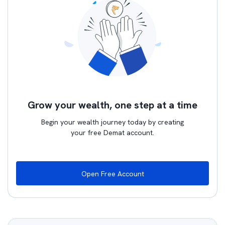
Grow your wealth, one step at a time
Begin your wealth journey today by creating
your free Demat account.
Open Free Account