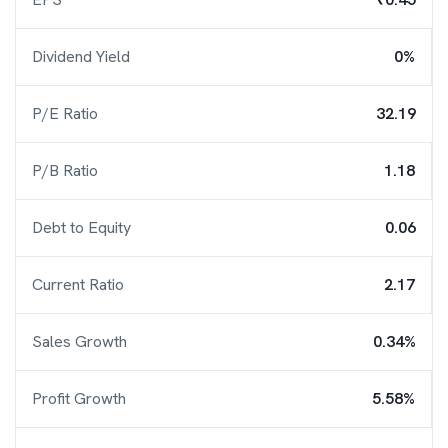
Dividend Yield
0%
P/E Ratio
32.19
P/B Ratio
1.18
Debt to Equity
0.06
Current Ratio
2.17
Sales Growth
0.34%
Profit Growth
5.58%