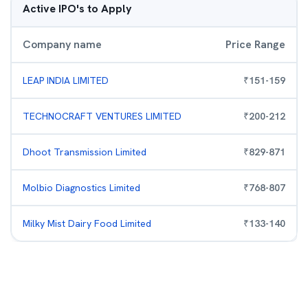
Active IPO's to Apply
Company name
Price Range
LEAP INDIA LIMITED
₹
151
-
159
TECHNOCRAFT VENTURES LIMITED
₹
200
-
212
Dhoot Transmission Limited
₹
829
-
871
Molbio Diagnostics Limited
₹
768
-
807
Milky Mist Dairy Food Limited
₹
133
-
140