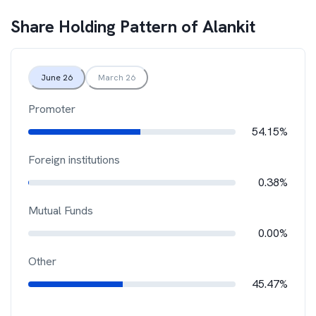
Share Holding Pattern of
Alankit
June 26
March 26
Promoter
54.15%
Foreign institutions
0.38%
Mutual Funds
0.00%
Other
45.47%