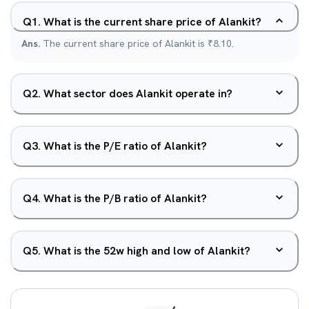
Q
1
.
What is the current share price of Alankit?
Ans.
The current share price of Alankit is ₹8.10.
Q
2
.
What sector does Alankit operate in?
Q
3
.
What is the P/E ratio of Alankit?
Q
4
.
What is the P/B ratio of Alankit?
Q
5
.
What is the 52w high and low of Alankit?