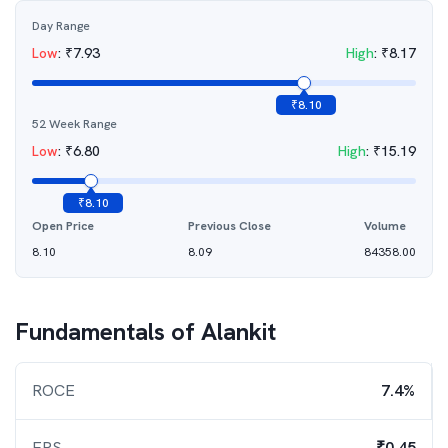
Day Range
Low
:
₹
7.93
High
:
₹
8.17
₹
8.10
52 Week Range
Low
:
₹
6.80
High
:
₹
15.19
₹
8.10
Open Price
Previous Close
Volume
8.10
8.09
84358.00
Fundamentals of
Alankit
ROCE
7.4%
EPS
₹0.45