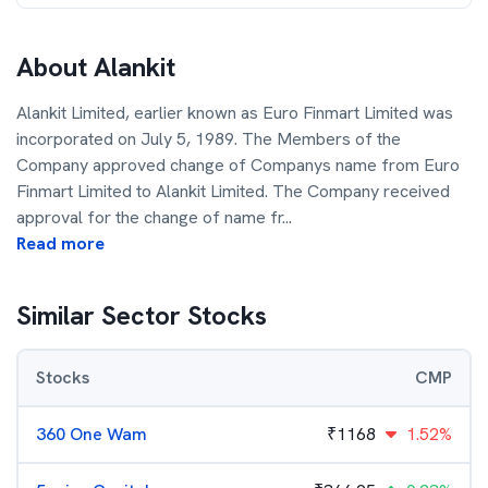
About
Alankit
Alankit Limited, earlier known as Euro Finmart Limited was
incorporated on July 5, 1989. The Members of the
Company approved change of Companys name from Euro
Finmart Limited to Alankit Limited. The Company received
approval for the change of name fr
...
Read more
Similar Sector Stocks
Stocks
CMP
360 One Wam
₹
1168
1.52%