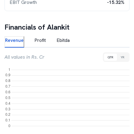
EBIT Growth
-15.32%
Financials of
Alankit
Revenue
Profit
Ebitda
All values in Rs. Cr
QTR
YR