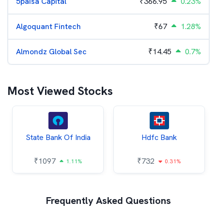
5paisa Capital
₹
366.95
0.23%
Algoquant Fintech
₹
67
1.28%
Almondz Global Sec
₹
14.45
0.7%
Most Viewed Stocks
State Bank Of India
Hdfc Bank
₹
1097
₹
732
1.11%
0.31%
Frequently Asked Questions