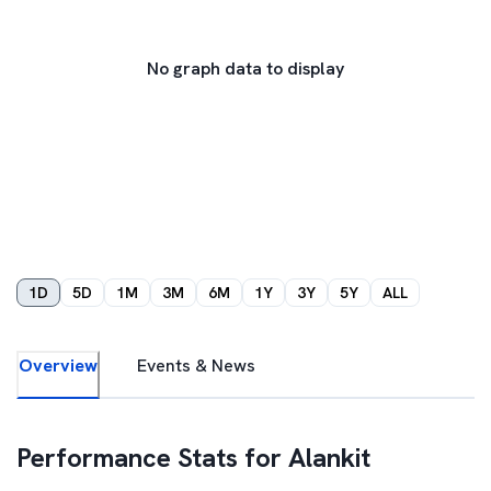
No graph data to display
1D
5D
1M
3M
6M
1Y
3Y
5Y
ALL
Overview
Events & News
Performance Stats for
Alankit