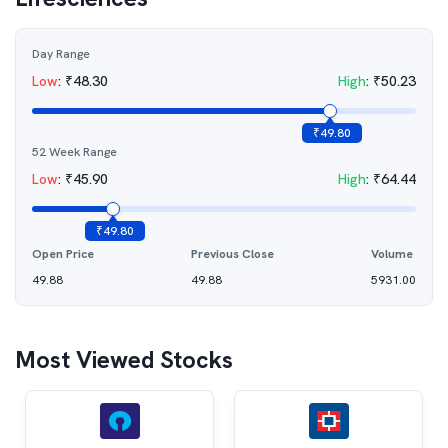
Day Range
Low
:
₹
48.30
High
:
₹
50.23
₹
49.80
52 Week Range
Low
:
₹
45.90
High
:
₹
64.44
₹
49.80
Open Price
Previous Close
Volume
49.88
49.88
5931.00
Most Viewed Stocks