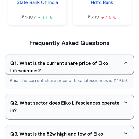
State Bank Of India
Hdfc Bank
₹
1097
₹
732
1.11%
0.31%
Frequently Asked Questions
Q
1
.
What is the current share price of Eiko
Lifesciences?
Ans.
The current share price of Eiko Lifesciences is ₹49.80.
Q
2
.
What sector does Eiko Lifesciences operate
in?
Q
3
.
What is the 52w high and low of Eiko