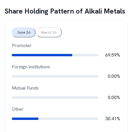
Share Holding Pattern of
Alkali Metals
June 26
March 26
Promoter
69.59%
Foreign institutions
0.00%
Mutual Funds
0.00%
Other
30.41%