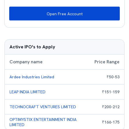
Open Free Account
Active IPO's to Apply
Company name
Price Range
Ardee Industries Limited
₹
50
-
53
LEAP INDIA LIMITED
₹
151
-
159
TECHNOCRAFT VENTURES LIMITED
₹
200
-
212
OPTIMYSTIX ENTERTAINMENT INDIA
₹
166
-
175
LIMITED