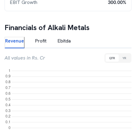
EBIT Growth
300.00%
Financials of
Alkali Metals
Revenue
Profit
Ebitda
All values in Rs. Cr
QTR
YR