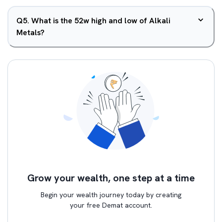
Q
5
.
What is the 52w high and low of Alkali
Metals?
Grow your wealth, one step at a time
Begin your wealth journey today by creating
your free Demat account.