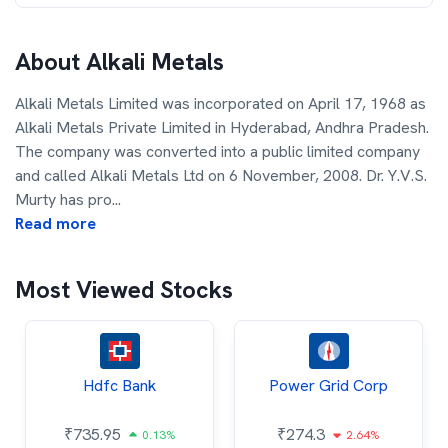
About
Alkali Metals
Alkali Metals Limited was incorporated on April 17, 1968 as
Alkali Metals Private Limited in Hyderabad, Andhra Pradesh.
The company was converted into a public limited company
and called Alkali Metals Ltd on 6 November, 2008. Dr. Y.V.S.
Murty has pro
...
Read more
Most Viewed Stocks
Hdfc Bank
Power Grid Corp
₹
735.95
₹
274.3
0.13%
2.64%