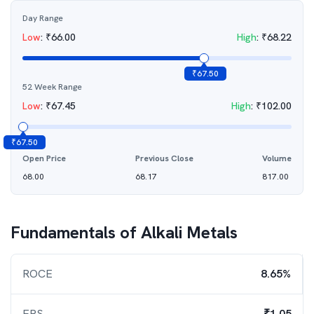
Day Range
Low
:
₹
66.00
High
:
₹
68.22
₹
67.50
52 Week Range
Low
:
₹
67.45
High
:
₹
102.00
₹
67.50
Open Price
Previous Close
Volume
68.00
68.17
817.00
Fundamentals of
Alkali Metals
ROCE
8.65%
EPS
₹1.05