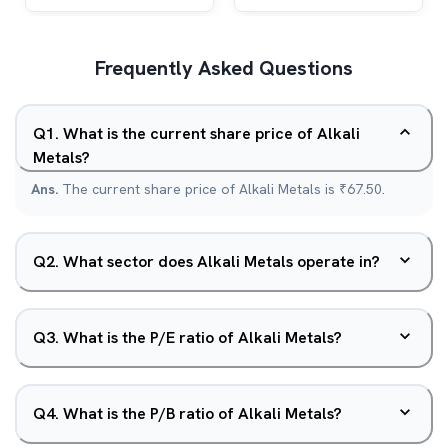
Frequently Asked Questions
Q
1
.
What is the current share price of Alkali
Metals?
Ans.
The current share price of Alkali Metals is ₹67.50.
Q
2
.
What sector does Alkali Metals operate in?
Q
3
.
What is the P/E ratio of Alkali Metals?
Q
4
.
What is the P/B ratio of Alkali Metals?