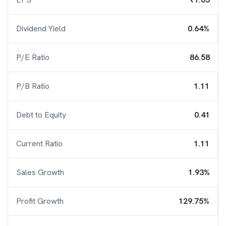
Dividend Yield
0.64%
P/E Ratio
86.58
P/B Ratio
1.11
Debt to Equity
0.41
Current Ratio
1.11
Sales Growth
1.93%
Profit Growth
129.75%