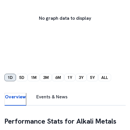
No graph data to display
1D
5D
1M
3M
6M
1Y
3Y
5Y
ALL
Overview
Events & News
Performance Stats for
Alkali Metals