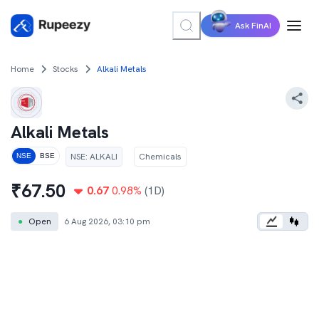
Ask FinAI
Home
Stocks
Alkali Metals
Alkali Metals
NSE
:
ALKALI
Chemicals
NSE
BSE
₹
67.50
0.67
0.98
%
(1D)
●
Open
6 Aug 2026, 03:10 pm