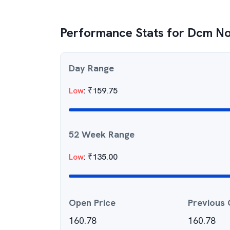
Performance Stats for
Dcm No
Day Range
Low
:
₹
159.75
52 Week Range
Low
:
₹
135.00
Open Price
Previous 
160.78
160.78