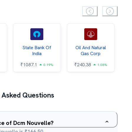
State Bank Of
Oil And Natural
India
Gas Corp
₹
₹
1087.1
₹
240.38
0.19%
1.08%
 Asked Questions
ice of Dcm Nouvelle?
ouvelle is ₹166.50.