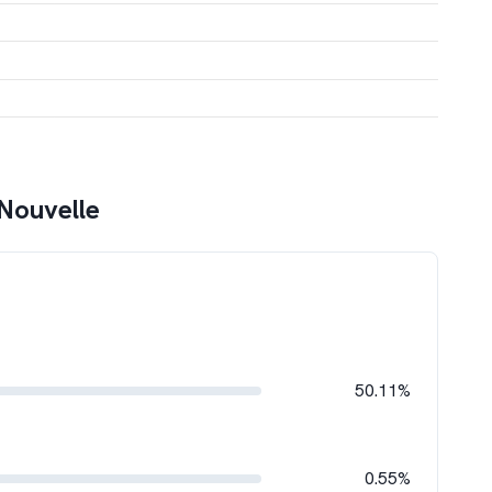
Nouvelle
50.11%
0.55%