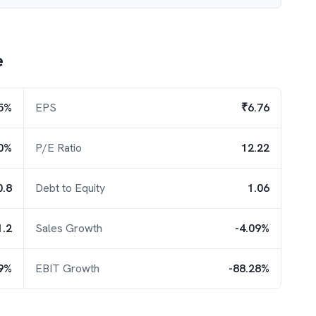
e
5%
EPS
₹6.76
0%
P/E Ratio
12.22
0.8
Debt to Equity
1.06
1.2
Sales Growth
-4.09%
49%
EBIT Growth
-88.28%