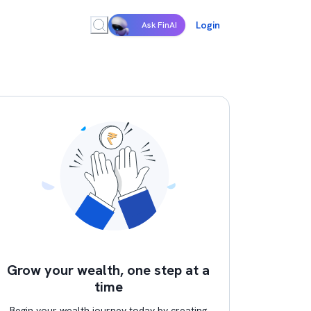
Login
Ask FinAI
Grow your wealth, one step at a
time
Begin your wealth journey today by creating