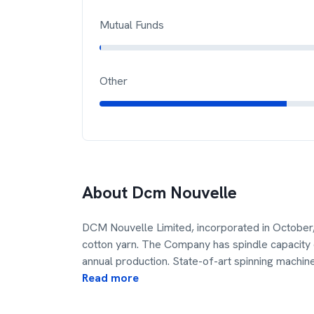
Mutual Funds
Other
About
Dcm Nouvelle
DCM Nouvelle Limited, incorporated in October,
cotton yarn. The Company has spindle capacity 
annual production. State-of-art spinning machin
Read more