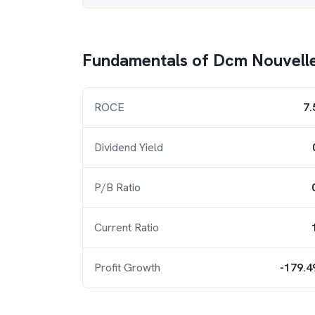
Fundamentals of
Dcm Nouvell
ROCE
7.
Dividend Yield
P/B Ratio
Current Ratio
Profit Growth
-179.