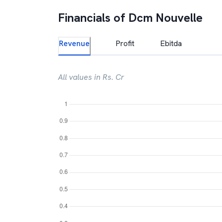
Financials of
Dcm Nouvelle
Revenue
Profit
Ebitda
All values in Rs. Cr