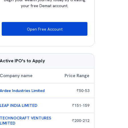
your free Demat account.
Open Free Account
Active IPO's to Apply
Company name
Price Range
Ardee Industries Limited
₹
50
-
53
LEAP INDIA LIMITED
₹
151
-
159
TECHNOCRAFT VENTURES
₹
200
-
212
LIMITED