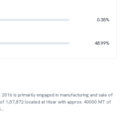
0.35%
48.99%
 2016 is primarily engaged in manufacturing and sale of
of 1,57,872 located at Hisar with approx. 40000 MT of
e
...