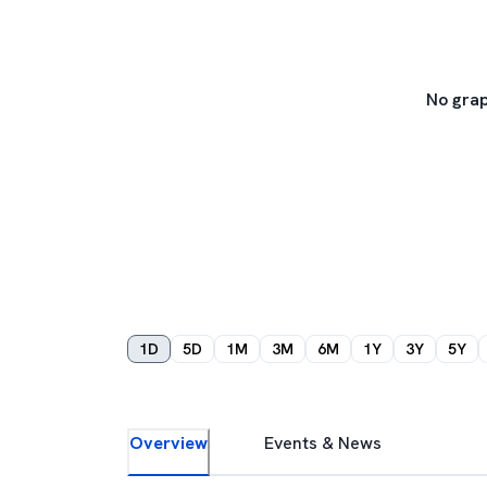
No grap
1D
5D
1M
3M
6M
1Y
3Y
5Y
Overview
Events & News