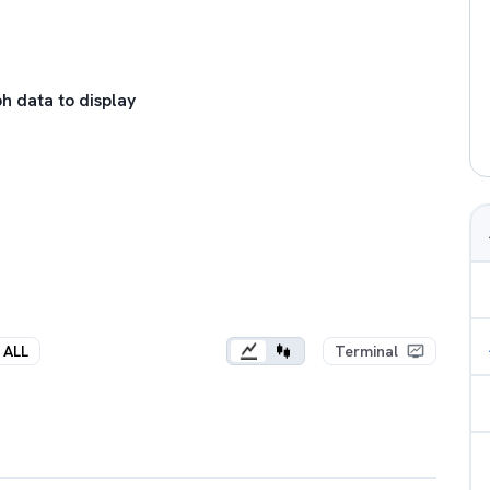
h data to display
ALL
Terminal