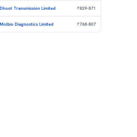
Dhoot Transmission Limited
₹
829
-
871
Molbio Diagnostics Limited
₹
768
-
807