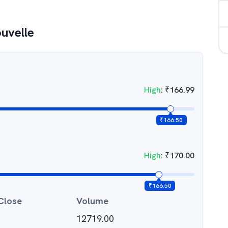
uvelle
High
:
₹
166.99
₹
166.50
High
:
₹
170.00
₹
166.50
Close
Volume
12719.00