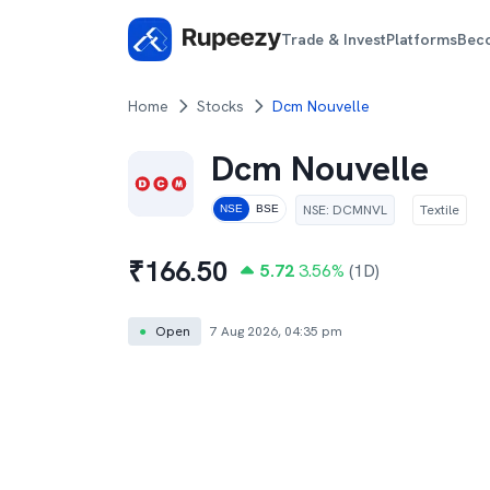
Trade & Invest
Platforms
Bec
Home
Stocks
Dcm Nouvelle
Dcm Nouvelle
NSE
:
DCMNVL
Textile
NSE
BSE
₹
166.50
5.72
3.56
%
(1D)
●
Open
7 Aug 2026, 04:35 pm