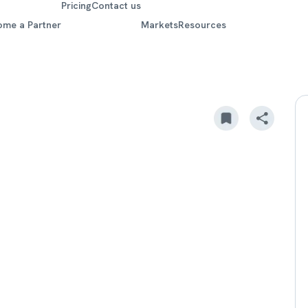
Pricing
Contact us
ome a Partner
Markets
Resources