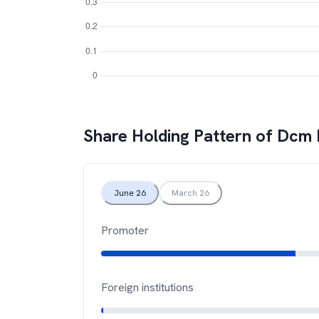
Share Holding Pattern of
Dcm 
June 26
March 26
Promoter
Foreign institutions