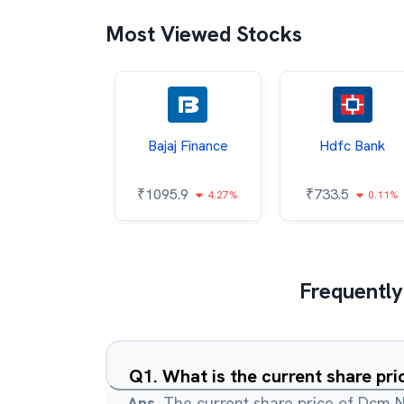
Most Viewed Stocks
h Mahindra
Bajaj Finance
Hdfc Bank
46.9
₹
1095.9
₹
733.5
0.9%
4.27%
0.11%
Frequently
Q
1
.
What is the current share pr
Ans.
The current share price of Dcm N