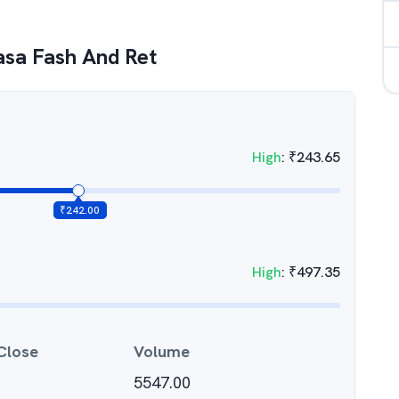
asa Fash And Ret
High
:
₹
243.65
₹
242.00
High
:
₹
497.35
Close
Volume
5547.00