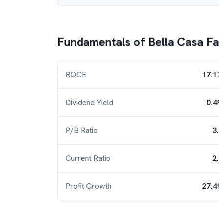
Fundamentals of
Bella Casa F
ROCE
17.1
Dividend Yield
0.4
P/B Ratio
3
Current Ratio
2
Profit Growth
27.4