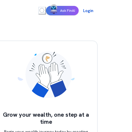
Login
Ask FinAI
Grow your wealth, one step at a
time
Begin your wealth journey today by creating