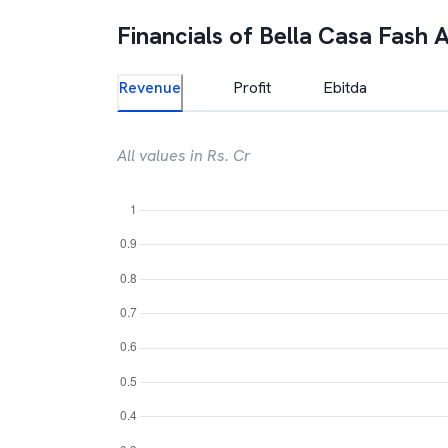
Financials of
Bella Casa Fash 
Revenue
Profit
Ebitda
All values in Rs. Cr