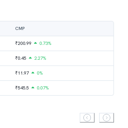
CMP
₹
200.99
0.73%
₹
0.45
2.27%
₹
11.97
0%
₹
545.5
0.07%