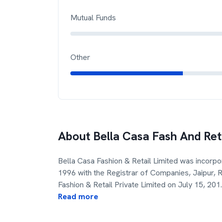
Mutual Funds
Other
About
Bella Casa Fash And Ret
Bella Casa Fashion & Retail Limited was incorp
1996 with the Registrar of Companies, Jaipur,
Fashion & Retail Private Limited on July 15, 201
.
Read more