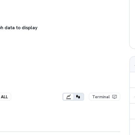
h data to display
ALL
Terminal