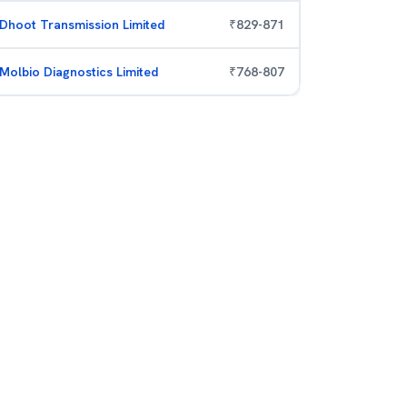
Dhoot Transmission Limited
₹
829
-
871
Molbio Diagnostics Limited
₹
768
-
807