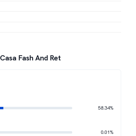
 Casa Fash And Ret
58.34%
0.01%