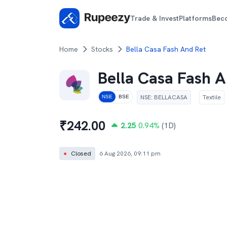
Trade & Invest
Platforms
Bec
Home
Stocks
Bella Casa Fash And Ret
Bella Casa Fash A
NSE
:
BELLACASA
Textile
NSE
BSE
₹
242.00
2.25
0.94
%
(1D)
●
Closed
6 Aug 2026, 09:11 pm