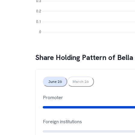
Share Holding Pattern of
Bella
June 26
March 26
Promoter
Foreign institutions