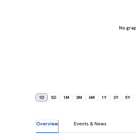
No grap
1D
5D
1M
3M
6M
1Y
3Y
5Y
Overview
Events & News