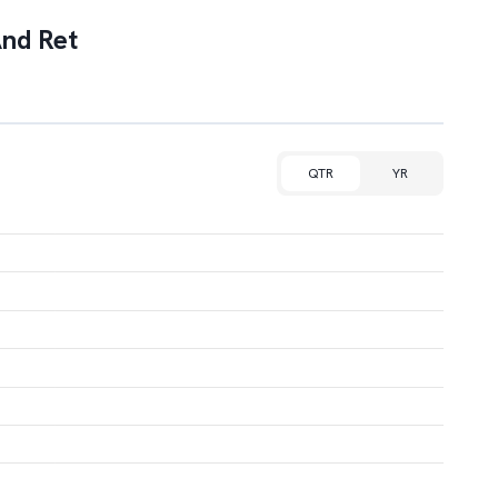
And Ret
QTR
YR