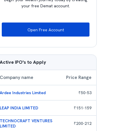
your free Demat account.
Open Free Account
Active IPO's to Apply
Company name
Price Range
Ardee Industries Limited
₹
50
-
53
LEAP INDIA LIMITED
₹
151
-
159
TECHNOCRAFT VENTURES
₹
200
-
212
LIMITED