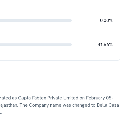
0.00%
41.66%
orated as Gupta Fabtex Private Limited on February 05,
 Rajasthan. The Company name was changed to Bella Casa
..