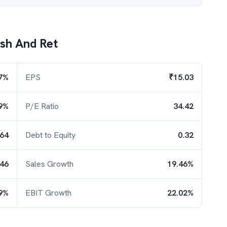
ash And Ret
7%
EPS
₹15.03
9%
P/E Ratio
34.42
.64
Debt to Equity
0.32
.46
Sales Growth
19.46%
9%
EBIT Growth
22.02%