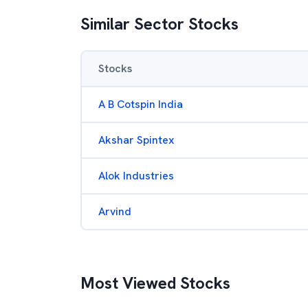
Similar Sector Stocks
Stocks
A B Cotspin India
Akshar Spintex
Alok Industries
Arvind
Most Viewed Stocks