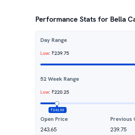
Performance Stats for
Bella C
Day Range
Low
:
₹
239.75
52 Week Range
Low
:
₹
220.25
₹
242.00
Open Price
Previous 
243.65
239.75