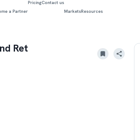
Pricing
Contact us
ome a Partner
Markets
Resources
nd Ret