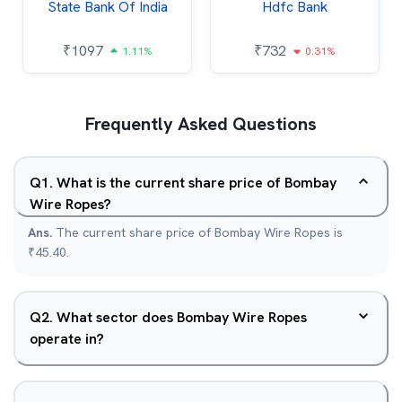
State Bank Of India
Hdfc Bank
₹
1097
₹
732
1.11%
0.31%
Frequently Asked Questions
Q
1
.
What is the current share price of Bombay
Wire Ropes?
Ans.
The current share price of Bombay Wire Ropes is
₹45.40.
Q
2
.
What sector does Bombay Wire Ropes
operate in?