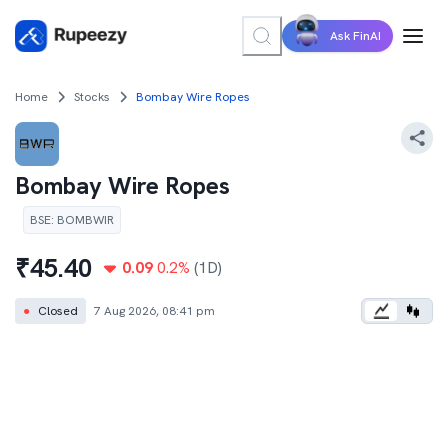
Ask FinAI
Home
Stocks
Bombay Wire Ropes
Bombay Wire Ropes
BSE
:
BOMBWIR
₹
45.40
0.09
0.2
%
(1D)
●
Closed
7 Aug 2026, 08:41 pm