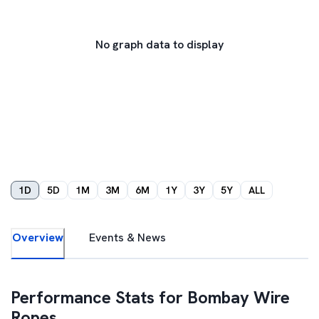
No graph data to display
1D
5D
1M
3M
6M
1Y
3Y
5Y
ALL
Overview
Events & News
Performance Stats for
Bombay Wire
Ropes