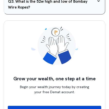
Q
3
.
What is the 52w high and low of Bombay
Wire Ropes?
Grow your wealth, one step at a time
Begin your wealth journey today by creating
your free Demat account.