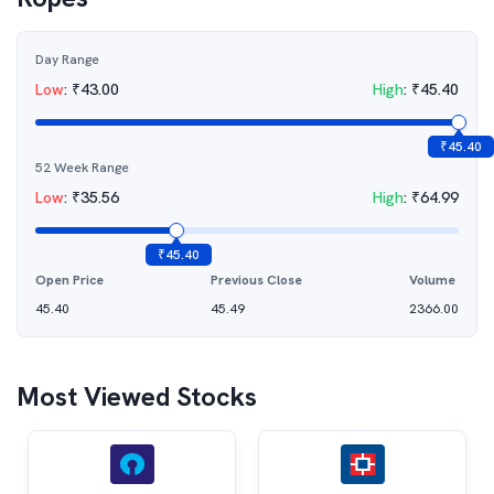
Day Range
Low
:
₹
43.00
High
:
₹
45.40
₹
45.40
52 Week Range
Low
:
₹
35.56
High
:
₹
64.99
₹
45.40
Open Price
Previous Close
Volume
45.40
45.49
2366.00
Most Viewed Stocks