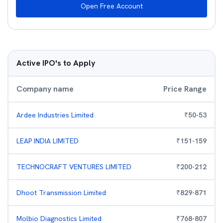
Open Free Account
Active IPO's to Apply
Company name
Price Range
Ardee Industries Limited
₹
50
-
53
LEAP INDIA LIMITED
₹
151
-
159
TECHNOCRAFT VENTURES LIMITED
₹
200
-
212
Dhoot Transmission Limited
₹
829
-
871
Molbio Diagnostics Limited
₹
768
-
807