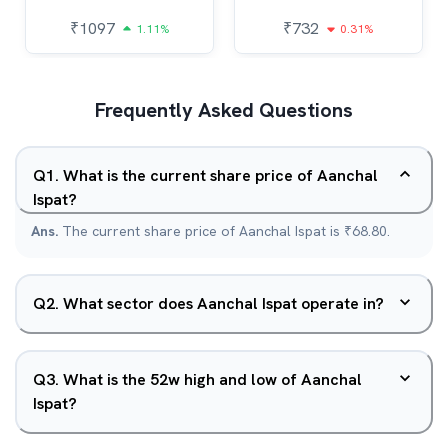
₹
1097
₹
732
1.11%
0.31%
Frequently Asked Questions
Q
1
.
What is the current share price of Aanchal
Ispat?
Ans.
The current share price of Aanchal Ispat is ₹68.80.
Q
2
.
What sector does Aanchal Ispat operate in?
Q
3
.
What is the 52w high and low of Aanchal
Ispat?