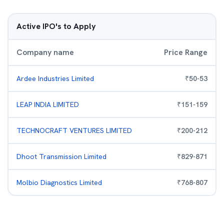
Active IPO's to Apply
Company name
Price Range
Ardee Industries Limited
₹
50
-
53
LEAP INDIA LIMITED
₹
151
-
159
TECHNOCRAFT VENTURES LIMITED
₹
200
-
212
Dhoot Transmission Limited
₹
829
-
871
Molbio Diagnostics Limited
₹
768
-
807