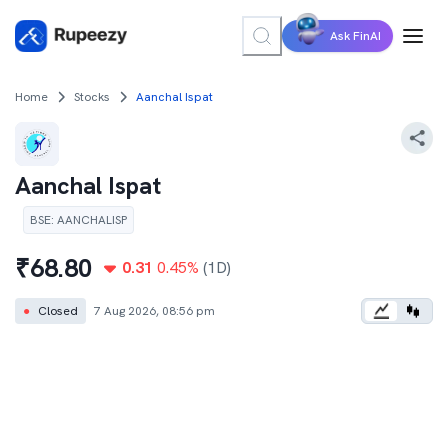
Ask FinAI
Home
Stocks
Aanchal Ispat
Aanchal Ispat
BSE
:
AANCHALISP
₹
68.80
0.31
0.45
%
(1D)
●
Closed
7 Aug 2026, 08:56 pm