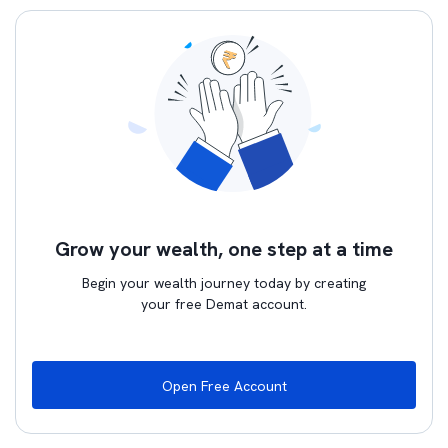
Grow your wealth, one step at a time
Begin your wealth journey today by creating
your free Demat account.
Open Free Account