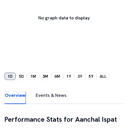
No graph data to display
1D
5D
1M
3M
6M
1Y
3Y
5Y
ALL
Overview
Events & News
Performance Stats for
Aanchal Ispat