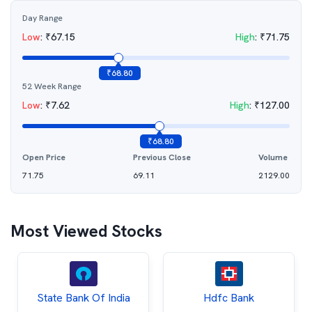
Day Range
Low
:
₹
67.15
High
:
₹
71.75
₹
68.80
52 Week Range
Low
:
₹
7.62
High
:
₹
127.00
₹
68.80
Open Price
Previous Close
Volume
71.75
69.11
2129.00
Most Viewed Stocks
State Bank Of India
Hdfc Bank