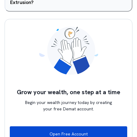
Extrusion?
Grow your wealth, one step at a time
Begin your wealth journey today by creating
your free Demat account.
Open Free Account