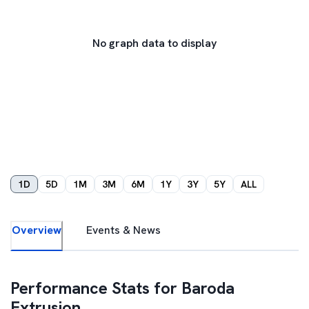
No graph data to display
1D
5D
1M
3M
6M
1Y
3Y
5Y
ALL
Overview
Events & News
Performance Stats for
Baroda
Extrusion