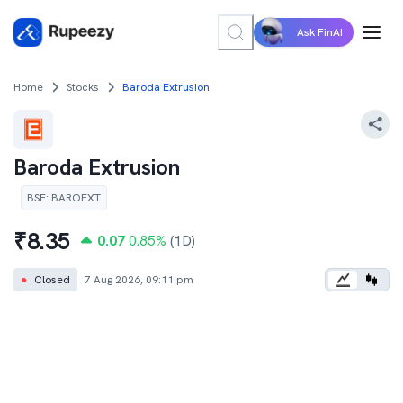
Ask FinAI
Home
Stocks
Baroda Extrusion
Baroda Extrusion
BSE
:
BAROEXT
₹
8.35
0.07
0.85
%
(1D)
●
Closed
7 Aug 2026, 09:11 pm