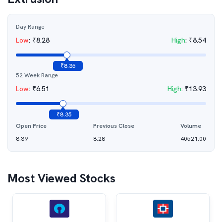
Day Range
Low
:
₹
8.28
High
:
₹
8.54
₹
8.35
52 Week Range
Low
:
₹
6.51
High
:
₹
13.93
₹
8.35
Open Price
Previous Close
Volume
8.39
8.28
40521.00
Most Viewed Stocks