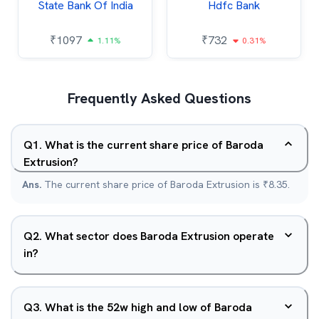
State Bank Of India
Hdfc Bank
₹
1097
₹
732
1.11%
0.31%
Frequently Asked Questions
Q
1
.
What is the current share price of Baroda
Extrusion?
Ans.
The current share price of Baroda Extrusion is ₹8.35.
Q
2
.
What sector does Baroda Extrusion operate
in?
Q
3
.
What is the 52w high and low of Baroda