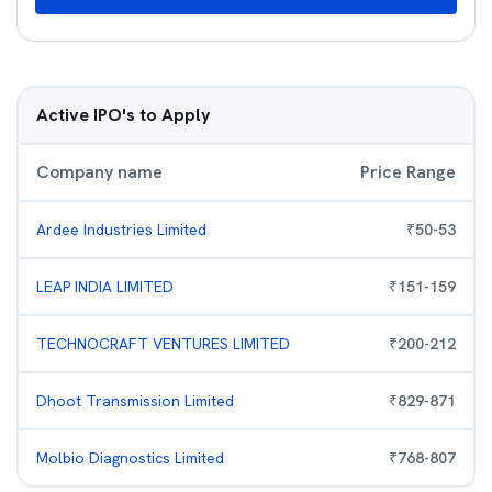
Active IPO's to Apply
Company name
Price Range
Ardee Industries Limited
₹
50
-
53
LEAP INDIA LIMITED
₹
151
-
159
TECHNOCRAFT VENTURES LIMITED
₹
200
-
212
Dhoot Transmission Limited
₹
829
-
871
Molbio Diagnostics Limited
₹
768
-
807