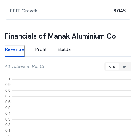
EBIT Growth
8.04%
Financials of
Manak Aluminium Co
Revenue
Profit
Ebitda
All values in Rs. Cr
QTR
YR