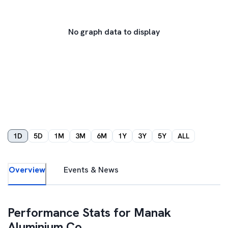
No graph data to display
1D
5D
1M
3M
6M
1Y
3Y
5Y
ALL
Overview
Events & News
Performance Stats for
Manak
Aluminium Co