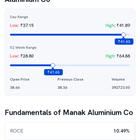
Day Range
Low
:
₹
37.15
High
:
₹
41.89
₹
41.63
52 Week Range
Low
:
₹
28.80
High
:
₹
64.88
₹
41.63
Open Price
Previous Close
Volume
38.66
38.36
392723.00
Fundamentals of
Manak Aluminium Co
ROCE
10.49%