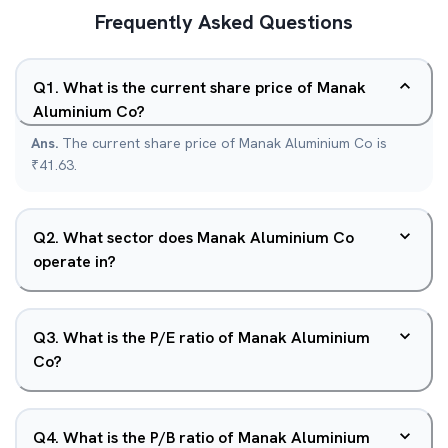
Frequently Asked Questions
Q
1
.
What is the current share price of Manak
Aluminium Co?
Ans.
The current share price of Manak Aluminium Co is
₹41.63.
Q
2
.
What sector does Manak Aluminium Co
operate in?
Q
3
.
What is the P/E ratio of Manak Aluminium
Co?
Q
4
.
What is the P/B ratio of Manak Aluminium