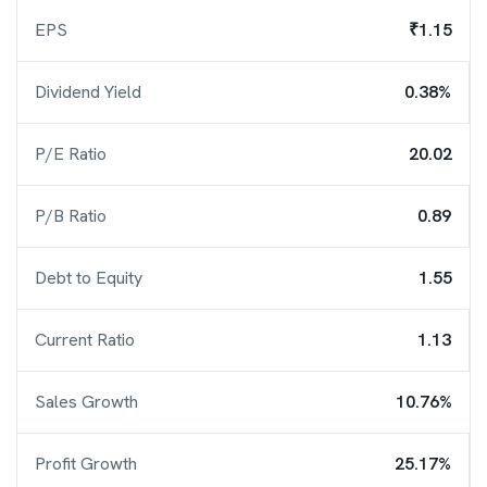
EPS
₹1.15
Dividend Yield
0.38%
P/E Ratio
20.02
P/B Ratio
0.89
Debt to Equity
1.55
Current Ratio
1.13
Sales Growth
10.76%
Profit Growth
25.17%