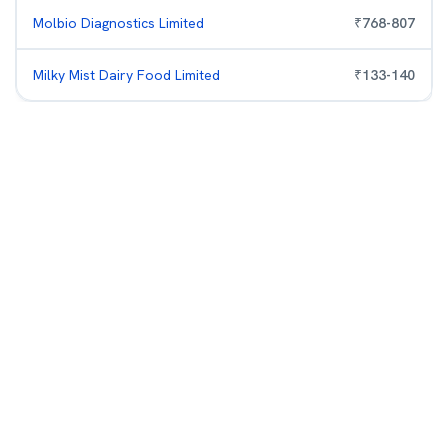
Molbio Diagnostics Limited
₹
768
-
807
Milky Mist Dairy Food Limited
₹
133
-
140