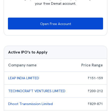
your free Demat account.
Open Free Account
Active IPO's to Apply
Company name
Price Range
LEAP INDIA LIMITED
₹
151
-
159
TECHNOCRAFT VENTURES LIMITED
₹
200
-
212
Dhoot Transmission Limited
₹
829
-
871