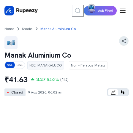
Ask FinAI
Home
Stocks
Manak Aluminium Co
Manak Aluminium Co
NSE
:
MANAKALUCO
Non - Ferrous Metals
NSE
BSE
₹
41.63
3.27
8.52
%
(1D)
●
Closed
9 Aug 2026, 06:02 am