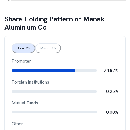
Share Holding Pattern of
Manak
Aluminium Co
June 26
March 26
Promoter
74.87%
Foreign institutions
0.25%
Mutual Funds
0.00%
Other