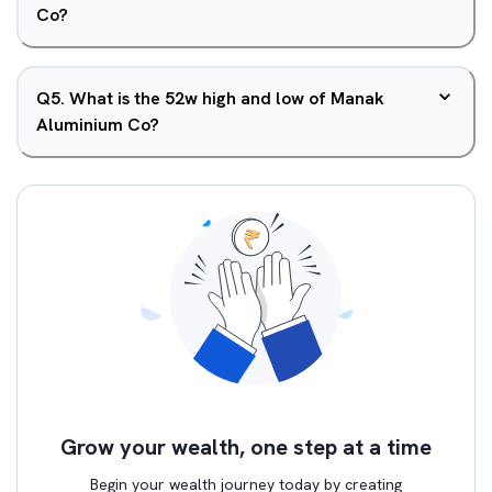
Co?
Q
5
.
What is the 52w high and low of Manak
Aluminium Co?
Grow your wealth, one step at a time
Begin your wealth journey today by creating