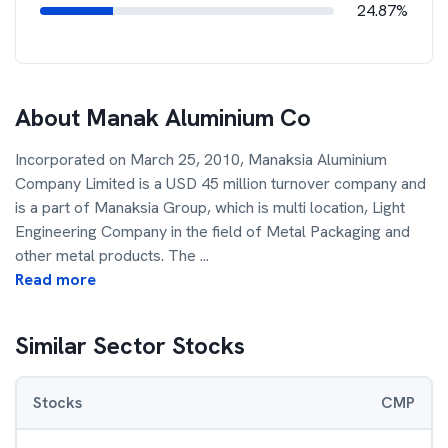
24.87%
About
Manak Aluminium Co
Incorporated on March 25, 2010, Manaksia Aluminium
Company Limited is a USD 45 million turnover company and
is a part of Manaksia Group, which is multi location, Light
Engineering Company in the field of Metal Packaging and
other metal products. The
...
Read more
Similar Sector Stocks
Stocks
CMP