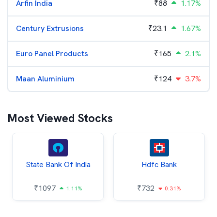
Arfin India
₹
88
1.17%
Century Extrusions
₹
23.1
1.67%
Euro Panel Products
₹
165
2.1%
Maan Aluminium
₹
124
3.7%
Most Viewed Stocks
State Bank Of India
Hdfc Bank
₹
1097
₹
732
1.11%
0.31%