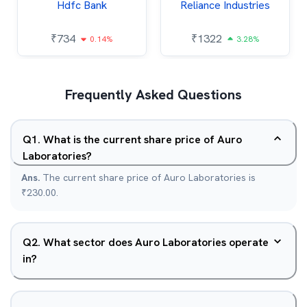
Hdfc Bank
Reliance Industries
₹
734
₹
1322
0.14%
3.28%
Frequently Asked Questions
Q
1
.
What is the current share price of Auro
Laboratories?
Ans.
The current share price of Auro Laboratories is
₹230.00.
Q
2
.
What sector does Auro Laboratories operate
in?