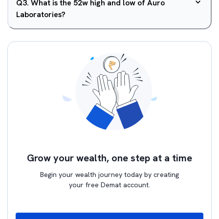
Q
3
.
What is the 52w high and low of Auro
Laboratories?
Grow your wealth, one step at a time
Begin your wealth journey today by creating
your free Demat account.