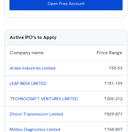
Open Free Account
Active IPO's to Apply
Company name
Price Range
Ardee Industries Limited
₹
50
-
53
LEAP INDIA LIMITED
₹
151
-
159
TECHNOCRAFT VENTURES LIMITED
₹
200
-
212
Dhoot Transmission Limited
₹
829
-
871
Molbio Diagnostics Limited
₹
768
-
807