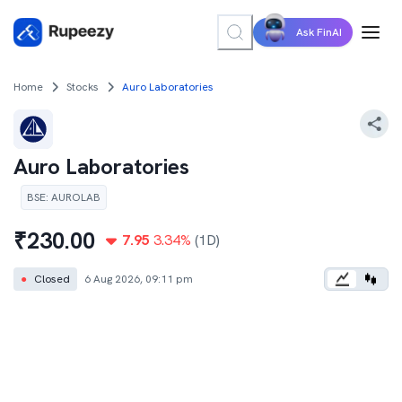
Ask FinAI
Home
Stocks
Auro Laboratories
Auro Laboratories
BSE
:
AUROLAB
₹
230.00
7.95
3.34
%
(1D)
●
Closed
6 Aug 2026, 09:11 pm