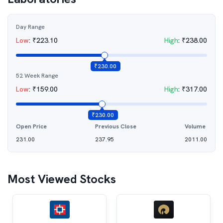
Day Range
Low
:
₹
223.10
High
:
₹
238.00
₹
230.00
52 Week Range
Low
:
₹
159.00
High
:
₹
317.00
₹
230.00
Open Price
Previous Close
Volume
231.00
237.95
2011.00
Most Viewed Stocks