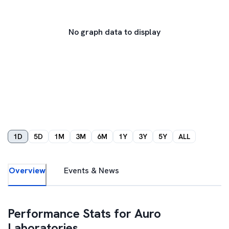
No graph data to display
1D
5D
1M
3M
6M
1Y
3Y
5Y
ALL
Overview
Events & News
Performance Stats for
Auro
Laboratories