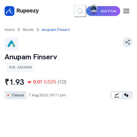
Ask FinAI
Home
Stocks
Anupam Finserv
Anupam Finserv
BSE
:
ANUPAM
₹
1.93
0.01
0.52
%
(1D)
●
Closed
7 Aug 2026, 09:11 pm