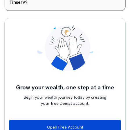
Finserv?
Grow your wealth, one step at a time
Begin your wealth journey today by creating
your free Demat account.
Open Free Account