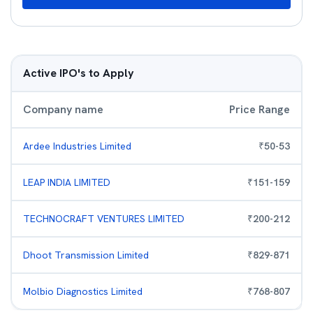
Active IPO's to Apply
Company name
Price Range
Ardee Industries Limited
₹
50
-
53
LEAP INDIA LIMITED
₹
151
-
159
TECHNOCRAFT VENTURES LIMITED
₹
200
-
212
Dhoot Transmission Limited
₹
829
-
871
Molbio Diagnostics Limited
₹
768
-
807