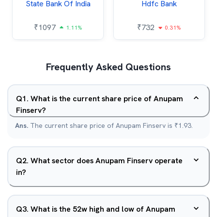
State Bank Of India
Hdfc Bank
₹
1097
₹
732
1.11%
0.31%
Frequently Asked Questions
Q
1
.
What is the current share price of Anupam
Finserv?
Ans.
The current share price of Anupam Finserv is ₹1.93.
Q
2
.
What sector does Anupam Finserv operate
in?
Q
3
.
What is the 52w high and low of Anupam