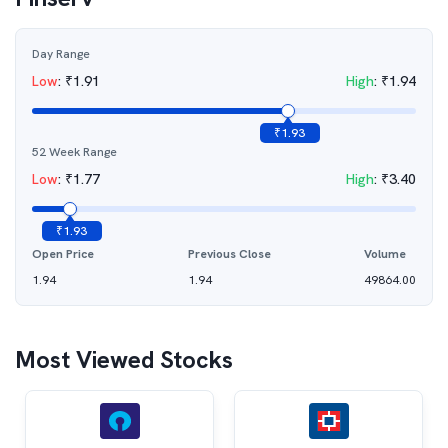
Day Range
Low
:
₹
1.91
High
:
₹
1.94
₹
1.93
52 Week Range
Low
:
₹
1.77
High
:
₹
3.40
₹
1.93
Open Price
Previous Close
Volume
1.94
1.94
49864.00
Most Viewed Stocks