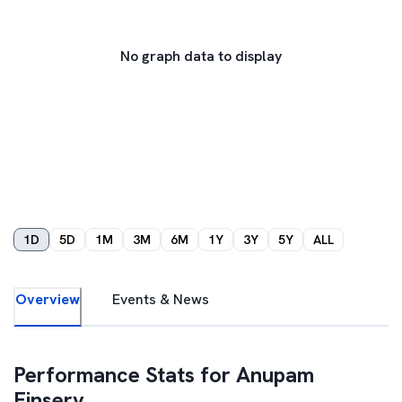
No graph data to display
1D
5D
1M
3M
6M
1Y
3Y
5Y
ALL
Overview
Events & News
Performance Stats for
Anupam
Finserv