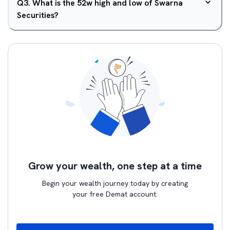
Q
3
.
What is the 52w high and low of Swarna
Securities?
Grow your wealth, one step at a time
Begin your wealth journey today by creating
your free Demat account.