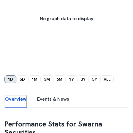
No graph data to display
1D
5D
1M
3M
6M
1Y
3Y
5Y
ALL
Overview
Events & News
Performance Stats for
Swarna
Securities