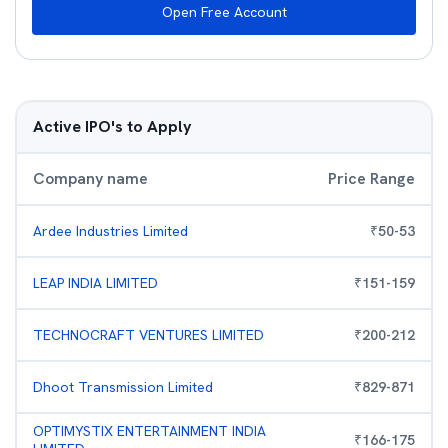
Open Free Account
Active IPO's to Apply
Company name
Price Range
Ardee Industries Limited
₹
50
-
53
LEAP INDIA LIMITED
₹
151
-
159
TECHNOCRAFT VENTURES LIMITED
₹
200
-
212
Dhoot Transmission Limited
₹
829
-
871
OPTIMYSTIX ENTERTAINMENT INDIA
₹
166
-
175