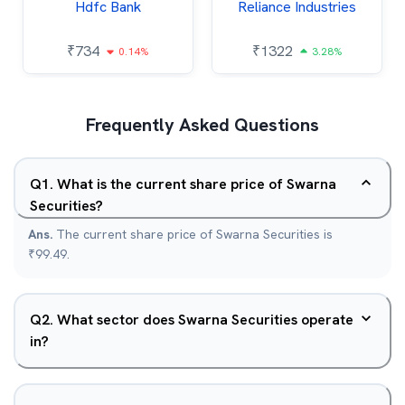
Hdfc Bank
Reliance Industries
₹
734
₹
1322
0.14%
3.28%
Frequently Asked Questions
Q
1
.
What is the current share price of Swarna
Securities?
Ans.
The current share price of Swarna Securities is
₹99.49.
Q
2
.
What sector does Swarna Securities operate
in?