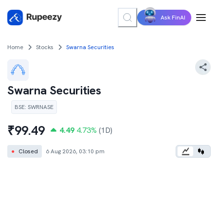
Ask FinAI
Home
Stocks
Swarna Securities
Swarna Securities
BSE
:
SWRNASE
₹
99.49
4.49
4.73
%
(1D)
●
Closed
6 Aug 2026, 03:10 pm