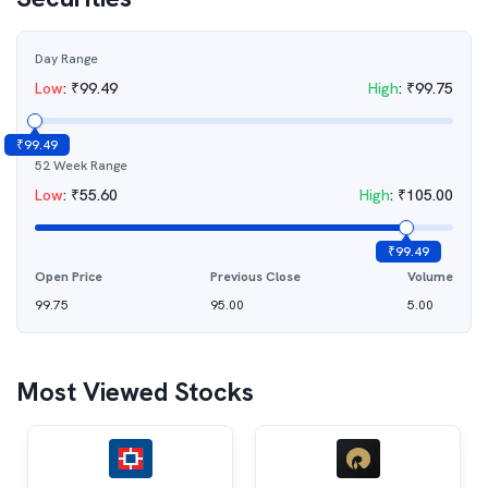
Day Range
Low
:
₹
99.49
High
:
₹
99.75
₹
99.49
52 Week Range
Low
:
₹
55.60
High
:
₹
105.00
₹
99.49
Open Price
Previous Close
Volume
99.75
95.00
5.00
Most Viewed Stocks