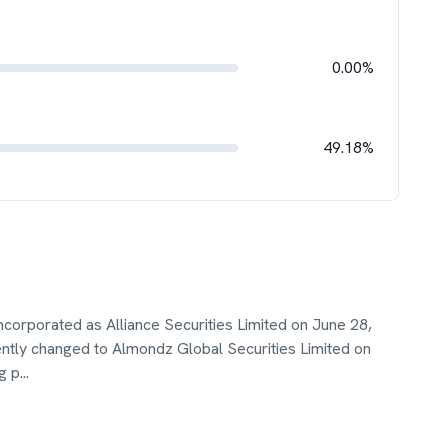
0.00%
49.18%
incorporated as Alliance Securities Limited on June 28,
ly changed to Almondz Global Securities Limited on
g p
...