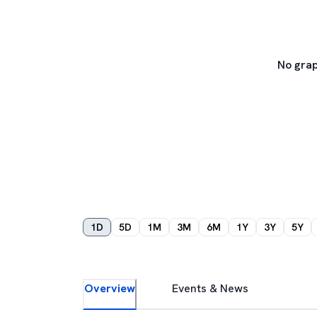
No grap
1D
5D
1M
3M
6M
1Y
3Y
5Y
Overview
Events & News