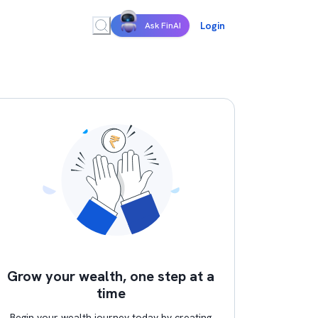
Login
Ask FinAI
Grow your wealth, one step at a
time
Begin your wealth journey today by creating