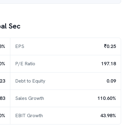
al Sec
3%
EPS
₹0.25
0%
P/E Ratio
197.18
.23
Debt to Equity
0.09
.83
Sales Growth
110.60%
0%
EBIT Growth
43.98%