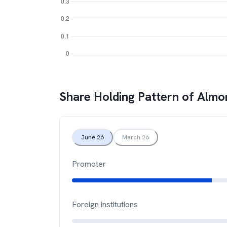
Share Holding Pattern of
Almo
June 26
March 26
Promoter
Foreign institutions