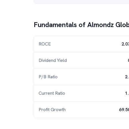
Fundamentals of
Almondz Glob
ROCE
2.0
Dividend Yield
P/B Ratio
2
Current Ratio
1
Profit Growth
69.5