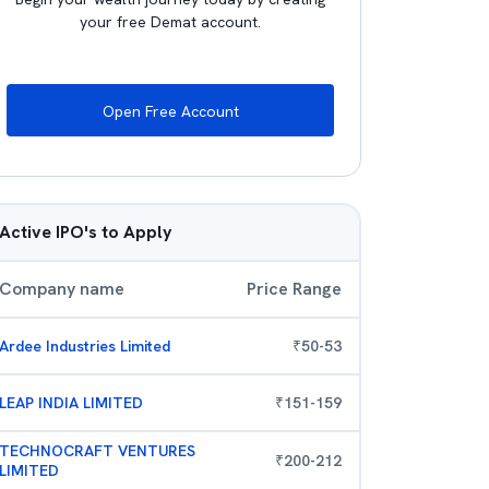
your free Demat account.
Open Free Account
Active IPO's to Apply
Company name
Price Range
Ardee Industries Limited
₹
50
-
53
LEAP INDIA LIMITED
₹
151
-
159
TECHNOCRAFT VENTURES
₹
200
-
212
LIMITED