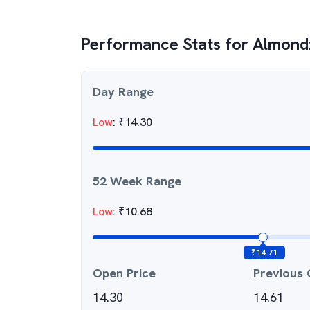
Performance Stats for
Almondz
Day Range
Low
:
₹
14.30
52 Week Range
Low
:
₹
10.68
₹
14.71
Open Price
Previous 
14.30
14.61