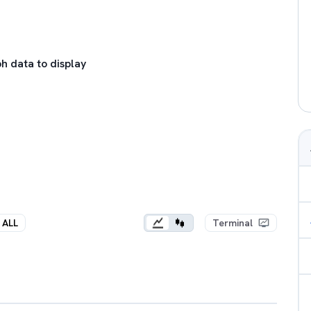
h data to display
ALL
Terminal