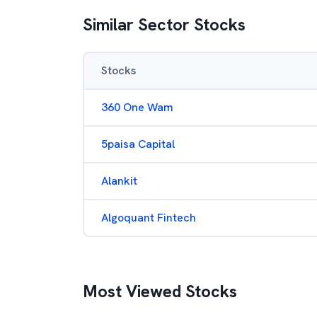
Similar Sector Stocks
Stocks
360 One Wam
5paisa Capital
Alankit
Algoquant Fintech
Most Viewed Stocks