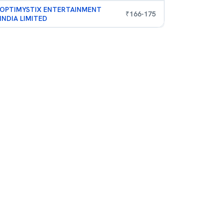
OPTIMYSTIX ENTERTAINMENT
₹
166
-
175
INDIA LIMITED