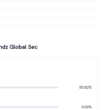
ndz Global Sec
50.82%
0.00%