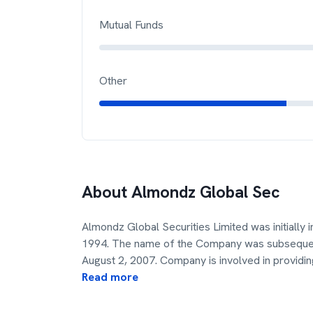
Mutual Funds
Other
About
Almondz Global Sec
Almondz Global Securities Limited was initially 
1994. The name of the Company was subsequent
August 2, 2007. Company is involved in providin
Read more