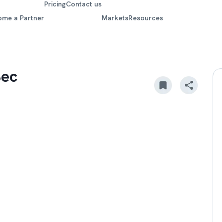
Pricing
Contact us
ome a Partner
Markets
Resources
Sec