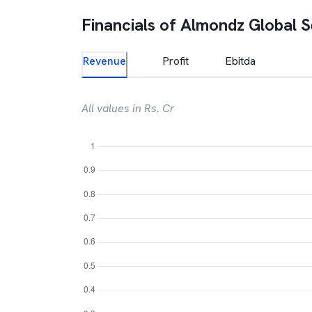
Financials of
Almondz Global 
Revenue
Profit
Ebitda
All values in Rs. Cr