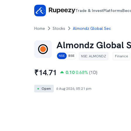
Trade & Invest
Platforms
Bec
Home
Stocks
Almondz Global Sec
Almondz Global 
NSE
:
ALMONDZ
Finance
NSE
BSE
₹
14.71
0.10
0.68
%
(1D)
●
Open
6 Aug 2026, 05:21 pm