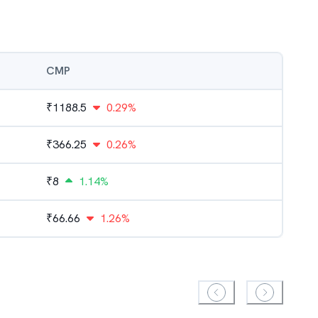
CMP
₹
1188.5
0.29%
₹
366.25
0.26%
₹
8
1.14%
₹
66.66
1.26%