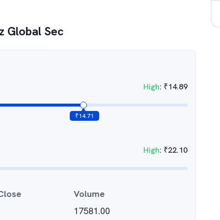
 Global Sec
High
:
₹
14.89
₹
14.71
High
:
₹
22.10
Close
Volume
17581.00