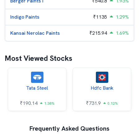
Berger Paints I
₹
540.8
1.93%
Indigo Paints
₹
1135
1.29%
Kansai Nerolac Paints
₹
215.94
1.69%
Most Viewed Stocks
Tata Steel
Hdfc Bank
₹
190.14
₹
731.9
1.38%
0.12%
Frequently Asked Questions