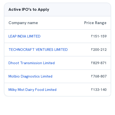
Active IPO's to Apply
Company name
Price Range
LEAP INDIA LIMITED
₹
151
-
159
TECHNOCRAFT VENTURES LIMITED
₹
200
-
212
Dhoot Transmission Limited
₹
829
-
871
Molbio Diagnostics Limited
₹
768
-
807
Milky Mist Dairy Food Limited
₹
133
-
140