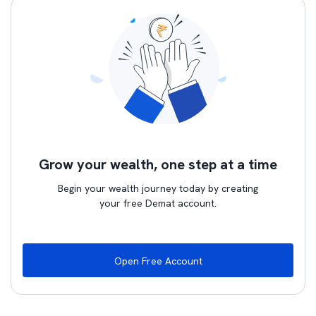
Grow your wealth, one step at a time
Begin your wealth journey today by creating
your free Demat account.
Open Free Account