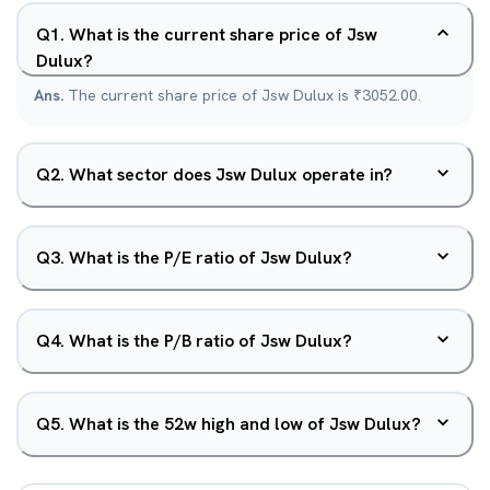
Q
1
.
What is the current share price of Jsw
Dulux?
Ans.
The current share price of Jsw Dulux is ₹3052.00.
Q
2
.
What sector does Jsw Dulux operate in?
Q
3
.
What is the P/E ratio of Jsw Dulux?
Q
4
.
What is the P/B ratio of Jsw Dulux?
Q
5
.
What is the 52w high and low of Jsw Dulux?