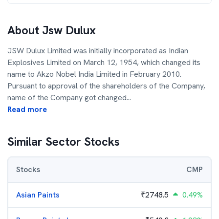
About
Jsw Dulux
JSW Dulux Limited was initially incorporated as Indian
Explosives Limited on March 12, 1954, which changed its
name to Akzo Nobel India Limited in February 2010.
Pursuant to approval of the shareholders of the Company,
name of the Company got changed
...
Read more
Similar Sector Stocks
Stocks
CMP
Asian Paints
₹
2748.5
0.49%