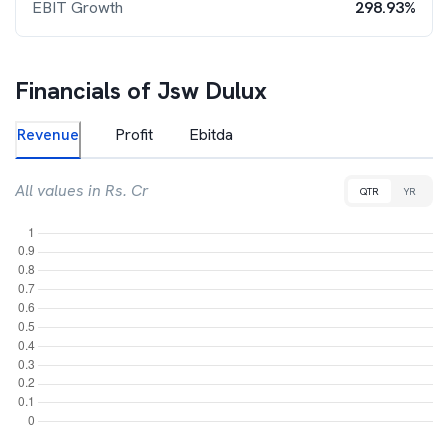
EBIT Growth
298.93%
Financials of
Jsw Dulux
Revenue
Profit
Ebitda
All values in Rs. Cr
QTR
YR