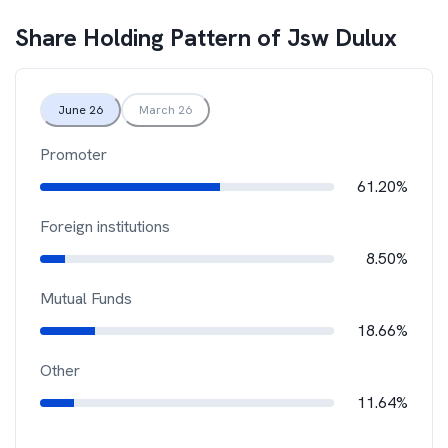
Share Holding Pattern of
Jsw Dulux
June 26
March 26
Promoter
61.20%
Foreign institutions
8.50%
Mutual Funds
18.66%
Other
11.64%