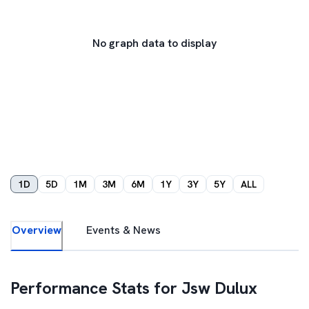
No graph data to display
1D
5D
1M
3M
6M
1Y
3Y
5Y
ALL
Overview
Events & News
Performance Stats for
Jsw Dulux