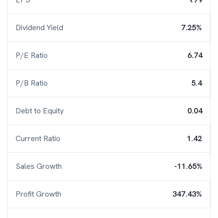
Dividend Yield
7.25%
P/E Ratio
6.74
P/B Ratio
5.4
Debt to Equity
0.04
Current Ratio
1.42
Sales Growth
-11.65%
Profit Growth
347.43%