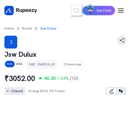
Ask FinAI
Home
Stocks
Jsw Dulux
J
Jsw Dulux
NSE
:
JSWDULUX
Chemicals
NSE
BSE
₹
3052.00
40.30
1.34
%
(1D)
●
Closed
10 Aug 2026, 09:14 pm