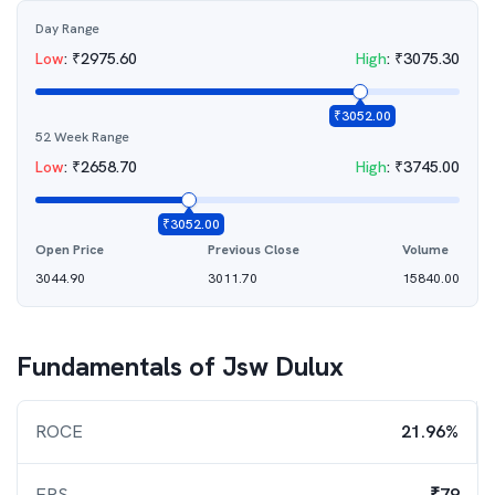
Day Range
Low
:
₹
2975.60
High
:
₹
3075.30
₹
3052.00
52 Week Range
Low
:
₹
2658.70
High
:
₹
3745.00
₹
3052.00
Open Price
Previous Close
Volume
3044.90
3011.70
15840.00
Fundamentals of
Jsw Dulux
ROCE
21.96%
EPS
₹79