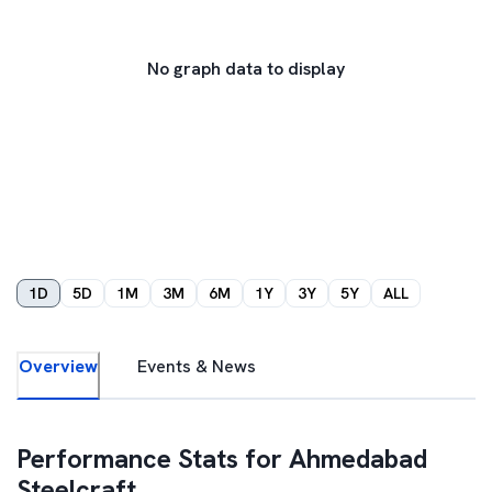
No graph data to display
1D
5D
1M
3M
6M
1Y
3Y
5Y
ALL
Overview
Events & News
Performance Stats for
Ahmedabad
Steelcraft