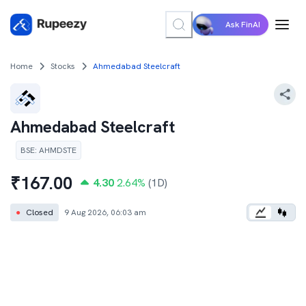
Ask FinAI
Home
Stocks
Ahmedabad Steelcraft
Ahmedabad Steelcraft
BSE
:
AHMDSTE
₹
167.00
4.30
2.64
%
(1D)
●
Closed
9 Aug 2026, 06:03 am