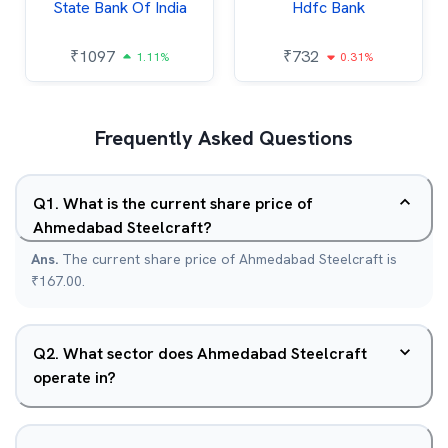
State Bank Of India
Hdfc Bank
₹
1097
₹
732
1.11%
0.31%
Frequently Asked Questions
Q
1
.
What is the current share price of
Ahmedabad Steelcraft?
Ans.
The current share price of Ahmedabad Steelcraft is
₹167.00.
Q
2
.
What sector does Ahmedabad Steelcraft
operate in?