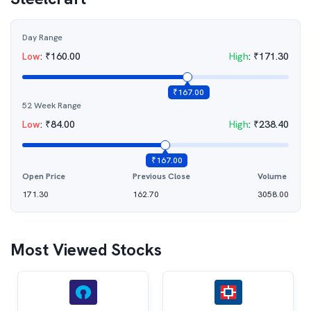
Day Range
Low
:
₹
160.00
High
:
₹
171.30
₹
167.00
52 Week Range
Low
:
₹
84.00
High
:
₹
238.40
₹
167.00
Open Price
Previous Close
Volume
171.30
162.70
3058.00
Most Viewed Stocks