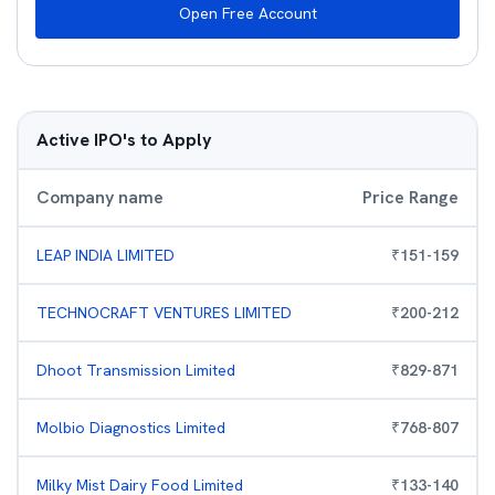
Open Free Account
Active IPO's to Apply
Company name
Price Range
LEAP INDIA LIMITED
₹
151
-
159
TECHNOCRAFT VENTURES LIMITED
₹
200
-
212
Dhoot Transmission Limited
₹
829
-
871
Molbio Diagnostics Limited
₹
768
-
807
Milky Mist Dairy Food Limited
₹
133
-
140