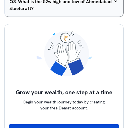
Q
3
.
What is the 52w high and low of Ahmedabad
Steelcraft?
Grow your wealth, one step at a time
Begin your wealth journey today by creating
your free Demat account.