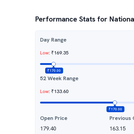
Performance Stats for
National
Day Range
Low
:
₹
169.35
₹
170.00
52 Week Range
Low
:
₹
133.60
₹
170.00
Open Price
Previous 
179.40
163.15