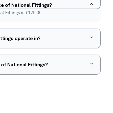
ce of National Fittings?
l Fittings is ₹170.00.
ttings operate in?
of National Fittings?