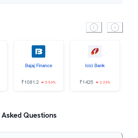
Bajaj Finance
Icici Bank
O
₹
1081.2
₹
1425
5.56%
2.23%
₹
 Asked Questions