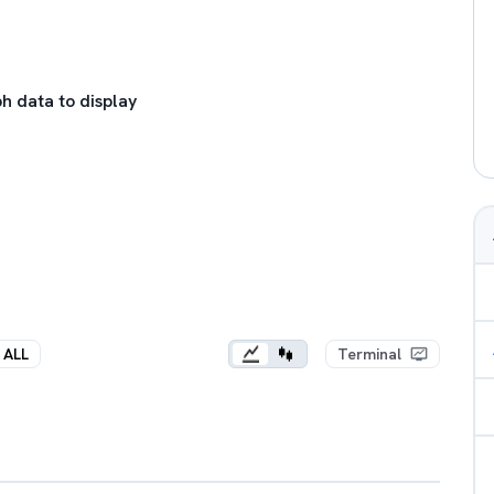
h data to display
ALL
Terminal