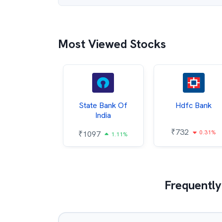
Most Viewed Stocks
Hindalco
State Bank Of
Hdfc Bank
ndustries
India
₹
732
0.31%
052
₹
1097
2.43%
1.11%
Frequently