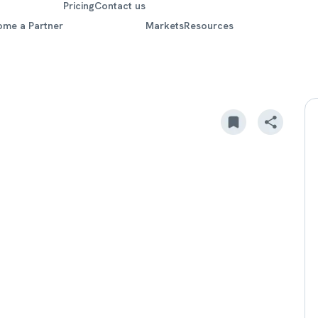
Pricing
Contact us
ome a Partner
Markets
Resources