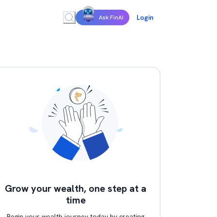
Login
Ask FinAI
Grow your wealth, one step at a
time
Begin your wealth journey today by creating