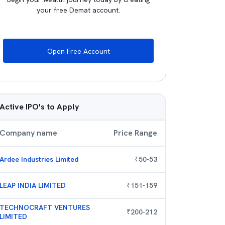
your free Demat account.
Open Free Account
Active IPO's to Apply
Company name
Price Range
Ardee Industries Limited
₹
50
-
53
LEAP INDIA LIMITED
₹
151
-
159
TECHNOCRAFT VENTURES
₹
200
-
212
LIMITED