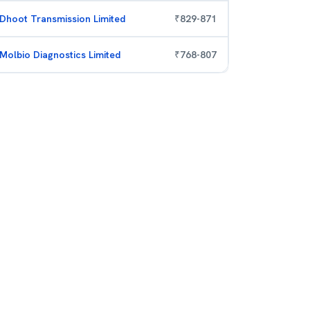
Dhoot Transmission Limited
₹
829
-
871
Molbio Diagnostics Limited
₹
768
-
807