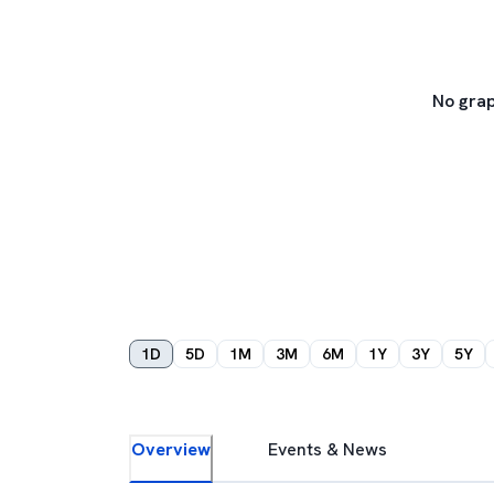
No grap
1D
5D
1M
3M
6M
1Y
3Y
5Y
Overview
Events & News