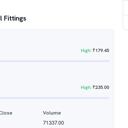
 Fittings
High
:
₹
179.45
High
:
₹
235.00
Close
Volume
71337.00