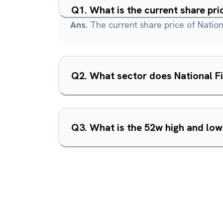
Q
1
.
What is the current share pri
Ans.
The current share price of Nationa
Q
2
.
What sector does National Fi
Q
3
.
What is the 52w high and low 