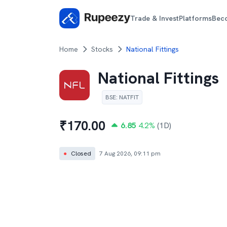
Trade & Invest
Platforms
Bec
Home
Stocks
National Fittings
National Fittings
BSE
:
NATFIT
₹
170.00
6.85
4.2
%
(1D)
●
Closed
7 Aug 2026, 09:11 pm