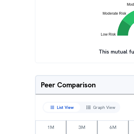
This mutual fu
Peer Comparison
List View
Graph View
1M
3M
6M