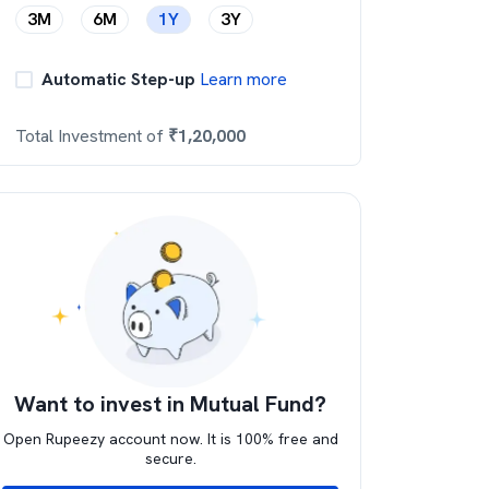
3M
6M
1Y
3Y
Automatic Step-up
Learn more
Total Investment of
₹
1,20,000
Want to invest in Mutual Fund?
Open Rupeezy account now. It is 100% free and
secure.