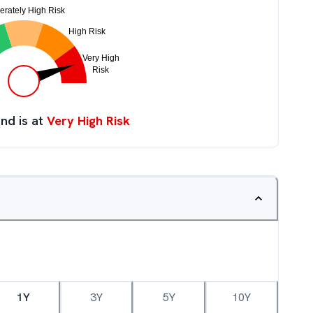
nd is at
Very High Risk
1Y
3Y
5Y
10Y