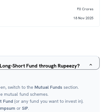
₹
0
Crores
18 Nov 2025
y Long-Short Fund through Rupeezy?
een, switch to the
Mutual Funds
section.
le mutual fund schemes.
t Fund
(or any fund you want to invest in).
umpsum
or
SIP
.