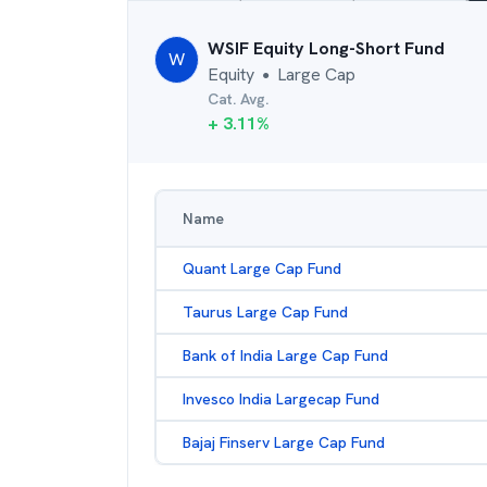
WSIF Equity Long-Short Fund
W
Equity
Large Cap
●
Cat. Avg.
+
3.11
%
Name
Quant Large Cap Fund
Taurus Large Cap Fund
Bank of India Large Cap Fund
Invesco India Largecap Fund
Bajaj Finserv Large Cap Fund