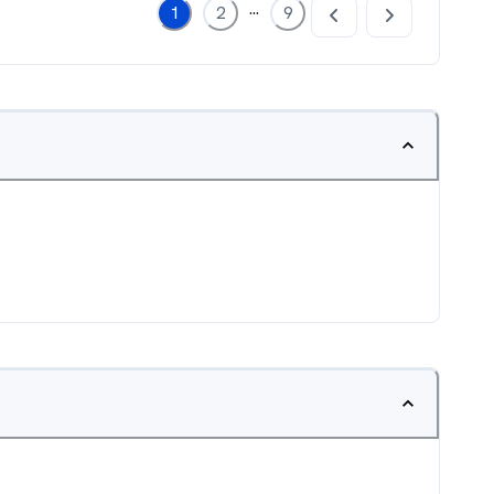
...
1
2
9