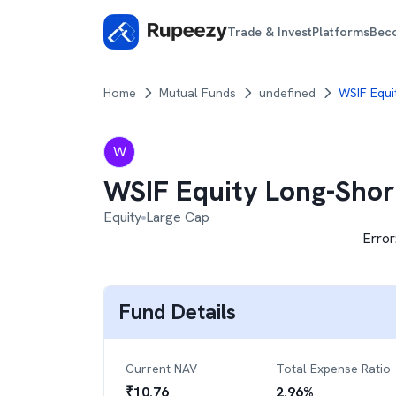
Trade & Invest
Platforms
Bec
Home
Mutual Funds
undefined
WSIF Equi
W
WSIF Equity Long-Shor
Equity
Large Cap
Error
Fund Details
Current NAV
Total Expense Ratio
₹
10.76
2.96
%