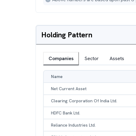
Holding Pattern
Companies
Sector
Assets
Name
Net Current Asset
Clearing Corporation Of India Ltd.
HDFC Bank Ltd.
Reliance Industries Ltd.