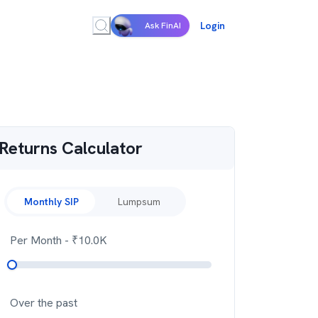
Login
Ask FinAI
Returns Calculator
Monthly SIP
Lumpsum
Per Month
- ₹
10.0K
Over the past