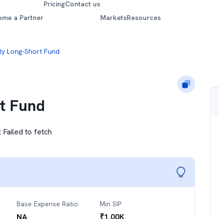
Pricing
Contact us
ome a Partner
Markets
Resources
ty Long-Short Fund
t Fund
:
Failed to fetch
Base Expense Ratio
Min SIP
NA
₹
1.00K