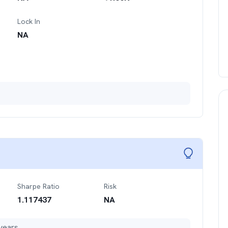
Lock In
NA
Sharpe Ratio
Risk
1.117437
NA
years