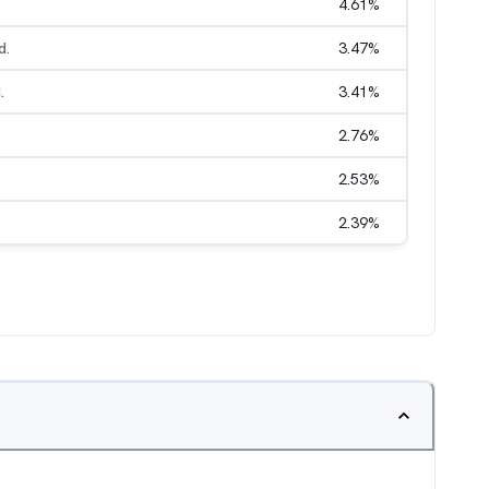
4.61
%
d.
3.47
%
.
3.41
%
2.76
%
2.53
%
2.39
%