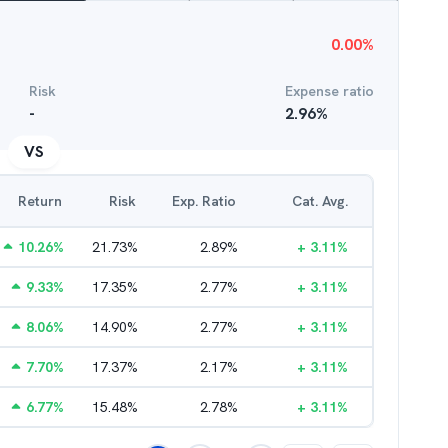
0.00
%
Risk
Expense ratio
-
2.96
%
VS
Return
Risk
Exp. Ratio
Cat. Avg.
10.26
%
21.73
%
2.89
%
+
3.11
%
9.33
%
17.35
%
2.77
%
+
3.11
%
8.06
%
14.90
%
2.77
%
+
3.11
%
7.70
%
17.37
%
2.17
%
+
3.11
%
6.77
%
15.48
%
2.78
%
+
3.11
%