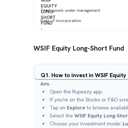
Total assets under management
Date of incorporation
WSIF Equity Long-Short Fund
Q
1
.
How to invest in WSIF Equit
Ans.
Open the Rupeezy app.
If you're on the Stocks or F&O scr
Tap on
Explore
to browse availab
Select the
WSIF Equity Long-Shor
Choose your investment mode:
L