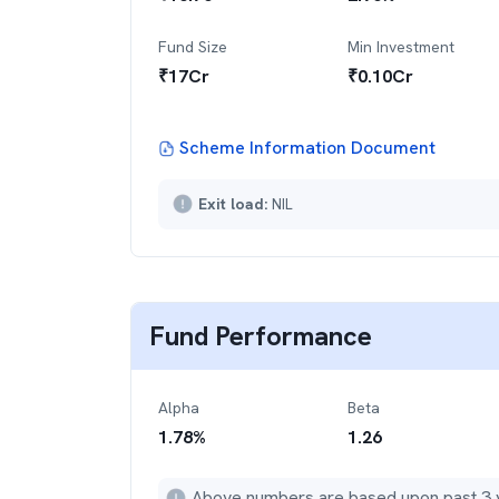
Fund Size
Min Investment
₹
17
Cr
₹
0.10Cr
Scheme Information Document
Exit load:
NIL
Fund Performance
Alpha
Beta
1.78
%
1.26
Above numbers are based upon past 3 