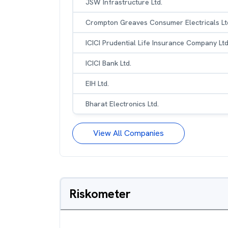
JSW Infrastructure Ltd.
Crompton Greaves Consumer Electricals Lt
ICICI Prudential Life Insurance Company Ltd
ICICI Bank Ltd.
EIH Ltd.
Bharat Electronics Ltd.
View All Companies
Riskometer