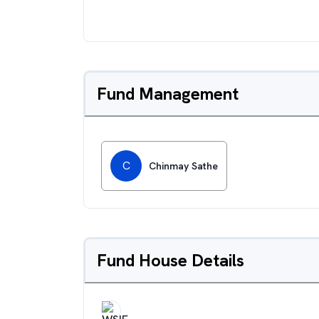
Fund Management
C
Chinmay Sathe
Fund House Details