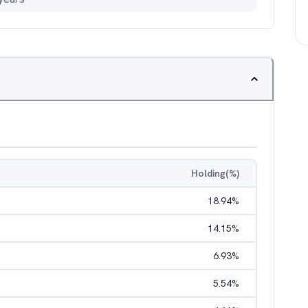
Holding(%)
18.94
%
14.15
%
6.93
%
5.54
%