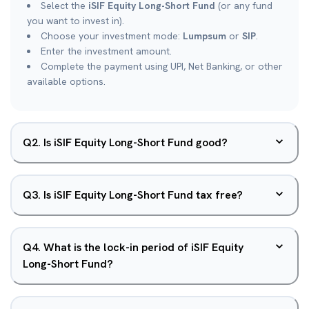
Select the
iSIF Equity Long-Short Fund
(or any fund
you want to invest in).
Choose your investment mode:
Lumpsum
or
SIP
.
Enter the investment amount.
Complete the payment using UPI, Net Banking, or other
available options.
Q
2
.
Is iSIF Equity Long-Short Fund good?
Q
3
.
Is iSIF Equity Long-Short Fund tax free?
Q
4
.
What is the lock-in period of iSIF Equity
Long-Short Fund?