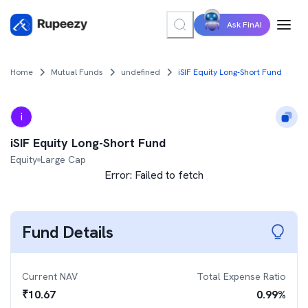
Ask FinAI
Home
Mutual Funds
undefined
iSIF Equity Long-Short Fund
i
iSIF Equity Long-Short Fund
Equity
Large Cap
Error:
Failed to fetch
Fund Details
Current NAV
Total Expense Ratio
₹
10.67
0.99
%