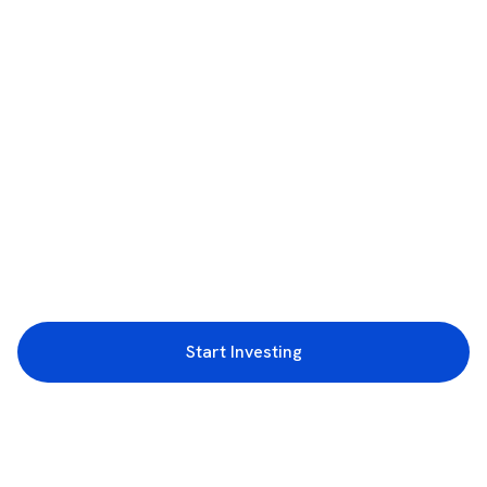
Start Investing