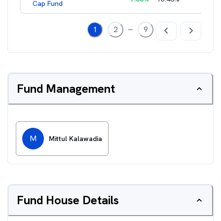
Cap Fund
...
1
2
9
Fund Management
M
Mittul Kalawadia
Fund House Details