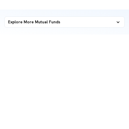
Explore More Mutual Funds