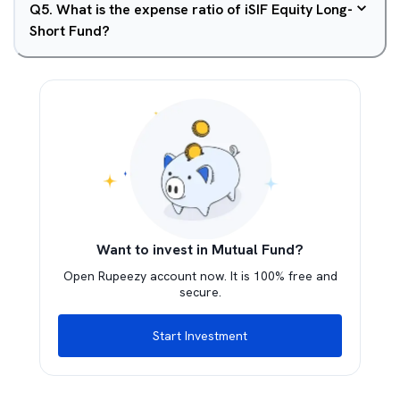
Q
5
.
What is the expense ratio of iSIF Equity Long-
Short Fund?
Want to invest in Mutual Fund?
Open Rupeezy account now. It is 100% free and
secure.
Start Investment