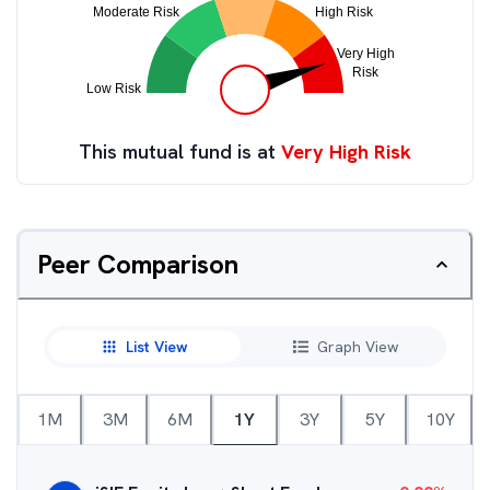
This mutual fund is at
Very High Risk
Peer Comparison
List View
Graph View
1M
3M
6M
1Y
3Y
5Y
10Y