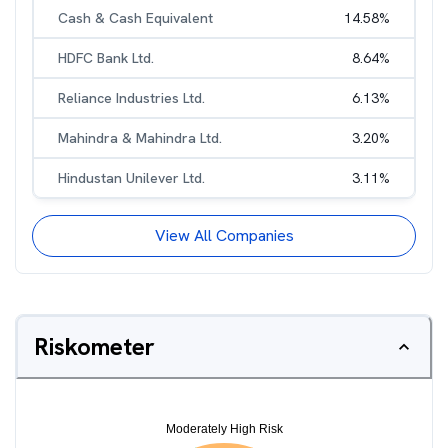
Cash & Cash Equivalent
14.58
%
HDFC Bank Ltd.
8.64
%
Reliance Industries Ltd.
6.13
%
Mahindra & Mahindra Ltd.
3.20
%
Hindustan Unilever Ltd.
3.11
%
View All Companies
Riskometer