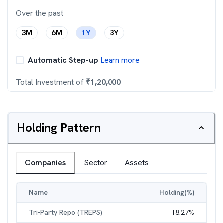
Over the past
3M
6M
1Y
3Y
Automatic Step-up
Learn more
Total Investment of
₹
1,20,000
Holding Pattern
Companies
Sector
Assets
Name
Holding(%)
Tri-Party Repo (TREPS)
18.27
%