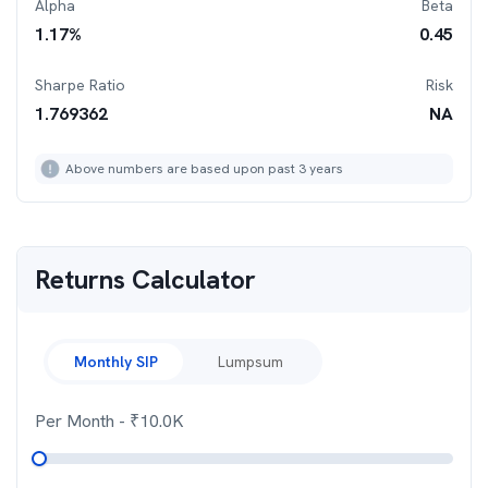
Alpha
Beta
1.17
%
0.45
Sharpe Ratio
Risk
1.769362
NA
Above numbers are based upon past 3 years
Returns Calculator
Monthly SIP
Lumpsum
Per Month
- ₹
10.0K