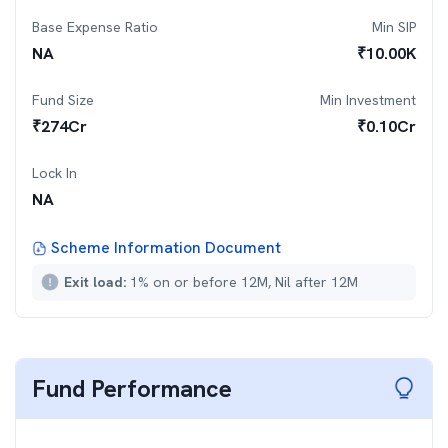
Base Expense Ratio
Min SIP
NA
₹
10.00K
Fund Size
Min Investment
₹
274
Cr
₹
0.10Cr
Lock In
NA
Scheme Information Document
Exit load:
1% on or before 12M, Nil after 12M
Fund Performance