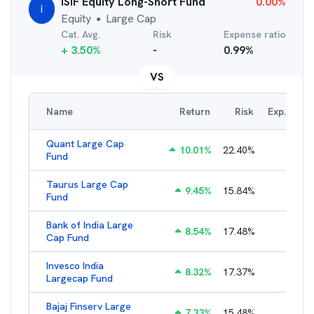
iSIF Equity Long-Short Fund
0.00
%
i
Equity
Large Cap
●
Cat. Avg.
Risk
Expense ratio
+
3.50
%
-
0.99
%
VS
Name
Return
Risk
Exp. Ratio
Quant Large Cap
10.01
%
22.40
%
2.89
%
Fund
Taurus Large Cap
9.45
%
15.84
%
2.77
%
Fund
Bank of India Large
8.54
%
17.48
%
2.77
%
Cap Fund
Invesco India
8.32
%
17.37
%
2.17
%
Largecap Fund
Bajaj Finserv Large
7.33
%
15.48
%
2.78
%