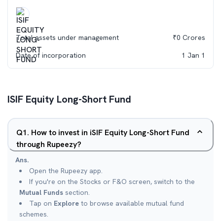
Total assets under management
₹
0
Crores
Date of incorporation
1 Jan 1
ISIF Equity Long-Short Fund
Q
1
.
How to invest in iSIF Equity Long-Short Fund
through Rupeezy?
Ans.
Open the Rupeezy app.
If you're on the Stocks or F&O screen, switch to the
Mutual Funds
section.
Tap on
Explore
to browse available mutual fund
schemes.