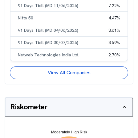
91 Days Tbill (MD 11/06/2026)
7.22
%
Nifty 50
4.47
%
91 Days Tbill (MD 04/06/2026)
3.61
%
91 Days Tbill (MD 30/07/2026)
3.59
%
Netweb Technologies India Ltd.
2.70
%
View All Companies
Riskometer