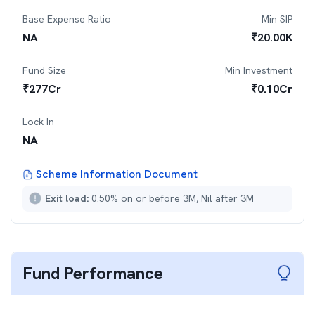
Base Expense Ratio
Min SIP
NA
₹
20.00K
Fund Size
Min Investment
₹
277
Cr
₹
0.10Cr
Lock In
NA
Scheme Information Document
Exit load:
0.50% on or before 3M, Nil after 3M
Fund Performance