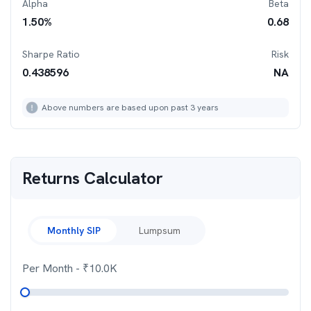
Alpha
Beta
1.50
%
0.68
Sharpe Ratio
Risk
0.438596
NA
Above numbers are based upon past 3 years
Returns Calculator
Monthly SIP
Lumpsum
Per Month
- ₹
10.0K