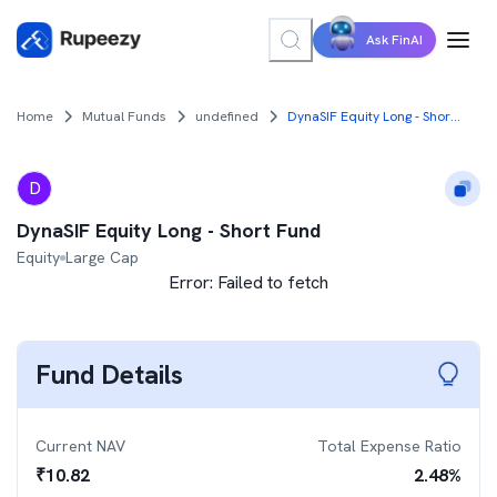
Ask FinAI
Home
Mutual Funds
undefined
DynaSIF Equity Long - Short Fund
D
DynaSIF Equity Long - Short Fund
Equity
Large Cap
Error:
Failed to fetch
Fund Details
Current NAV
Total Expense Ratio
₹
10.82
2.48
%