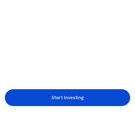
Start Investing