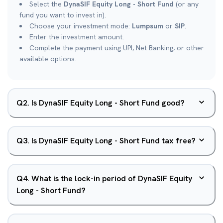
Select the
DynaSIF Equity Long - Short Fund
(or any
fund you want to invest in).
Choose your investment mode:
Lumpsum
or
SIP
.
Enter the investment amount.
Complete the payment using UPI, Net Banking, or other
available options.
Q
2
.
Is DynaSIF Equity Long - Short Fund good?
Q
3
.
Is DynaSIF Equity Long - Short Fund tax free?
Q
4
.
What is the lock-in period of DynaSIF Equity
Long - Short Fund?