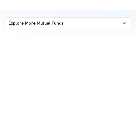
Explore More Mutual Funds