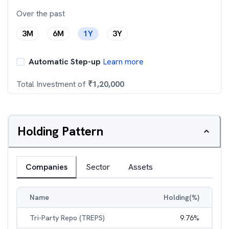
Over the past
3M
6M
1Y
3Y
Automatic Step-up
Learn more
Total Investment of
₹
1,20,000
Holding Pattern
Companies
Sector
Assets
Name
Holding(%)
Tri-Party Repo (TREPS)
9.76
%