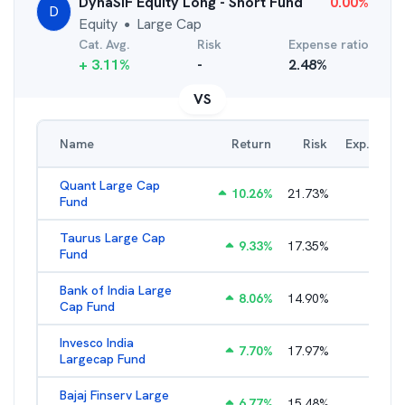
DynaSIF Equity Long - Short Fund
0.00
%
D
Equity
Large Cap
●
Cat. Avg.
Risk
Expense ratio
+
3.11
%
-
2.48
%
VS
Name
Return
Risk
Exp. Ratio
Quant Large Cap
10.26
%
21.73
%
2.89
%
Fund
Taurus Large Cap
9.33
%
17.35
%
2.77
%
Fund
Bank of India Large
8.06
%
14.90
%
2.77
%
Cap Fund
Invesco India
7.70
%
17.97
%
2.17
%
Largecap Fund
Bajaj Finserv Large
6.77
%
15.48
%
2.78
%