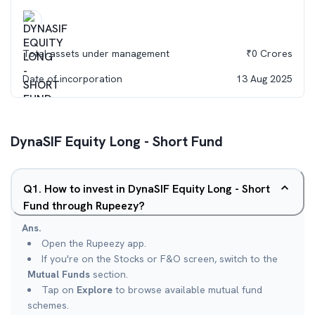
Total assets under management
₹
0
Crores
Date of incorporation
13 Aug 2025
DynaSIF Equity Long - Short Fund
Q
1
.
How to invest in DynaSIF Equity Long - Short
Fund through Rupeezy?
Ans.
Open the Rupeezy app.
If you're on the Stocks or F&O screen, switch to the
Mutual Funds
section.
Tap on
Explore
to browse available mutual fund
schemes.