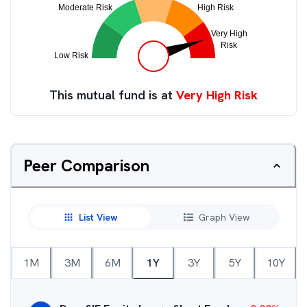
This mutual fund is at
Very High Risk
Peer Comparison
List View
Graph View
1M
3M
6M
1Y
3Y
5Y
10Y