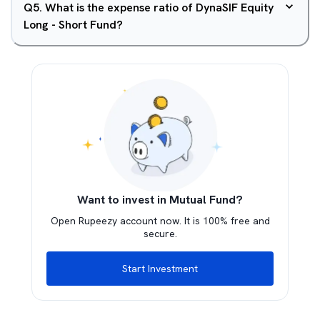
Q
5
.
What is the expense ratio of DynaSIF Equity
Long - Short Fund?
Want to invest in Mutual Fund?
Open Rupeezy account now. It is 100% free and
secure.
Start Investment