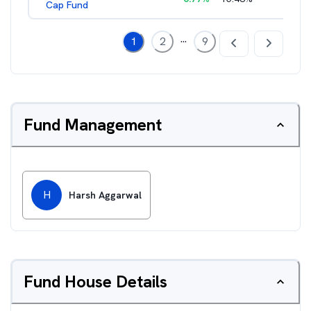
Cap Fund
...
1
2
9
Fund Management
H
Harsh Aggarwal
Fund House Details