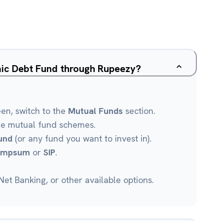
ic Debt Fund through Rupeezy?
een, switch to the
Mutual Funds
section.
le mutual fund schemes.
und
(or any fund you want to invest in).
umpsum
or
SIP
.
et Banking, or other available options.