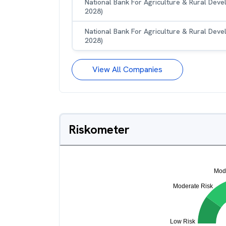
National Bank For Agriculture & Rural Dev
2028)
National Bank For Agriculture & Rural Dev
2028)
View All Companies
Riskometer