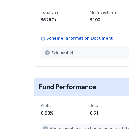
Fund Size
Min Investment
₹
525
Cr
₹
100
Scheme Information Document
Exit load:
Nil
Fund Performance
Alpha
Beta
0.03
%
0.91
Above numbers are based upon past 3 