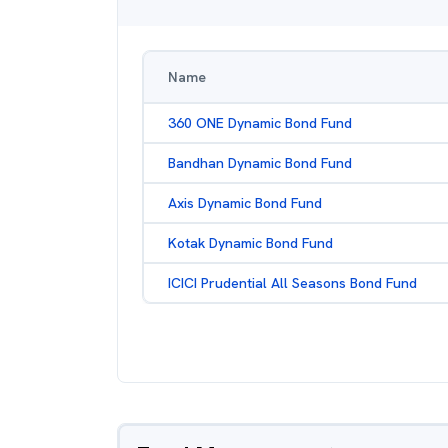
Name
360 ONE Dynamic Bond Fund
Bandhan Dynamic Bond Fund
Axis Dynamic Bond Fund
Kotak Dynamic Bond Fund
ICICI Prudential All Seasons Bond Fund