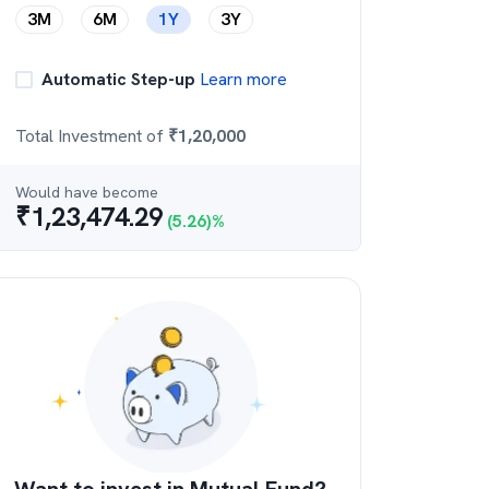
3M
6M
1Y
3Y
Automatic Step-up
Learn more
Total Investment of
₹
1,20,000
Would have become
₹
1,23,474.29
(
5.26
)%