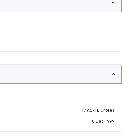
₹
793.71L
Crores
10 Dec 1999