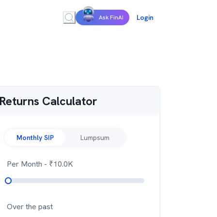
Login
Ask FinAI
Returns Calculator
Monthly SIP
Lumpsum
Per Month
- ₹
10.0K
Over the past