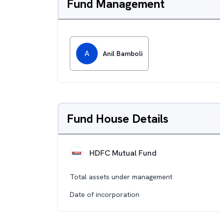
Fund Management
A
Anil Bamboli
Fund House Details
HDFC Mutual Fund
Total assets under management
Date of incorporation