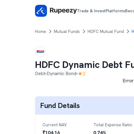
Trade & Invest
Platforms
Bec
Home
Mutual Funds
HDFC Mutual Fund
H
HDFC Dynamic Debt F
Debt
Dynamic Bond
2
Error
Fund Details
Current NAV
Total Expense Ratio
₹
104.16
0.74
%