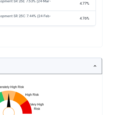
elopment SR 25E 7.53% (24-Mar-
4.77
%
elopment SR 25C 7.44% (24-Feb-
4.76
%