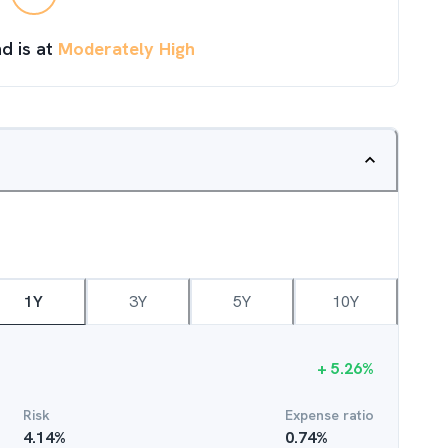
d is at
Moderately High
1Y
3Y
5Y
10Y
+
5.26
%
Risk
Expense ratio
4.14
%
0.74
%