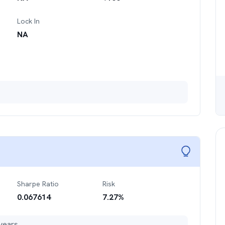
Lock In
NA
Sharpe Ratio
Risk
0.067614
7.27
%
years