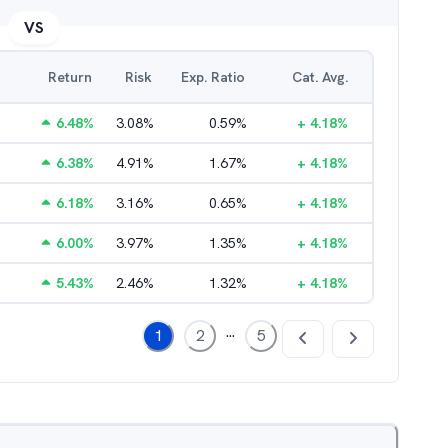
VS
Return
Risk
Exp. Ratio
Cat. Avg.
6.48
%
3.08
%
0.59
%
+
4.18
%
6.38
%
4.91
%
1.67
%
+
4.18
%
6.18
%
3.16
%
0.65
%
+
4.18
%
6.00
%
3.97
%
1.35
%
+
4.18
%
5.43
%
2.46
%
1.32
%
+
4.18
%
...
1
2
5