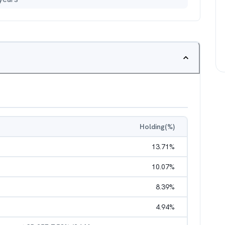
Holding(%)
13.71
%
10.07
%
8.39
%
4.94
%