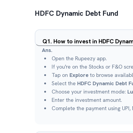
HDFC Dynamic Debt Fund
Q
1
.
How to invest in HDFC Dynam
Ans.
Open the Rupeezy app.
If you're on the Stocks or F&O scr
Tap on
Explore
to browse availab
Select the
HDFC Dynamic Debt F
Choose your investment mode:
L
Enter the investment amount.
Complete the payment using UPI, N