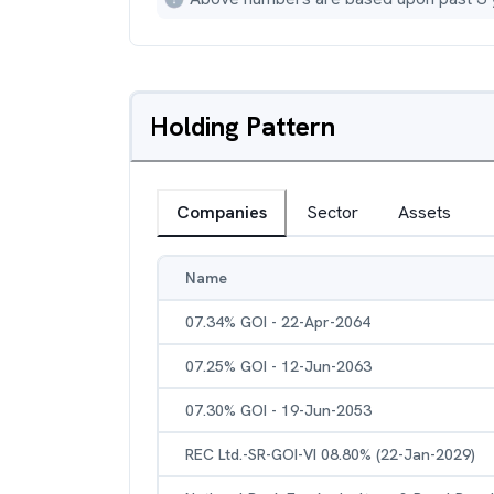
Holding Pattern
Companies
Sector
Assets
Name
07.34% GOI - 22-Apr-2064
07.25% GOI - 12-Jun-2063
07.30% GOI - 19-Jun-2053
REC Ltd.-SR-GOI-VI 08.80% (22-Jan-2029)