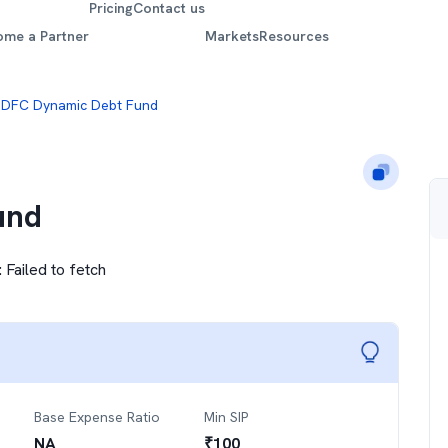
Pricing
Contact us
ome a Partner
Markets
Resources
DFC Dynamic Debt Fund
und
:
Failed to fetch
Base Expense Ratio
Min SIP
NA
₹
100