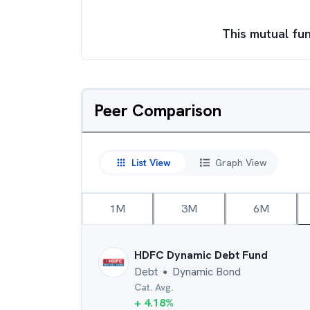
This mutual fun
Peer Comparison
List View
Graph View
1M
3M
6M
HDFC Dynamic Debt Fund
Debt
Dynamic Bond
●
Cat. Avg.
+
4.18
%