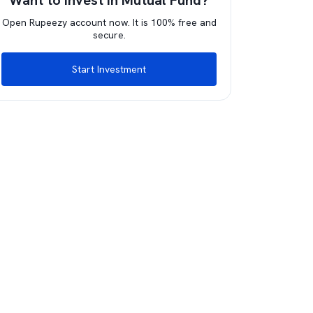
Want to invest in Mutual Fund?
Open Rupeezy account now. It is 100% free and
secure.
Start Investment