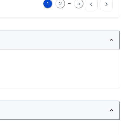
...
1
2
5