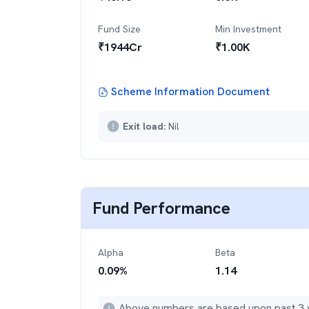
Fund Size
Min Investment
₹
1944
Cr
₹
1.00K
Scheme Information Document
Exit load:
Nil
Fund Performance
Alpha
Beta
0.09
%
1.14
Above numbers are based upon past 3 