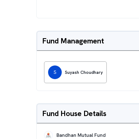
Fund Management
S
Suyash Choudhary
Fund House Details
Bandhan Mutual Fund