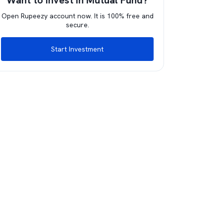
Want to invest in Mutual Fund?
Open Rupeezy account now. It is 100% free and
secure.
Start Investment