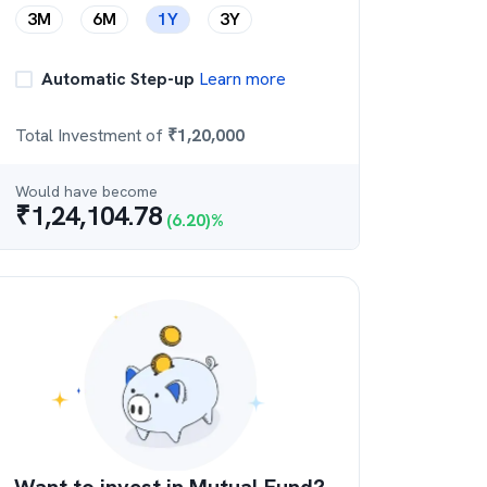
3M
6M
1Y
3Y
Automatic Step-up
Learn more
Total Investment of
₹
1,20,000
Would have become
₹
1,24,104.78
(
6.20
)%