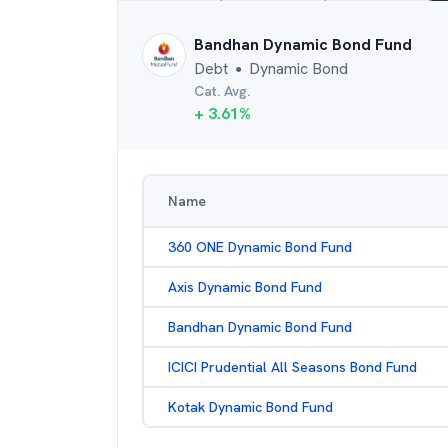
Bandhan Dynamic Bond Fund
Debt
Dynamic Bond
●
Cat. Avg.
+
3.61
%
Name
360 ONE Dynamic Bond Fund
Axis Dynamic Bond Fund
Bandhan Dynamic Bond Fund
ICICI Prudential All Seasons Bond Fund
Kotak Dynamic Bond Fund