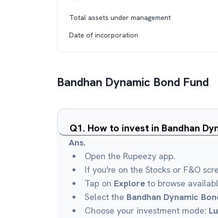
Total assets under management
Date of incorporation
Bandhan Dynamic Bond Fund
Q
1
.
How to invest in Bandhan D
Ans.
Open the Rupeezy app.
If you're on the Stocks or F&O scr
Tap on
Explore
to browse availab
Select the
Bandhan Dynamic Bon
Choose your investment mode:
L