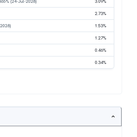
.865% (24-Jul-2028)
3.09
%
2.73
%
-2028)
1.53
%
1.27
%
0.46
%
0.34
%