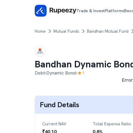
Trade & Invest
Platforms
Bec
Home
Mutual Funds
Bandhan Mutual Fund
Bandhan Dynamic Bon
Debt
Dynamic Bond
1
Error
Fund Details
Current NAV
Total Expense Ratio
₹
40.10
0.8
%