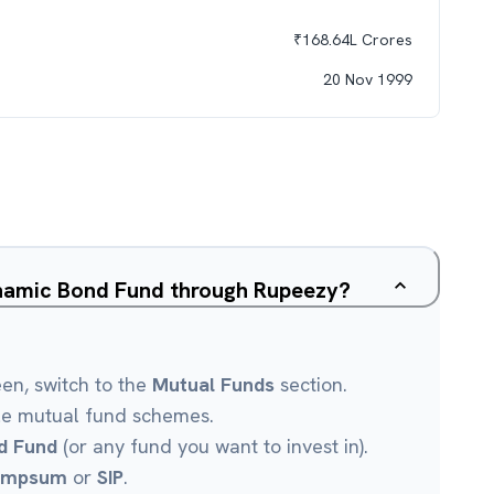
₹
168.64L
Crores
20 Nov 1999
ynamic Bond Fund through Rupeezy?
een, switch to the
Mutual Funds
section.
le mutual fund schemes.
d Fund
(or any fund you want to invest in).
umpsum
or
SIP
.