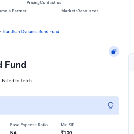
Pricing
Contact us
ome a Partner
Markets
Resources
Bandhan Dynamic Bond Fund
d Fund
:
Failed to fetch
Base Expense Ratio
Min SIP
NA
₹
100