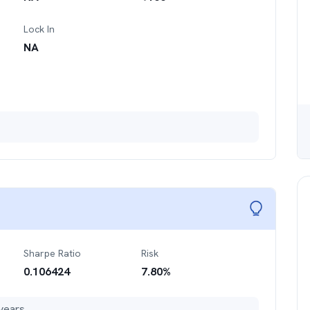
Lock In
NA
Sharpe Ratio
Risk
0.106424
7.80
%
years