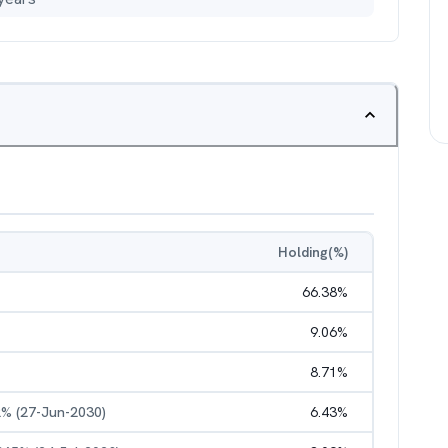
Holding(%)
66.38
%
9.06
%
8.71
%
2% (27-Jun-2030)
6.43
%