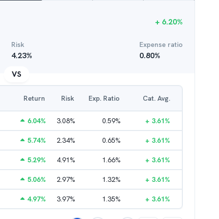
+
6.20
%
Risk
Expense ratio
4.23
%
0.80
%
VS
Return
Risk
Exp. Ratio
Cat. Avg.
6.04
%
3.08
%
0.59
%
+
3.61
%
5.74
%
2.34
%
0.65
%
+
3.61
%
5.29
%
4.91
%
1.66
%
+
3.61
%
5.06
%
2.97
%
1.32
%
+
3.61
%
4.97
%
3.97
%
1.35
%
+
3.61
%