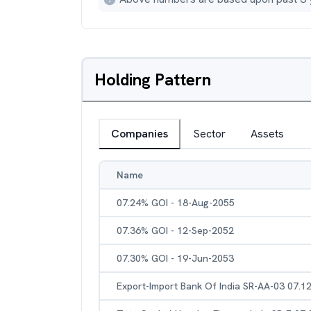
Holding Pattern
Companies
Sector
Assets
Name
07.24% GOI - 18-Aug-2055
07.36% GOI - 12-Sep-2052
07.30% GOI - 19-Jun-2053
Export-Import Bank Of India SR-AA-03 07.1