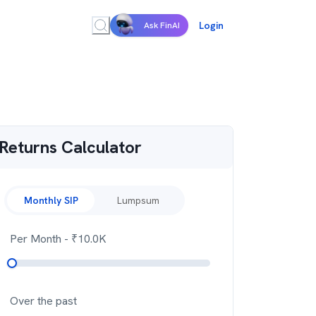
Login
Ask FinAI
Returns Calculator
Monthly SIP
Lumpsum
Per Month
- ₹
10.0K
Over the past