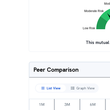
This mutual
Peer Comparison
List View
Graph View
1M
3M
6M