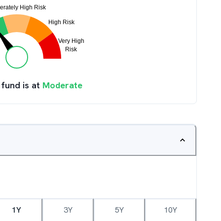
 fund is at
Moderate
1Y
3Y
5Y
10Y