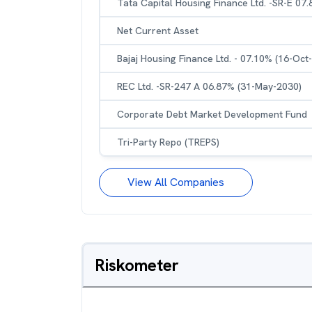
Tata Capital Housing Finance Ltd. -SR-E 07
Net Current Asset
Bajaj Housing Finance Ltd. - 07.10% (16-Oct
REC Ltd. -SR-247 A 06.87% (31-May-2030)
Corporate Debt Market Development Fund
Tri-Party Repo (TREPS)
View All Companies
Riskometer