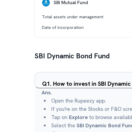
SBI Mutual Fund
Total assets under management
Date of incorporation
SBI Dynamic Bond Fund
Q
1
.
How to invest in SBI Dynami
Ans.
Open the Rupeezy app.
If you're on the Stocks or F&O scr
Tap on
Explore
to browse availab
Select the
SBI Dynamic Bond Fun