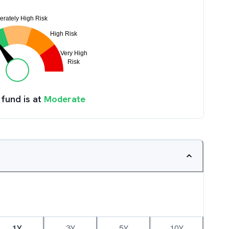
 fund is at
Moderate
1Y
3Y
5Y
10Y