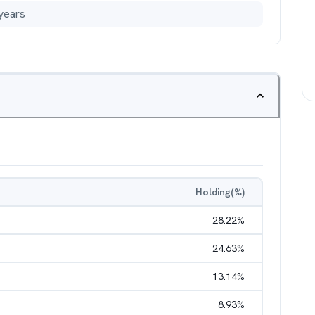
years
Holding(%)
28.22
%
24.63
%
13.14
%
8.93
%