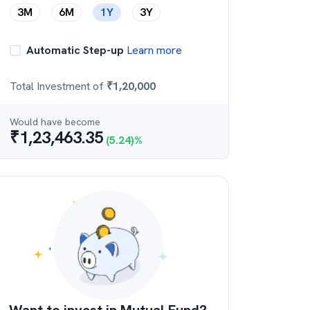
3M
6M
1Y
3Y
Automatic Step-up
Learn more
Total Investment of
₹
1,20,000
Would have become
₹
1,23,463.35
(
5.24
)%