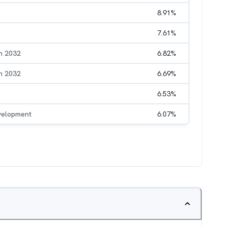
8.91
%
7.61
%
h 2032
6.82
%
h 2032
6.69
%
6.53
%
evelopment
6.07
%