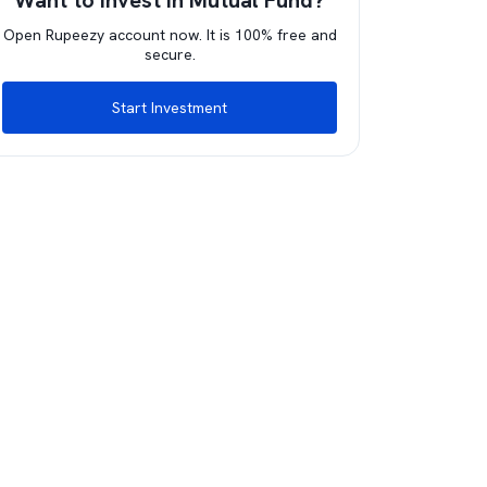
Want to invest in Mutual Fund?
Open Rupeezy account now. It is 100% free and
secure.
Start Investment