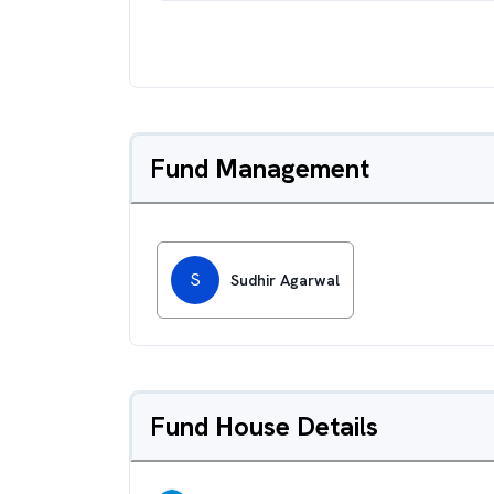
Fund Management
S
Sudhir Agarwal
Fund House Details