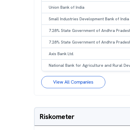
Union Bank of India
Small Industries Development Bank of India
7.28% State Government of Andhra Prades
7.28% State Government of Andhra Prades
Axis Bank Ltd.
National Bank for Agriculture and Rural D
View All Companies
Riskometer