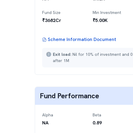
Fund Size
Min Investment
₹
3682
Cr
₹
5.00K
Scheme Information Document
Exit load:
Nil for 10% of investment and 0
after 1M
Fund Performance
Alpha
Beta
NA
0.89