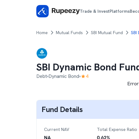
Trade & Invest
Platforms
Bec
Home
Mutual Funds
SBI Mutual Fund
SBI
SBI Dynamic Bond Fun
Debt
Dynamic Bond
4
Error
Fund Details
Current NAV
Total Expense Ratio
NA
0.62
%