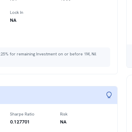
Lock In
NA
.25% for remaining Investment on or before 1M, Nil
Sharpe Ratio
Risk
0.127701
NA