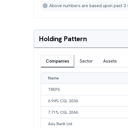
Above numbers are based upon past 3 
Holding Pattern
Companies
Sector
Assets
Name
TREPS
6.94% CGL 2036
7.71% CGL 2066
Axis Bank Ltd.