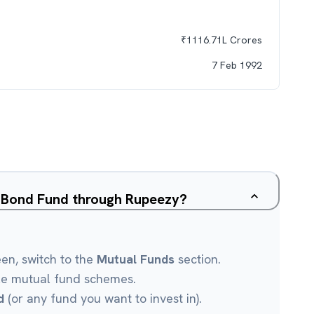
₹
1116.71L
Crores
7 Feb 1992
c Bond Fund through Rupeezy?
een, switch to the
Mutual Funds
section.
le mutual fund schemes.
d
(or any fund you want to invest in).