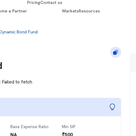
Pricing
Contact us
ome a Partner
Markets
Resources
 Dynamic Bond Fund
d
:
Failed to fetch
Base Expense Ratio
Min SIP
NA
₹
500