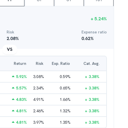
+
5.24
%
Risk
Expense ratio
2.08
%
0.62
%
VS
Return
Risk
Exp. Ratio
Cat. Avg.
5.92
%
3.08
%
0.59
%
+
3.38
%
5.57
%
2.34
%
0.65
%
+
3.38
%
4.83
%
4.91
%
1.66
%
+
3.38
%
4.81
%
2.46
%
1.32
%
+
3.38
%
4.81
%
3.97
%
1.35
%
+
3.38
%