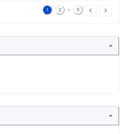
...
1
2
5