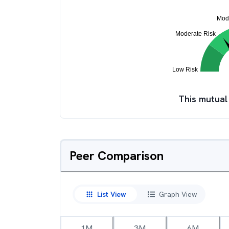
This mutual
Peer Comparison
List View
Graph View
1M
3M
6M