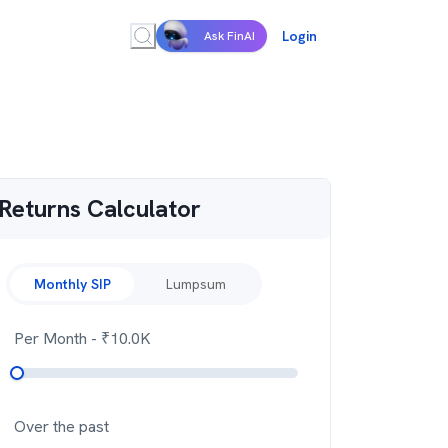
Login
Ask FinAI
Returns Calculator
Monthly SIP
Lumpsum
Per Month
- ₹
10.0K
Over the past