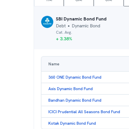
SBI Dynamic Bond Fund
Debt
Dynamic Bond
●
Cat. Avg.
+
3.38
%
Name
360 ONE Dynamic Bond Fund
Axis Dynamic Bond Fund
Bandhan Dynamic Bond Fund
ICICI Prudential All Seasons Bond Fund
Kotak Dynamic Bond Fund