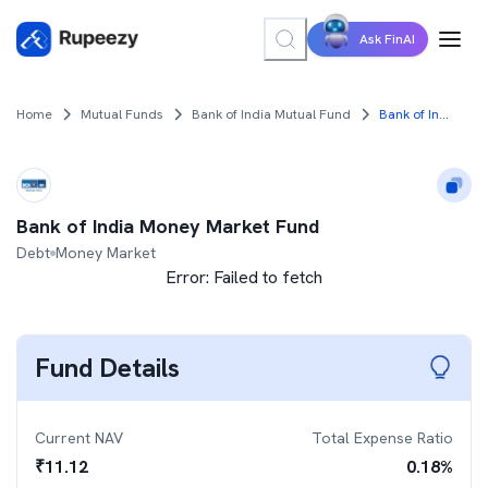
Ask FinAI
Home
Mutual Funds
Bank of India Mutual Fund
Bank of India Money Market Fund
Bank of India Money Market Fund
Debt
Money Market
Error:
Failed to fetch
Fund Details
Current NAV
Total Expense Ratio
₹
11.12
0.18
%