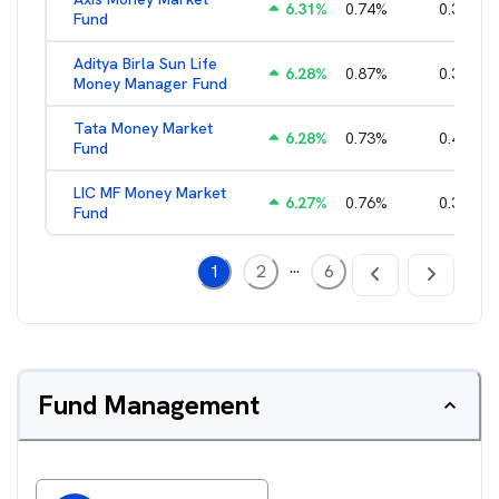
6.31
%
0.74
%
0.35
%
Fund
Aditya Birla Sun Life
6.28
%
0.87
%
0.37
%
Money Manager Fund
Tata Money Market
6.28
%
0.73
%
0.40
%
Fund
LIC MF Money Market
6.27
%
0.76
%
0.38
%
Fund
...
1
2
6
Fund Management