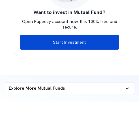
Want to invest in Mutual Fund?
Open Rupeezy account now. It is 100% free and
secure.
Start Investment
Explore More Mutual Funds