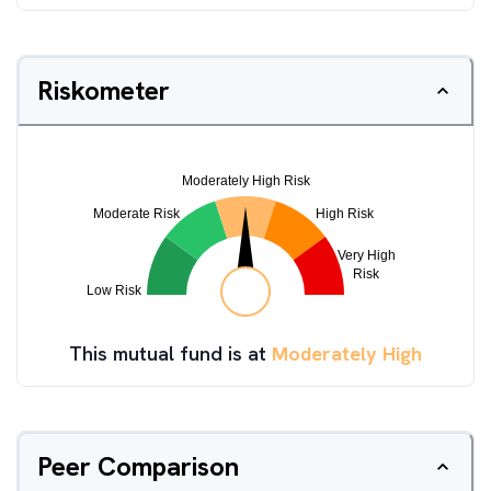
Riskometer
This mutual fund is at
Moderately High
Peer Comparison