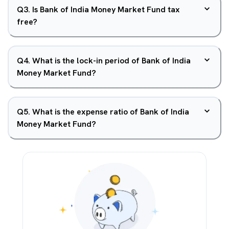
Q
3
.
Is Bank of India Money Market Fund tax
free?
Q
4
.
What is the lock-in period of Bank of India
Money Market Fund?
Q
5
.
What is the expense ratio of Bank of India
Money Market Fund?