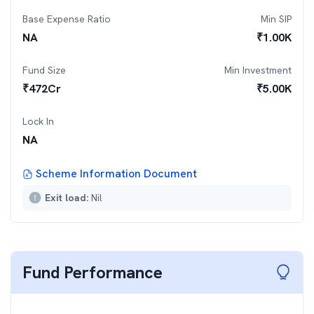
Base Expense Ratio
Min SIP
NA
₹
1.00K
Fund Size
Min Investment
₹
472
Cr
₹
5.00K
Lock In
NA
Scheme Information Document
Exit load:
Nil
Fund Performance