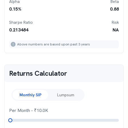
Alpha
Beta
0.15
%
0.88
Sharpe Ratio
Risk
0.213484
NA
Above numbers are based upon past 3 years
Returns Calculator
Monthly SIP
Lumpsum
Per Month
- ₹
10.0K