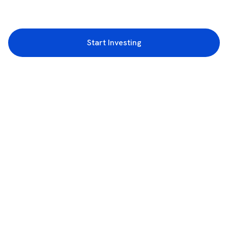
Start Investing
3rd Floor, Incubex INR4, 777c, 100 Feet Rd, HAL 2nd Stage, Indiranagar,
Bengaluru, Karnataka 560038
support@rupeezy.in
0755-4268599
0755-6693322