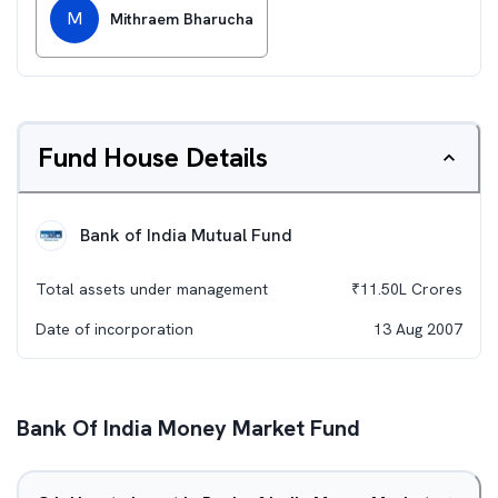
M
Mithraem Bharucha
Fund House Details
Bank of India Mutual Fund
Total assets under management
₹
11.50L
Crores
Date of incorporation
13 Aug 2007
Bank Of India Money Market Fund