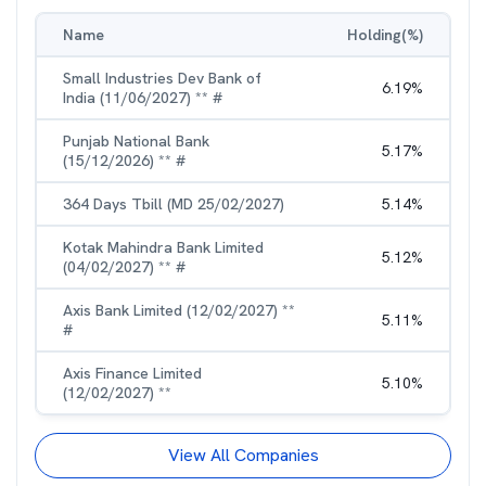
Name
Holding(%)
Small Industries Dev Bank of
6.19
%
India (11/06/2027) ** #
Punjab National Bank
5.17
%
(15/12/2026) ** #
364 Days Tbill (MD 25/02/2027)
5.14
%
Kotak Mahindra Bank Limited
5.12
%
(04/02/2027) ** #
Axis Bank Limited (12/02/2027) **
5.11
%
#
Axis Finance Limited
5.10
%
(12/02/2027) **
View All Companies