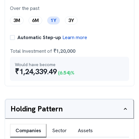
Over the past
3M
6M
1Y
3Y
Automatic Step-up
Learn more
Total Investment of
₹
1,20,000
Would have become
₹
1,24,339.49
(
6.54
)%
Holding Pattern
Companies
Sector
Assets