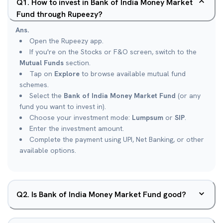
Q
1
.
How to invest in Bank of India Money Market
Fund through Rupeezy?
Ans.
Open the Rupeezy app.
If you're on the Stocks or F&O screen, switch to the
Mutual Funds
section.
Tap on
Explore
to browse available mutual fund
schemes.
Select the
Bank of India Money Market Fund
(or any
fund you want to invest in).
Choose your investment mode:
Lumpsum
or
SIP
.
Enter the investment amount.
Complete the payment using UPI, Net Banking, or other
available options.
Q
2
.
Is Bank of India Money Market Fund good?