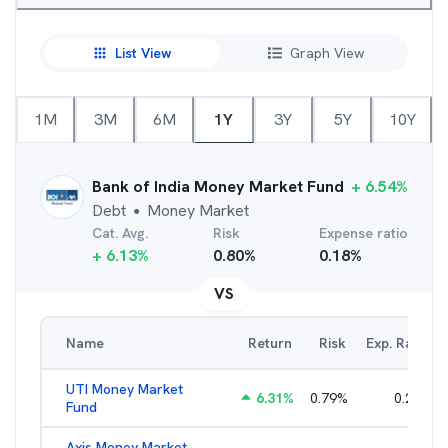
List View
Graph View
1M
3M
6M
1Y
3Y
5Y
10Y
Bank of India Money Market Fund
+
6.54
%
Debt
Money Market
●
Cat. Avg.
Risk
Expense ratio
+
6.13
%
0.80
%
0.18
%
VS
Name
Return
Risk
Exp. Ratio
UTI Money Market
6.31
%
0.79
%
0.25
%
Fund
Axis Money Market