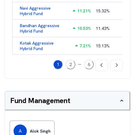
Navi Aggressive
11.21
%
15.32
%
2.54
%
Hybrid Fund
Bandhan Aggressive
10.53
%
11.43
%
2.30
%
Hybrid Fund
Kotak Aggressive
7.21
%
15.13
%
1.87
%
Hybrid Fund
...
1
2
6
Fund Management
A
Alok Singh