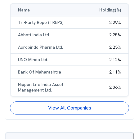
Name
Holding(%)
Tri-Party Repo (TREPS)
2.29
%
Abbott India Ltd.
2.25
%
Aurobindo Pharma Ltd.
2.23
%
UNO Minda Ltd.
2.12
%
Bank Of Maharashtra
2.11
%
Nippon Life India Asset
2.06
%
Management Ltd.
View All Companies