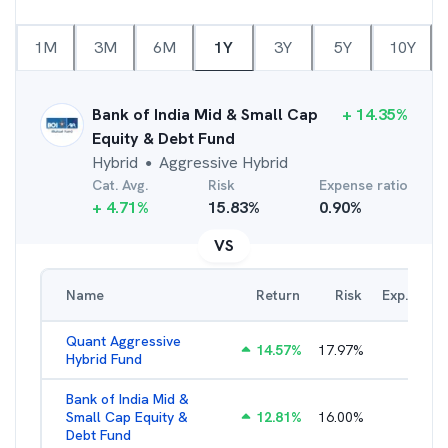
1M
3M
6M
1Y
3Y
5Y
10Y
Bank of India Mid & Small Cap
+
14.35
%
Equity & Debt Fund
Hybrid
Aggressive Hybrid
●
Cat. Avg.
Risk
Expense ratio
+
4.71
%
15.83
%
0.90
%
VS
Name
Return
Risk
Exp. Ratio
Quant Aggressive
14.57
%
17.97
%
2.67
%
Hybrid Fund
Bank of India Mid &
Small Cap Equity &
12.81
%
16.00
%
2.30
%
Debt Fund