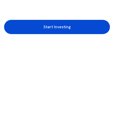
Start Investing
3rd Floor, Incubex INR4, 777c, 100 Feet Rd, HAL 2nd Stage, Indiranagar,
Bengaluru, Karnataka 560038
support@rupeezy.in
0755-4268599
0755-6693322