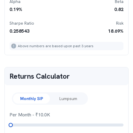
Alpha
Beta
0.19
%
0.82
Sharpe Ratio
Risk
0.258543
18.69
%
Above numbers are based upon past 3 years
Returns Calculator
Monthly SIP
Lumpsum
Per Month
- ₹
10.0K