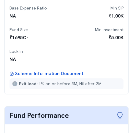
Base Expense Ratio
Min SIP
NA
₹
1.00K
Fund Size
Min Investment
₹
1695
Cr
₹
5.00K
Lock In
NA
Scheme Information Document
Exit load:
1% on or before 3M, Nil after 3M
Fund Performance