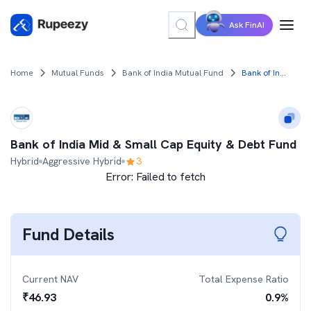
Ask FinAI
Home
Mutual Funds
Bank of India Mutual Fund
Bank of India Mid & Small Cap Equity & Debt Fund
Bank of India Mid & Small Cap Equity & Debt Fund
Hybrid
Aggressive Hybrid
3
Error:
Failed to fetch
Fund Details
Current NAV
Total Expense Ratio
₹
46.93
0.9
%