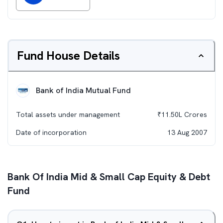
Fund House Details
Bank of India Mutual Fund
Total assets under management
₹
11.50L
Crores
Date of incorporation
13 Aug 2007
Bank Of India Mid & Small Cap Equity & Debt
Fund