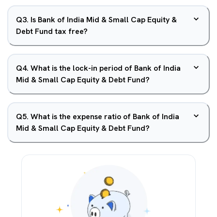
Q
3
.
Is Bank of India Mid & Small Cap Equity &
Debt Fund tax free?
Q
4
.
What is the lock-in period of Bank of India
Mid & Small Cap Equity & Debt Fund?
Q
5
.
What is the expense ratio of Bank of India
Mid & Small Cap Equity & Debt Fund?