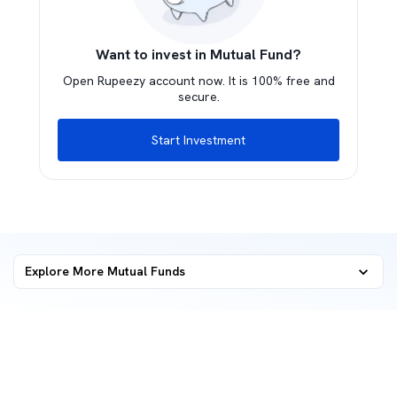
Want to invest in Mutual Fund?
Open Rupeezy account now. It is 100% free and
secure.
Start Investment
Explore More Mutual Funds