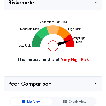
Riskometer
This mutual fund is at
Very High Risk
Peer Comparison
List View
Graph View