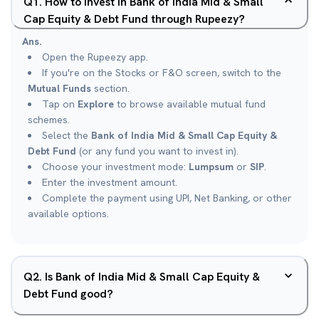
Q
1
.
How to invest in Bank of India Mid & Small
Cap Equity & Debt Fund through Rupeezy?
Ans.
Open the Rupeezy app.
If you're on the Stocks or F&O screen, switch to the
Mutual Funds
section.
Tap on
Explore
to browse available mutual fund
schemes.
Select the
Bank of India Mid & Small Cap Equity &
Debt Fund
(or any fund you want to invest in).
Choose your investment mode:
Lumpsum
or
SIP
.
Enter the investment amount.
Complete the payment using UPI, Net Banking, or other
available options.
Q
2
.
Is Bank of India Mid & Small Cap Equity &
Debt Fund good?