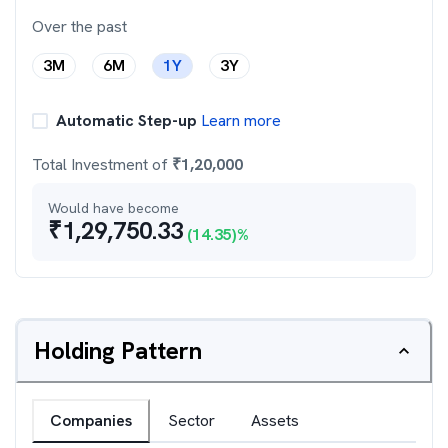
Over the past
3M
6M
1Y
3Y
Automatic Step-up
Learn more
Total Investment of
₹
1,20,000
Would have become
₹
1,29,750.33
(
14.35
)%
Holding Pattern
Companies
Sector
Assets