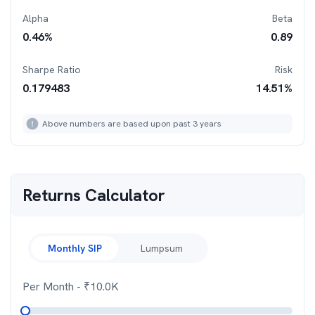
Alpha
Beta
0.46
%
0.89
Sharpe Ratio
Risk
0.179483
14.51
%
Above numbers are based upon past 3 years
Returns Calculator
Monthly SIP
Lumpsum
Per Month
- ₹
10.0K