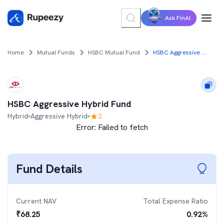
Ask FinAI
Home
Mutual Funds
HSBC Mutual Fund
HSBC Aggressive Hybrid Fund
HSBC Aggressive Hybrid Fund
Hybrid
Aggressive Hybrid
2
Error:
Failed to fetch
Fund Details
Current NAV
Total Expense Ratio
₹
68.25
0.92
%