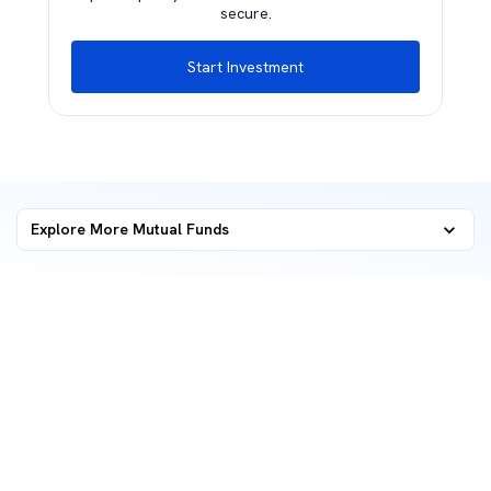
secure.
Start Investment
Explore More Mutual Funds