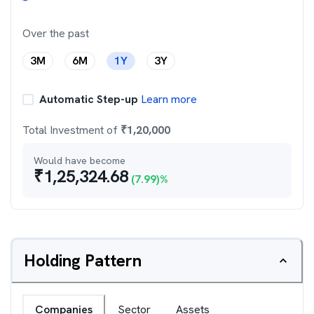
Over the past
3M
6M
1Y
3Y
Automatic Step-up
Learn more
Total Investment of
₹
1,20,000
Would have become
₹
1,25,324.68
(
7.99
)%
Holding Pattern
Companies
Sector
Assets