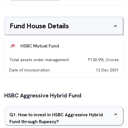
Fund House Details
HSBC Mutual Fund
Total assets under management
₹
130.99L
Crores
Date of incorporation
12 Dec 2001
HSBC Aggressive Hybrid Fund
Q
1
.
How to invest in HSBC Aggressive Hybrid
Fund through Rupeezy?