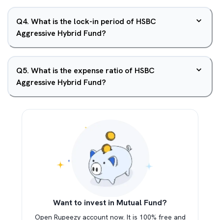
Q
4
.
What is the lock-in period of HSBC
Aggressive Hybrid Fund?
Q
5
.
What is the expense ratio of HSBC
Aggressive Hybrid Fund?
Want to invest in Mutual Fund?
Open Rupeezy account now. It is 100% free and