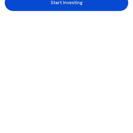
Start Investing
3rd Floor, Incubex INR4, 777c, 100 Feet Rd, HAL 2nd Stage, Indiranagar,
Bengaluru, Karnataka 560038
support@rupeezy.in
0755-4268599
0755-6693322
Download the Rupeezy App now