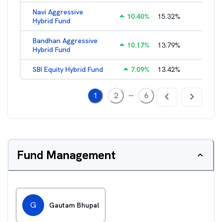
Navi Aggressive
10.40
%
15.32
%
2.55
%
Hybrid Fund
Bandhan Aggressive
10.17
%
13.79
%
2.35
%
Hybrid Fund
SBI Equity Hybrid Fund
7.09
%
13.42
%
1.38
%
...
1
2
6
Fund Management
G
Gautam Bhupal