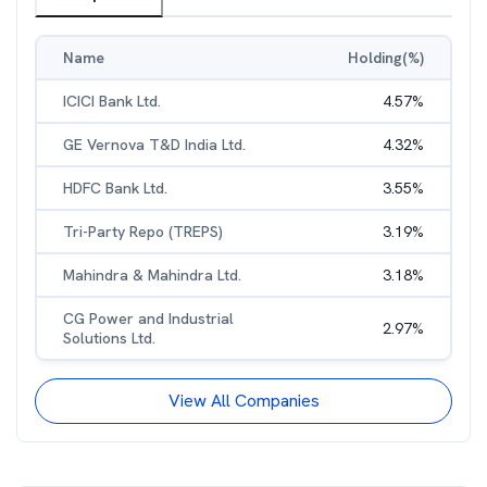
Name
Holding(%)
ICICI Bank Ltd.
4.57
%
GE Vernova T&D India Ltd.
4.32
%
HDFC Bank Ltd.
3.55
%
Tri-Party Repo (TREPS)
3.19
%
Mahindra & Mahindra Ltd.
3.18
%
CG Power and Industrial
2.97
%
Solutions Ltd.
View All Companies