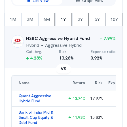
List View
Graph View
1M
3M
6M
1Y
3Y
5Y
10Y
HSBC Aggressive Hybrid Fund
+
7.99
%
Hybrid
Aggressive Hybrid
●
Cat. Avg.
Risk
Expense ratio
+
4.28
%
13.28
%
0.92
%
VS
Name
Return
Risk
Exp. Ratio
Quant Aggressive
13.74
%
17.97
%
2.65
%
Hybrid Fund
Bank of India Mid &
Small Cap Equity &
11.93
%
15.83
%
2.26
%
Debt Fund