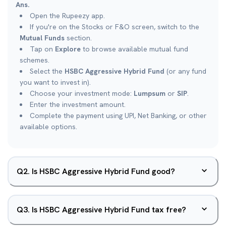
Ans.
Open the Rupeezy app.
If you're on the Stocks or F&O screen, switch to the
Mutual Funds
section.
Tap on
Explore
to browse available mutual fund
schemes.
Select the
HSBC Aggressive Hybrid Fund
(or any fund
you want to invest in).
Choose your investment mode:
Lumpsum
or
SIP
.
Enter the investment amount.
Complete the payment using UPI, Net Banking, or other
available options.
Q
2
.
Is HSBC Aggressive Hybrid Fund good?
Q
3
.
Is HSBC Aggressive Hybrid Fund tax free?