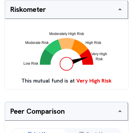
Riskometer
This mutual fund is at
Very High Risk
Peer Comparison