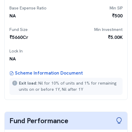
Base Expense Ratio
Min SIP
NA
₹
500
Fund Size
Min Investment
₹
5660
Cr
₹
5.00K
Lock In
NA
Scheme Information Document
Exit load:
Nil for 10% of units and 1% for remaining
units on or before 1Y, Nil after 1Y
Fund Performance