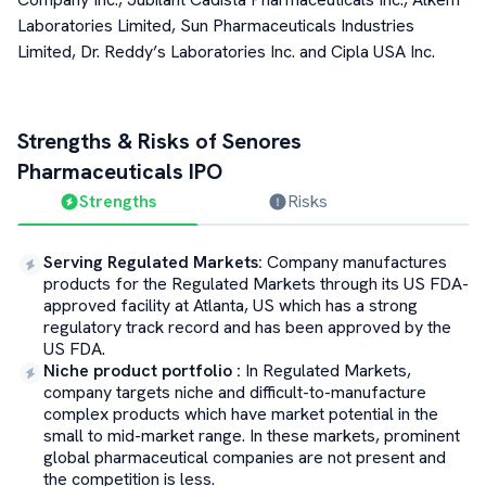
Laboratories Limited, Sun Pharmaceuticals Industries
Limited, Dr. Reddy’s Laboratories Inc. and Cipla USA Inc.
Strengths & Risks of
Senores
Pharmaceuticals
IPO
Strengths
Risks
Serving Regulated Markets
:
Company manufactures
products for the Regulated Markets through its US FDA-
approved facility at Atlanta, US which has a strong
regulatory track record and has been approved by the
US FDA.
Niche product portfolio
:
In Regulated Markets,
company targets niche and difficult-to-manufacture
complex products which have market potential in the
small to mid-market range. In these markets, prominent
global pharmaceutical companies are not present and
the competition is less.