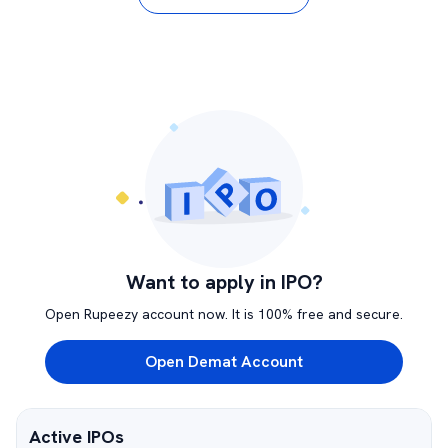
Want to apply in IPO?
Open Rupeezy account now. It is 100% free and secure.
Open Demat Account
Active IPOs