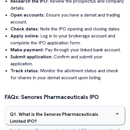
Research the IPO:
Review the prospectus and company
details.
Open accounts:
Ensure you have a demat and trading
account.
Check dates:
Note the IPO opening and closing dates.
Apply online:
Log in to your brokerage account and
complete the IPO application form.
Make payment:
Pay through your linked bank account.
Submit application:
Confirm and submit your
application.
Track status:
Monitor the allotment status and check
for shares in your demat account upon listing.
FAQs:
Senores Pharmaceuticals
IPO
Q
1
.
What is the Senores Pharmaceuticals
Limited IPO?