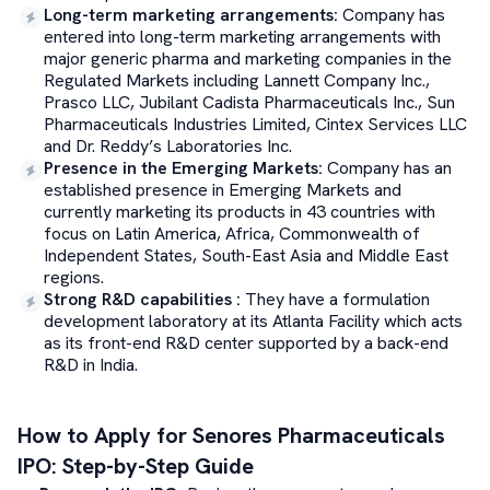
Long-term marketing arrangements
:
Company has
entered into long-term marketing arrangements with
major generic pharma and marketing companies in the
Regulated Markets including Lannett Company Inc.,
Prasco LLC, Jubilant Cadista Pharmaceuticals Inc., Sun
Pharmaceuticals Industries Limited, Cintex Services LLC
and Dr. Reddy’s Laboratories Inc.
Presence in the Emerging Markets
:
Company has an
established presence in Emerging Markets and
currently marketing its products in 43 countries with
focus on Latin America, Africa, Commonwealth of
Independent States, South-East Asia and Middle East
regions.
Strong R&D capabilities
:
They have a formulation
development laboratory at its Atlanta Facility which acts
as its front-end R&D center supported by a back-end
R&D in India.
How to Apply for
Senores Pharmaceuticals
IPO: Step-by-Step Guide