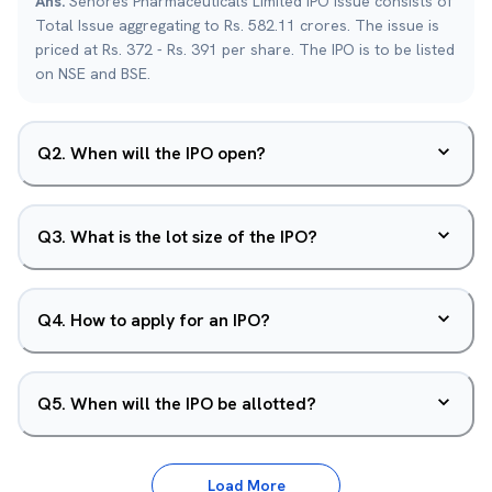
Ans.
Senores Pharmaceuticals Limited IPO issue consists of
Total Issue aggregating to Rs. 582.11 crores. The issue is
priced at Rs. 372 - Rs. 391 per share. The IPO is to be listed
on NSE and BSE.
Q
2
.
When will the IPO open?
Q
3
.
What is the lot size of the IPO?
Q
4
.
How to apply for an IPO?
Q
5
.
When will the IPO be allotted?
Load More