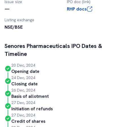
Issue size
IPO doc (link)
—
RHP docs
Listing exchange
NSE/BSE
Senores Pharmaceuticals
IPO Dates &
Timeline
20 Dec, 2024
Opening date
24 Dec, 2024
Closing date
26 Dec, 2024
Basis of allotment
27 Dec, 2024
Initiation of refunds
27 Dec, 2024
Credit of shares