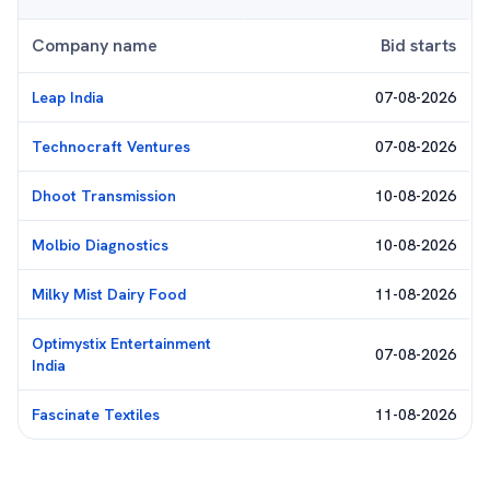
Company name
Bid starts
Leap India
07-08-2026
Technocraft Ventures
07-08-2026
Dhoot Transmission
10-08-2026
Molbio Diagnostics
10-08-2026
Milky Mist Dairy Food
11-08-2026
Optimystix Entertainment
07-08-2026
India
Fascinate Textiles
11-08-2026