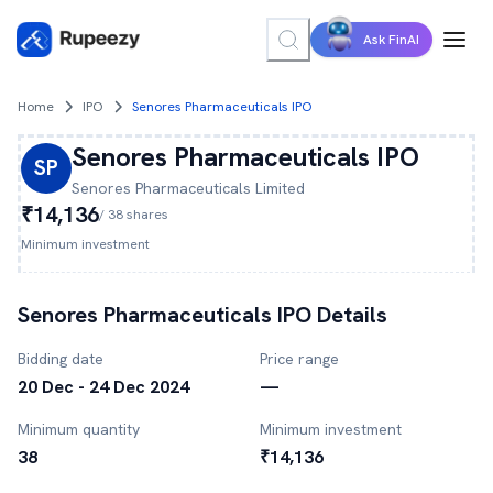
Ask FinAI
Home
IPO
Senores Pharmaceuticals IPO
Senores Pharmaceuticals
IPO
SP
Senores Pharmaceuticals
Limited
₹14,136
/
38
shares
Minimum investment
Senores Pharmaceuticals
IPO Details
Bidding date
Price range
20 Dec - 24 Dec 2024
—
Minimum quantity
Minimum investment
38
₹14,136