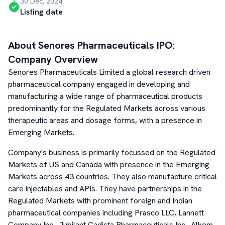
30 Dec, 2024
Listing date
About
Senores Pharmaceuticals
IPO:
Company Overview
Senores Pharmaceuticals Limited a global research driven
pharmaceutical company engaged in developing and
manufacturing a wide range of pharmaceutical products
predominantly for the Regulated Markets across various
therapeutic areas and dosage forms, with a presence in
Emerging Markets.
Company's business is primarily focussed on the Regulated
Markets of US and Canada with presence in the Emerging
Markets across 43 countries. They also manufacture critical
care injectables and APIs. They have partnerships in the
Regulated Markets with prominent foreign and Indian
pharmaceutical companies including Prasco LLC, Lannett
Company Inc., Jubilant Cadista Pharmaceuticals Inc., Alkem