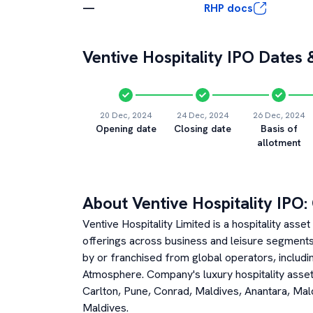
—
RHP docs
Ventive Hospitality
IPO Dates &
20 Dec, 2024
24 Dec, 2024
26 Dec, 2024
Opening date
Closing date
Basis of
allotment
About
Ventive Hospitality
IPO:
Ventive Hospitality Limited is a hospitality ass
offerings across business and leisure segments. 
by or franchised from global operators, includin
Atmosphere. Company's luxury hospitality asse
Carlton, Pune, Conrad, Maldives, Anantara, Ma
Maldives.