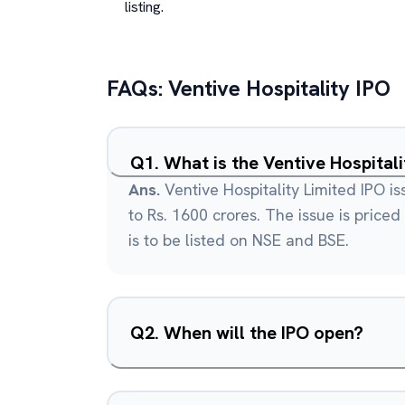
listing.
FAQs:
Ventive Hospitality
IPO
Q
1
.
What is the Ventive Hospitali
Ans.
Ventive Hospitality Limited IPO is
to Rs. 1600 crores. The issue is priced
is to be listed on NSE and BSE.
Q
2
.
When will the IPO open?