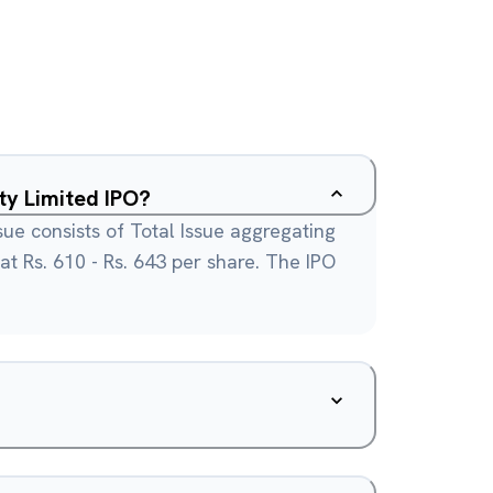
ty Limited IPO?
sue consists of Total Issue aggregating
 at Rs. 610 - Rs. 643 per share. The IPO