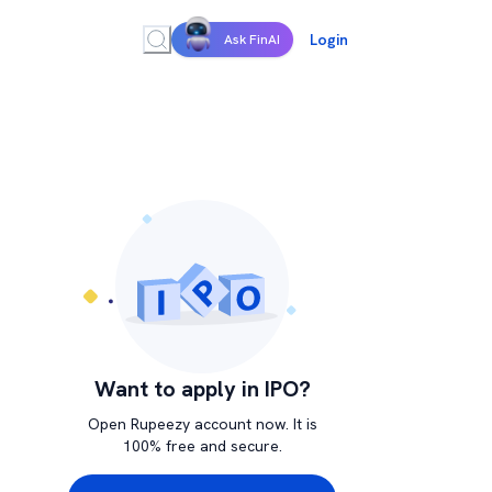
Login
Ask FinAI
Want to apply in IPO?
Open Rupeezy account now. It is
100% free and secure.