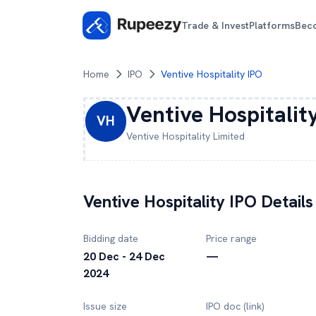
Trade & Invest
Platforms
Bec
Home
IPO
Ventive Hospitality IPO
Ventive Hospitalit
VH
Ventive Hospitality
Limited
Ventive Hospitality
IPO Details
Bidding date
Price range
20 Dec - 24 Dec
—
2024
Issue size
IPO doc (link)