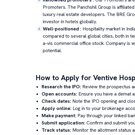
Promoters. The Panchshil Group is affiliated 
luxury real estate developers. The BRE Group
investor in hotels globally.
Well-positioned
:
Hospitality market in Indi
compared to several global cities, both in te
a-vis commercial office stock. Company is we
potential.
How to Apply for
Ventive Hospi
Research the IPO:
Review the prospectus a
Open accounts:
Ensure you have a demat an
Check dates:
Note the IPO opening and clos
Apply online:
Log in to your brokerage acco
Make payment:
Pay through your linked ban
Submit application:
Confirm and submit your
Track status:
Monitor the allotment status 