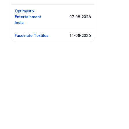
Optimystix
Entertainment
07-08-2026
India
Fascinate Textiles
11-08-2026