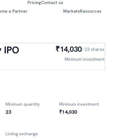
Pricing
Contact us
ome a Partner
Markets
Resources
y
IPO
₹14,030
/
23
shares
Minimum investment
Minimum quantity
Minimum investment
23
₹14,030
Listing exchange