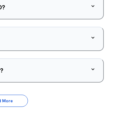
O?
d?
d More