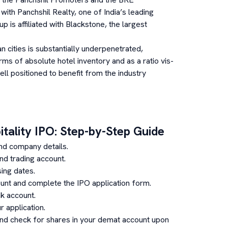
with Panchshil Realty, one of India’s leading
 is affiliated with Blackstone, the largest
an cities is substantially underpenetrated,
rms of absolute hotel inventory and as a ratio vis-
ll positioned to benefit from the industry
tality
IPO: Step-by-Step Guide
nd company details.
d trading account.
ing dates.
unt and complete the IPO application form.
k account.
 application.
and check for shares in your demat account upon