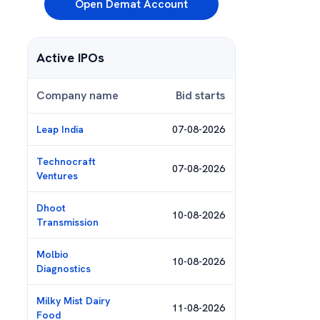
Open Demat Account
Active IPOs
Company name
Bid starts
Leap India
07-08-2026
Technocraft
07-08-2026
Ventures
Dhoot
10-08-2026
Transmission
Molbio
10-08-2026
Diagnostics
Milky Mist Dairy
11-08-2026
Food