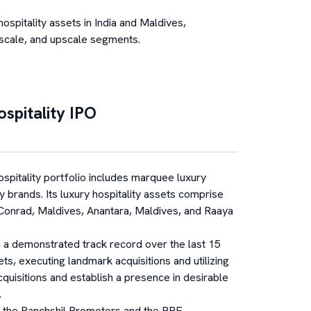
spitality assets in India and Maldives,
pscale, and upscale segments.
spitality
IPO
pitality portfolio includes marquee luxury
y brands. Its luxury hospitality assets comprise
 Conrad, Maldives, Anantara, Maldives, and Raaya
a demonstrated track record over the last 15
ts, executing landmark acquisitions and utilizing
 acquisitions and establish a presence in desirable
.
 the Panchshil Promoters and the BRE