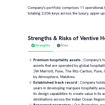
Company's portfolio comprises 11 operational ho
totalling 2,036 keys across the luxury, upper u
Strengths & Risks of
Ventive Ho
Strengths
Risks
Premium hospitality assets
:
Company's hos
assets that are operated by global hospitalit
JW Marriott, Pune, The Ritz-Carlton, Pune,
by Atmosphere, Maldives.
Established track record
:
Company holds 
years in developing marquee hospitality asse
its design capabilities to create value in its
destinations across the Indian Ocean Region
Renowned promoters
:
Our Promoters are