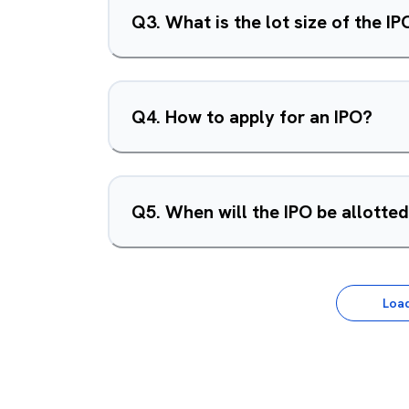
Q
3
.
What is the lot size of the IP
Q
4
.
How to apply for an IPO?
Q
5
.
When will the IPO be allotte
Loa