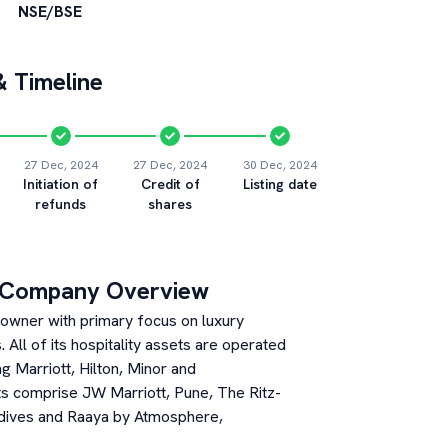
NSE/BSE
 Timeline
27 Dec, 2024
27 Dec, 2024
30 Dec, 2024
Initiation of
Credit of
Listing date
refunds
shares
 Company Overview
et owner with primary focus on luxury
All of its hospitality assets are operated
g Marriott, Hilton, Minor and
ts comprise JW Marriott, Pune, The Ritz-
ldives and Raaya by Atmosphere,