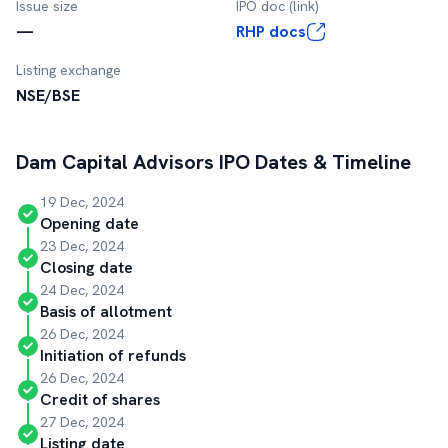
Issue size
IPO doc (link)
—
RHP docs
Listing exchange
NSE/BSE
Dam Capital Advisors
IPO Dates & Timeline
19 Dec, 2024
Opening date
23 Dec, 2024
Closing date
24 Dec, 2024
Basis of allotment
26 Dec, 2024
Initiation of refunds
26 Dec, 2024
Credit of shares
27 Dec, 2024
Listing date