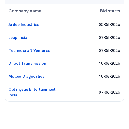
Company name
Bid starts
Ardee Industries
05-08-2026
Leap India
07-08-2026
Technocraft Ventures
07-08-2026
Dhoot Transmission
10-08-2026
Molbio Diagnostics
10-08-2026
Optimystix Entertainment
07-08-2026
India