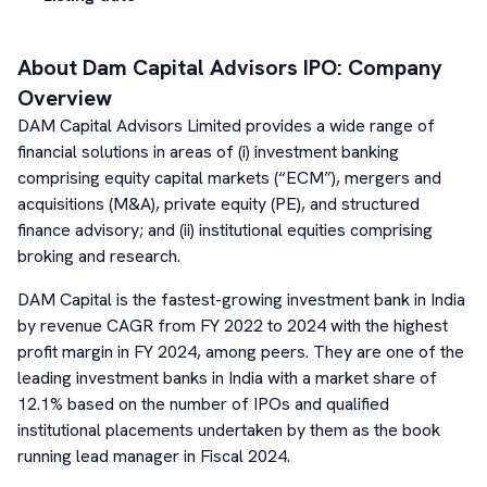
About
Dam Capital Advisors
IPO: Company
Overview
DAM Capital Advisors Limited provides a wide range of
financial solutions in areas of (i) investment banking
comprising equity capital markets (“ECM”), mergers and
acquisitions (M&A), private equity (PE), and structured
finance advisory; and (ii) institutional equities comprising
broking and research.
DAM Capital is the fastest-growing investment bank in India
by revenue CAGR from FY 2022 to 2024 with the highest
profit margin in FY 2024, among peers. They are one of the
leading investment banks in India with a market share of
12.1% based on the number of IPOs and qualified
institutional placements undertaken by them as the book
running lead manager in Fiscal 2024.