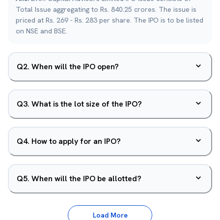
Total Issue aggregating to Rs. 840.25 crores. The issue is
priced at Rs. 269 - Rs. 283 per share. The IPO is to be listed
on NSE and BSE.
Q
2
.
When will the IPO open?
Q
3
.
What is the lot size of the IPO?
Q
4
.
How to apply for an IPO?
Q
5
.
When will the IPO be allotted?
Load More