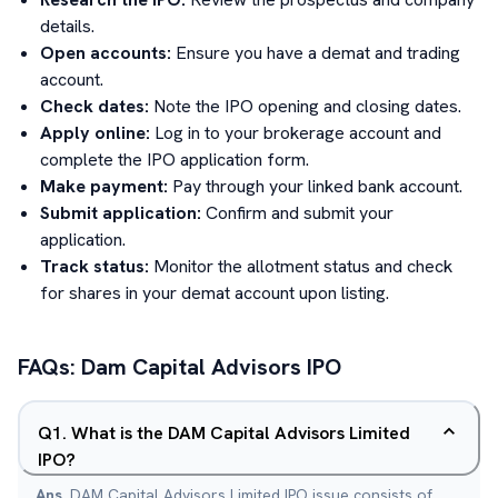
details.
Open accounts:
Ensure you have a demat and trading
account.
Check dates:
Note the IPO opening and closing dates.
Apply online:
Log in to your brokerage account and
complete the IPO application form.
Make payment:
Pay through your linked bank account.
Submit application:
Confirm and submit your
application.
Track status:
Monitor the allotment status and check
for shares in your demat account upon listing.
FAQs:
Dam Capital Advisors
IPO
Q
1
.
What is the DAM Capital Advisors Limited
IPO?
Ans.
DAM Capital Advisors Limited IPO issue consists of