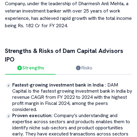
Company, under the leadership of Dharmesh Anil Mehta, a
veteran investment banker with over 25 years of work
experience, has achieved rapid growth with the total income
being Rs. 182 Cr for FY 2024.
Strengths & Risks of
Dam Capital Advisors
IPO
Strengths
Risks
Fastest-growing investment bank in India
:
DAM
Capital is the fastest growing investment bank in India by
revenue CAGR from FY 2022 to 2024 with the highest
profit margin in Fiscal 2024, among the peers
considered.
Proven execution
:
Company's understanding and
expertise across sectors and products enables them to
identify niche sub-sectors and product opportunities
early. They have executed transactions across sectors