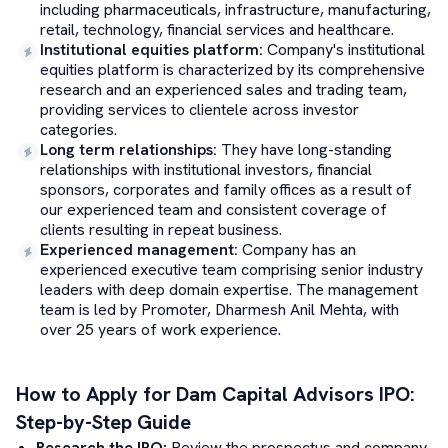
including pharmaceuticals, infrastructure, manufacturing,
retail, technology, financial services and healthcare.
Institutional equities platform
:
Company's institutional
equities platform is characterized by its comprehensive
research and an experienced sales and trading team,
providing services to clientele across investor
categories.
Long term relationships
:
They have long-standing
relationships with institutional investors, financial
sponsors, corporates and family offices as a result of
our experienced team and consistent coverage of
clients resulting in repeat business.
Experienced management
:
Company has an
experienced executive team comprising senior industry
leaders with deep domain expertise. The management
team is led by Promoter, Dharmesh Anil Mehta, with
over 25 years of work experience.
How to Apply for
Dam Capital Advisors
IPO:
Step-by-Step Guide
Research the IPO:
Review the prospectus and company