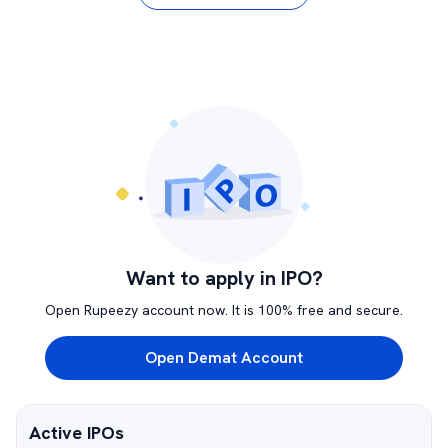
Want to apply in IPO?
Open Rupeezy account now. It is 100% free and secure.
Open Demat Account
Active IPOs