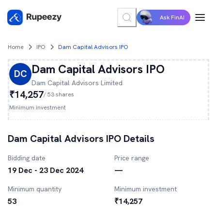
Ask FinAI
Home
IPO
Dam Capital Advisors IPO
Dam Capital Advisors
IPO
DC
Dam Capital Advisors
Limited
₹14,257
/
53
shares
Minimum investment
Dam Capital Advisors
IPO Details
Bidding date
Price range
19 Dec - 23 Dec 2024
—
Minimum quantity
Minimum investment
53
₹14,257