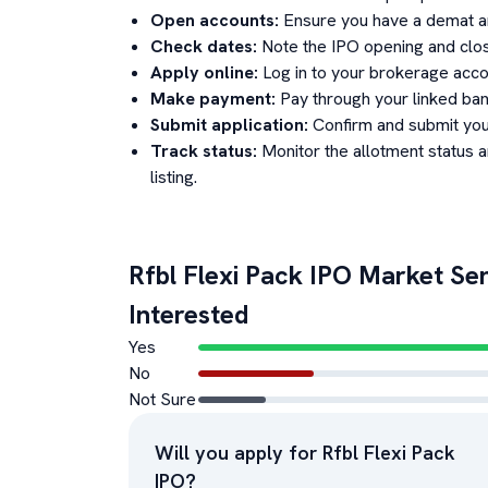
Open accounts:
Ensure you have a demat an
Check dates:
Note the IPO opening and clos
Apply online:
Log in to your brokerage acco
Make payment:
Pay through your linked ban
Submit application:
Confirm and submit your
Track status:
Monitor the allotment status 
listing.
Rfbl Flexi Pack
IPO Market Sen
Interested
Yes
No
Not Sure
Will you apply for
Rfbl Flexi Pack
IPO?