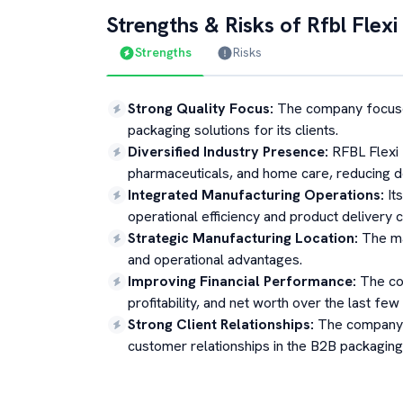
Strengths & Risks of
Rfbl Flexi
Strengths
Risks
Strong Quality Focus
:
The company focuse
packaging solutions for its clients.
Diversified Industry Presence
:
RFBL Flexi 
pharmaceuticals, and home care, reducing d
Integrated Manufacturing Operations
:
It
operational efficiency and product delivery ca
Strategic Manufacturing Location
:
The ma
and operational advantages.
Improving Financial Performance
:
The co
profitability, and net worth over the last few 
Strong Client Relationships
:
The company 
customer relationships in the B2B packagin