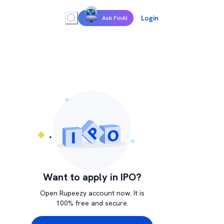
Login
Ask FinAI
Want to apply in IPO?
Open Rupeezy account now. It is
100% free and secure.