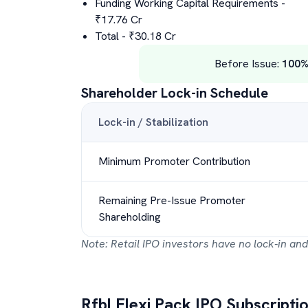
Funding Working Capital Requirements
-
₹
17.76
Cr
Total
- ₹
30.18
Cr
Before Issue:
100
Shareholder Lock-in Schedule
Lock-in / Stabilization
Minimum Promoter Contribution
Remaining Pre-Issue Promoter
Shareholding
Note: Retail IPO investors have no lock-in and
Rfbl Flexi Pack
IPO Subscriptio