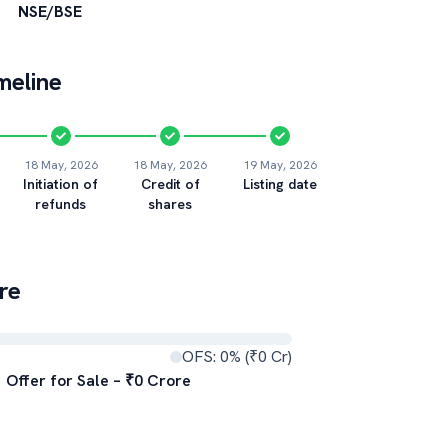
NSE/BSE
meline
18 May, 2026
18 May, 2026
19 May, 2026
Initiation of
Credit of
Listing date
refunds
shares
re
OFS:
0
% (₹
0
Cr)
Offer for Sale – ₹
0
Crore