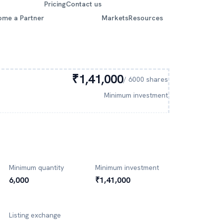
Pricing
Contact us
ome a Partner
Markets
Resources
₹1,41,000
/
6000
shares
Minimum investment
Minimum quantity
Minimum investment
6,000
₹1,41,000
Listing exchange