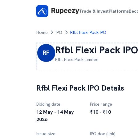
Trade & Invest
Platforms
Bec
Home
IPO
Rfbl Flexi Pack IPO
Rfbl Flexi Pack
IPO
RF
Rfbl Flexi Pack
Limited
Rfbl Flexi Pack
IPO Details
Bidding date
Price range
12 May - 14 May
₹10 - ₹10
2026
Issue size
IPO doc (link)