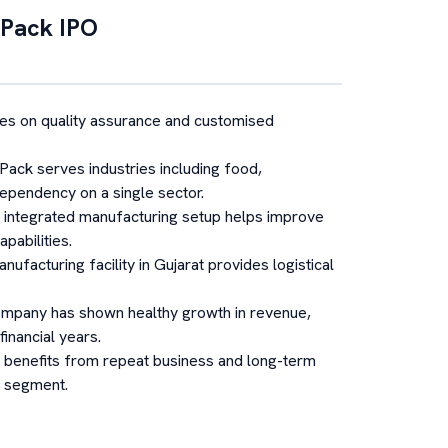
 Pack
IPO
s on quality assurance and customised
Pack serves industries including food,
ependency on a single sector.
s integrated manufacturing setup helps improve
pabilities.
nufacturing facility in Gujarat provides logistical
mpany has shown healthy growth in revenue,
financial years.
benefits from repeat business and long-term
g segment.