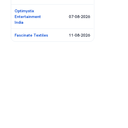
Optimystix
Entertainment
07-08-2026
India
Fascinate Textiles
11-08-2026