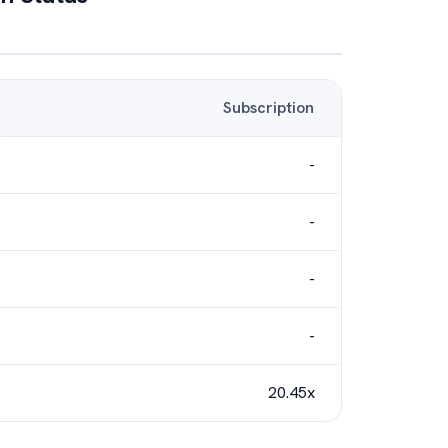
Subscription
-
-
-
-
20.45x