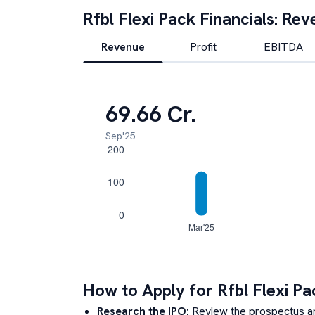
Rfbl Flexi Pack
Financials: Rev
Revenue
Profit
EBITDA
69.66 Cr.
Sep'25
How to Apply for
Rfbl Flexi Pa
Research the IPO:
Review the prospectus a