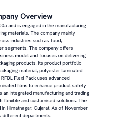
mpany Overview
2005 and is engaged in the manufacturing
aging materials. The company mainly
ross industries such as food,
mer segments. The company offers
siness model and focuses on delivering
ckaging products. Its product portfolio
packaging material, polyester laminated
ns. RFBL Flexi Pack uses advanced
minated films to enhance product safety
 an integrated manufacturing and trading
th flexible and customised solutions. The
ed in Himatnagar, Gujarat. As of November
 different departments.