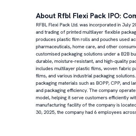
About
Rfbl Flexi Pack
IPO: Co
RFBL Flexi Pack Ltd. was incorporated in July 
and trading of printed multilayer flexible pack
produces plastic film rolls and pouches used ac
pharmaceuticals, home care, and other consu
customised packaging solutions under a B2B bu
durable, moisture-resistant, and high-quality pa
includes multilayer plastic films, woven fabric 
films, and various industrial packaging solutio
packaging materials such as BOPP, CPP, and la
and packaging efficiency. The company operates
model, helping it serve customers efficiently wi
manufacturing facility of the company is locat
30, 2025, the company had 6 employees across