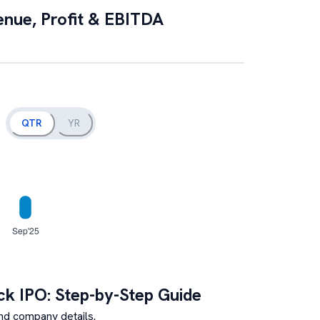
enue, Profit & EBITDA
QTR
YR
ck
IPO: Step-by-Step Guide
nd company details.