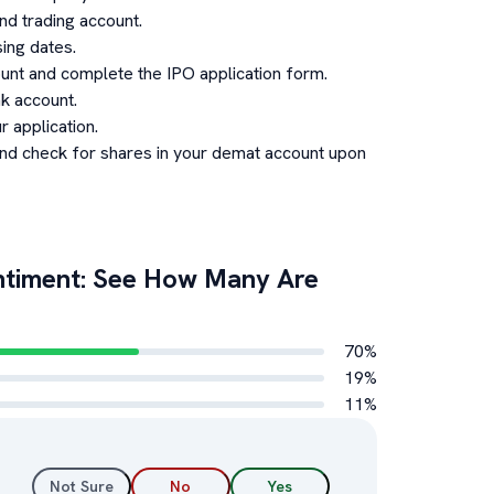
d trading account.
ing dates.
unt and complete the IPO application form.
k account.
 application.
and check for shares in your demat account upon
timent: See How Many Are
70
%
19
%
11
%
Not Sure
No
Yes