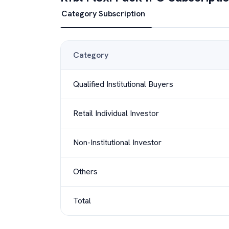
Category Subscription
Category
Qualified Institutional Buyers
Retail Individual Investor
Non-Institutional Investor
Others
Total