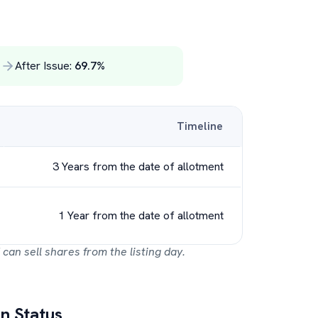
%
After Issue:
69.7
%
Timeline
3 Years from the date of allotment
1 Year from the date of allotment
 can sell shares from the listing day.
n Status