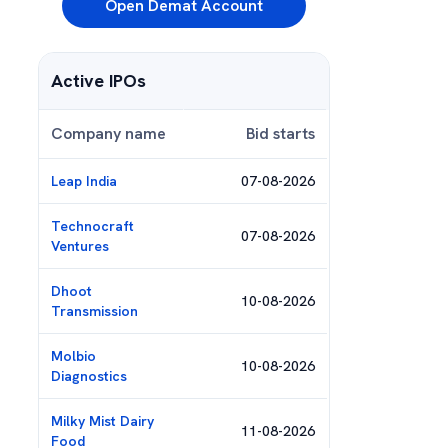
Open Demat Account
Active IPOs
Company name
Bid starts
Leap India
07-08-2026
Technocraft
07-08-2026
Ventures
Dhoot
10-08-2026
Transmission
Molbio
10-08-2026
Diagnostics
Milky Mist Dairy
11-08-2026
Food