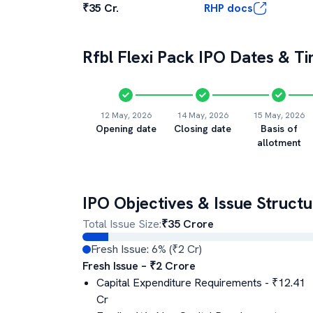
₹35 Cr.
RHP docs
Rfbl Flexi Pack
IPO Dates & Ti
12 May, 2026
14 May, 2026
15 May, 2026
Opening date
Closing date
Basis of
allotment
IPO Objectives & Issue Structu
Total Issue Size:
₹
35
Crore
Fresh Issue:
6
% (₹
2
Cr)
Fresh Issue – ₹
2
Crore
Capital Expenditure Requirements
- ₹
12.41
Cr