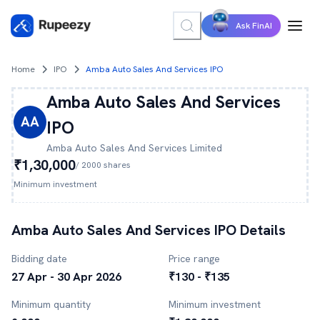
Ask FinAI
Home
IPO
Amba Auto Sales And Services IPO
Amba Auto Sales And Services
AA
IPO
Amba Auto Sales And Services
Limited
₹1,30,000
/
2000
shares
Minimum investment
Amba Auto Sales And Services
IPO Details
Bidding date
Price range
27 Apr - 30 Apr 2026
₹130 - ₹135
Minimum quantity
Minimum investment