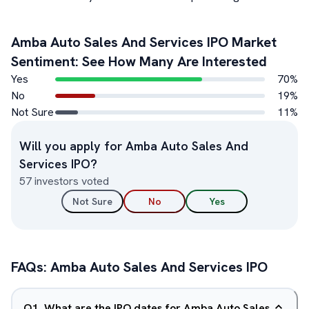
Amba Auto Sales And Services
IPO Market
Sentiment: See How Many Are Interested
Yes
70
%
No
19
%
Not Sure
11
%
Will you apply for
Amba Auto Sales And
Services
IPO?
57
investors voted
Not Sure
No
Yes
FAQs:
Amba Auto Sales And Services
IPO
Q
1
.
What are the IPO dates for Amba Auto Sales