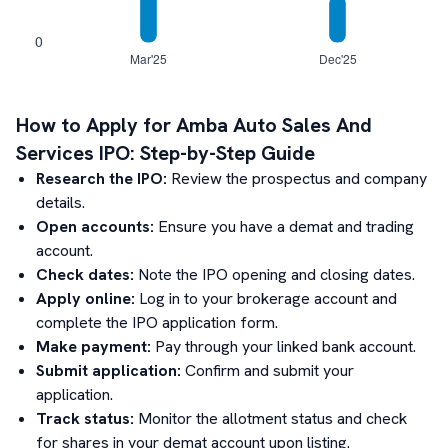
How to Apply for
Amba Auto Sales And
Services
IPO: Step-by-Step Guide
Research the IPO:
Review the prospectus and company
details.
Open accounts:
Ensure you have a demat and trading
account.
Check dates:
Note the IPO opening and closing dates.
Apply online:
Log in to your brokerage account and
complete the IPO application form.
Make payment:
Pay through your linked bank account.
Submit application:
Confirm and submit your
application.
Track status:
Monitor the allotment status and check
for shares in your demat account upon listing.