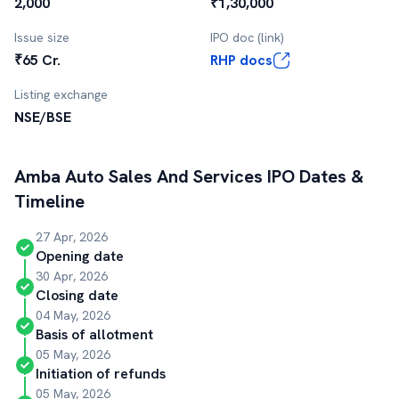
2,000
₹1,30,000
Issue size
IPO doc (link)
₹65 Cr.
RHP docs
Listing exchange
NSE/BSE
Amba Auto Sales And Services
IPO Dates &
Timeline
27 Apr, 2026
Opening date
30 Apr, 2026
Closing date
04 May, 2026
Basis of allotment
05 May, 2026
Initiation of refunds
05 May, 2026