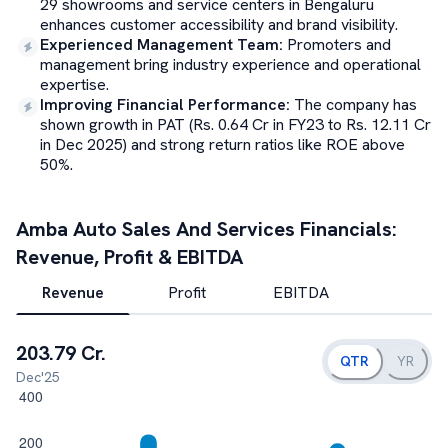
29 showrooms and service centers in Bengaluru
enhances customer accessibility and brand visibility.
Experienced Management Team
:
Promoters and
management bring industry experience and operational
expertise.
Improving Financial Performance
:
The company has
shown growth in PAT (Rs. 0.64 Cr in FY23 to Rs. 12.11 Cr
in Dec 2025) and strong return ratios like ROE above
50%.
Amba Auto Sales And Services
Financials:
Revenue, Profit & EBITDA
Revenue
Profit
EBITDA
203.79 Cr.
QTR
YR
Dec'25