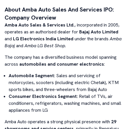
About
Amba Auto Sales And Services
IPO:
Company Overview
Amba Auto Sales & Services Ltd.
, incorporated in 2005,
operates as an authorised dealer for
Bajaj Auto Limited
and
LG Electronics India Limited
under the brands
Amba
Bajaj
and
Amba LG Best Shop
.
The company has a diversified business model spanning
across
automobiles and consumer electronics
:
Automobile Segment:
Sales and servicing of
motorcycles, scooters (including electric Chetak), KTM
sports bikes, and three-wheelers from Bajaj Auto
Consumer Electronics Segment:
Retail of TVs, air
conditioners, refrigerators, washing machines, and small
appliances from LG
Amba Auto operates a strong physical presence with
29
showrooms and service centers
, primarily in Bengaluru,