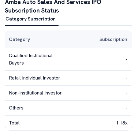
Amba Auto Sales And Services
IPO
Subscription Status
Category Subscription
Category
Subscription
Qualified Institutional
-
Buyers
Retail Individual Investor
-
Non-Institutional Investor
-
Others
-
Total
1.18x