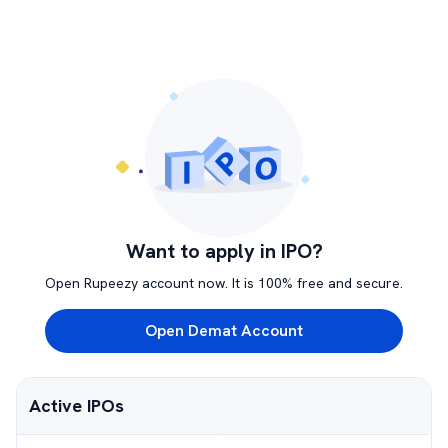
Want to apply in IPO?
Open Rupeezy account now. It is 100% free and secure.
Open Demat Account
Active IPOs