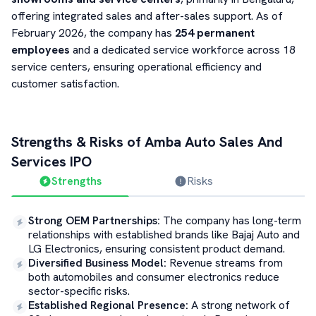
offering integrated sales and after-sales support. As of
February 2026, the company has
254 permanent
employees
and a dedicated service workforce across 18
service centers, ensuring operational efficiency and
customer satisfaction.
Strengths & Risks of
Amba Auto Sales And
Services
IPO
Strengths
Risks
Strong OEM Partnerships
:
The company has long-term
relationships with established brands like Bajaj Auto and
LG Electronics, ensuring consistent product demand.
Diversified Business Model
:
Revenue streams from
both automobiles and consumer electronics reduce
sector-specific risks.
Established Regional Presence
:
A strong network of