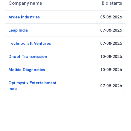
Company name
Bid starts
Ardee Industries
05-08-2026
Leap India
07-08-2026
Technocraft Ventures
07-08-2026
Dhoot Transmission
10-08-2026
Molbio Diagnostics
10-08-2026
Optimystix Entertainment
07-08-2026
India