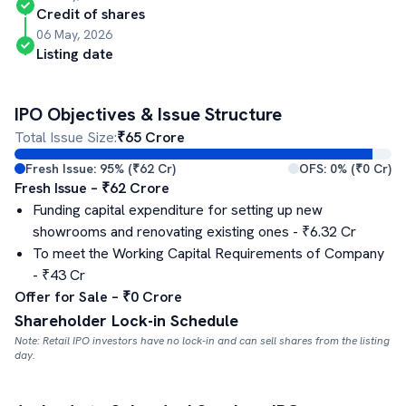
Credit of shares
06 May, 2026
Listing date
IPO Objectives & Issue Structure
Total Issue Size:
₹
65
Crore
Fresh Issue:
95
% (₹
62
Cr)
OFS:
0
% (₹
0
Cr)
Fresh Issue – ₹
62
Crore
Funding capital expenditure for setting up new
showrooms and renovating existing ones
- ₹
6.32
Cr
To meet the Working Capital Requirements of Company
- ₹
43
Cr
Offer for Sale – ₹
0
Crore
Shareholder Lock-in Schedule
Note: Retail IPO investors have no lock-in and can sell shares from the listing
day.