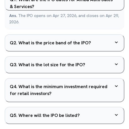
& Services?
Ans.
The IPO opens on Apr 27, 2026, and closes on Apr 29,
2026.
Q
2
.
What is the price band of the IPO?
Q
3
.
What is the lot size for the IPO?
Q
4
.
What is the minimum investment required
for retail investors?
Q
5
.
Where will the IPO be listed?