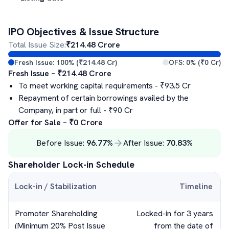
IPO Objectives & Issue Structure
Total Issue Size:
₹
214.48
Crore
Fresh Issue:
100
% (₹
214.48
Cr)
OFS:
0
% (₹
0
Cr)
Fresh Issue – ₹
214.48
Crore
To meet working capital requirements
- ₹
93.5
Cr
Repayment of certain borrowings availed by the
Company, in part or full
- ₹
90
Cr
Offer for Sale – ₹
0
Crore
Before Issue:
96.77
%
After Issue:
70.83
%
Shareholder Lock-in Schedule
Lock-in / Stabilization
Timeline
Promoter Shareholding
Locked-in for 3 years
(Minimum 20% Post Issue
from the date of