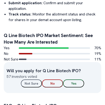
Submit application:
Confirm and submit your
application.
Track status:
Monitor the allotment status and check
for shares in your demat account upon listing.
Q Line Biotech
IPO Market Sentiment: See
How Many Are Interested
Yes
70
%
No
19
%
Not Sure
11
%
Will you apply for
Q Line Biotech
IPO?
57
investors voted
Not Sure
No
Yes