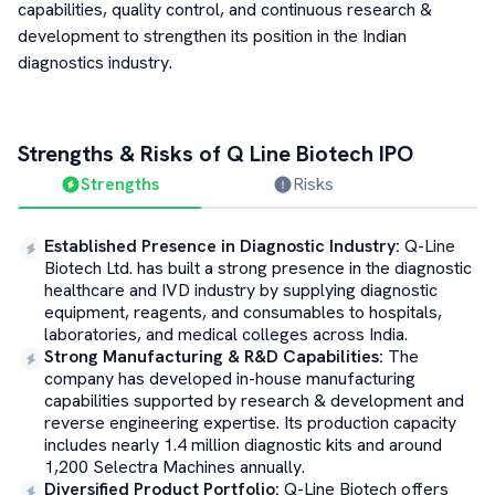
capabilities, quality control, and continuous research &
development to strengthen its position in the Indian
diagnostics industry.
Strengths & Risks of
Q Line Biotech
IPO
Strengths
Risks
Established Presence in Diagnostic Industry
:
Q-Line
Biotech Ltd. has built a strong presence in the diagnostic
healthcare and IVD industry by supplying diagnostic
equipment, reagents, and consumables to hospitals,
laboratories, and medical colleges across India.
Strong Manufacturing & R&D Capabilities
:
The
company has developed in-house manufacturing
capabilities supported by research & development and
reverse engineering expertise. Its production capacity
includes nearly 1.4 million diagnostic kits and around
1,200 Selectra Machines annually.
Diversified Product Portfolio
:
Q-Line Biotech offers