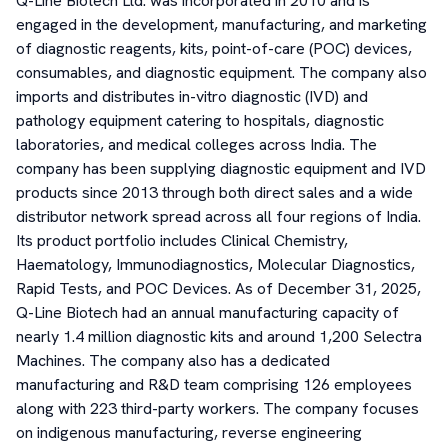
Q-Line Biotech Ltd. was incorporated in 2010 and is
engaged in the development, manufacturing, and marketing
of diagnostic reagents, kits, point-of-care (POC) devices,
consumables, and diagnostic equipment. The company also
imports and distributes in-vitro diagnostic (IVD) and
pathology equipment catering to hospitals, diagnostic
laboratories, and medical colleges across India. The
company has been supplying diagnostic equipment and IVD
products since 2013 through both direct sales and a wide
distributor network spread across all four regions of India.
Its product portfolio includes Clinical Chemistry,
Haematology, Immunodiagnostics, Molecular Diagnostics,
Rapid Tests, and POC Devices. As of December 31, 2025,
Q-Line Biotech had an annual manufacturing capacity of
nearly 1.4 million diagnostic kits and around 1,200 Selectra
Machines. The company also has a dedicated
manufacturing and R&D team comprising 126 employees
along with 223 third-party workers. The company focuses
on indigenous manufacturing, reverse engineering