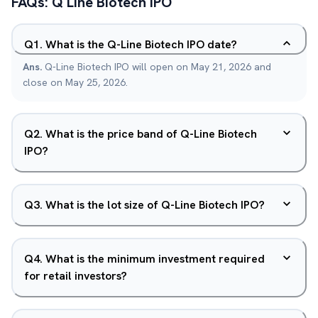
FAQs:
Q Line Biotech
IPO
Q
1
.
What is the Q-Line Biotech IPO date?
Ans.
Q-Line Biotech IPO will open on May 21, 2026 and
close on May 25, 2026.
Q
2
.
What is the price band of Q-Line Biotech
IPO?
Q
3
.
What is the lot size of Q-Line Biotech IPO?
Q
4
.
What is the minimum investment required
for retail investors?