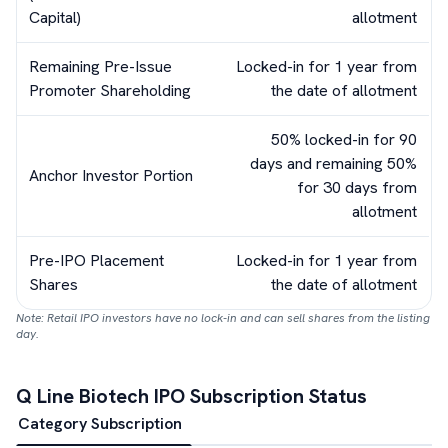
Capital)
allotment
Remaining Pre-Issue
Locked-in for 1 year from
Promoter Shareholding
the date of allotment
50% locked-in for 90
days and remaining 50%
Anchor Investor Portion
for 30 days from
allotment
Pre-IPO Placement
Locked-in for 1 year from
Shares
the date of allotment
Note: Retail IPO investors have no lock-in and can sell shares from the listing
day.
Q Line Biotech
IPO Subscription Status
Category Subscription