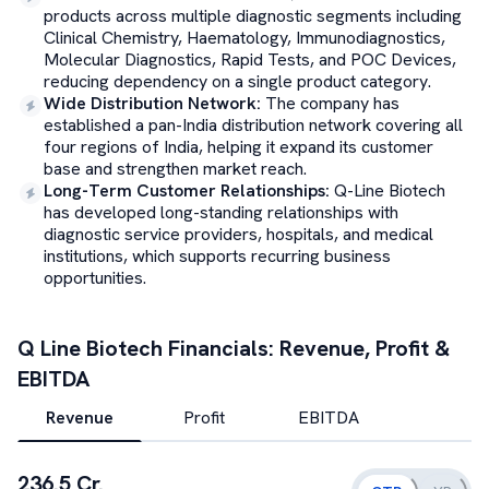
products across multiple diagnostic segments including
Clinical Chemistry, Haematology, Immunodiagnostics,
Molecular Diagnostics, Rapid Tests, and POC Devices,
reducing dependency on a single product category.
Wide Distribution Network
:
The company has
established a pan-India distribution network covering all
four regions of India, helping it expand its customer
base and strengthen market reach.
Long-Term Customer Relationships
:
Q-Line Biotech
has developed long-standing relationships with
diagnostic service providers, hospitals, and medical
institutions, which supports recurring business
opportunities.
Q Line Biotech
Financials: Revenue, Profit &
EBITDA
Revenue
Profit
EBITDA
236.5 Cr.