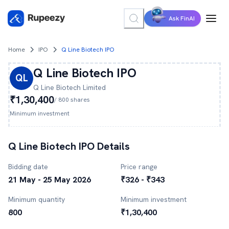
Ask FinAI
Home
IPO
Q Line Biotech IPO
Q Line Biotech
IPO
QL
Q Line Biotech
Limited
₹1,30,400
/
800
shares
Minimum investment
Q Line Biotech
IPO Details
Bidding date
Price range
21 May - 25 May 2026
₹326 - ₹343
Minimum quantity
Minimum investment
800
₹1,30,400