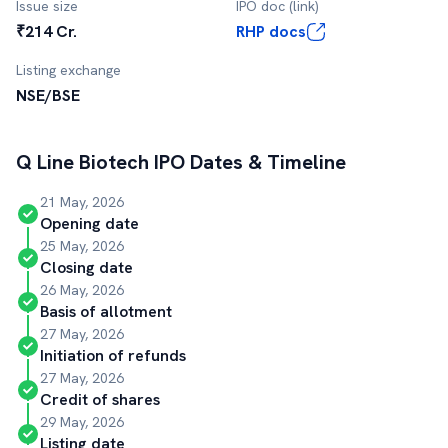
Issue size
IPO doc (link)
₹214 Cr.
RHP docs
Listing exchange
NSE/BSE
Q Line Biotech
IPO Dates & Timeline
21 May, 2026
Opening date
25 May, 2026
Closing date
26 May, 2026
Basis of allotment
27 May, 2026
Initiation of refunds
27 May, 2026
Credit of shares
29 May, 2026
Listing date