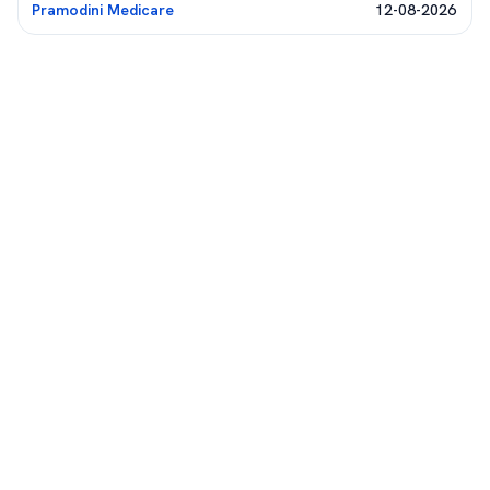
Pramodini Medicare
12-08-2026