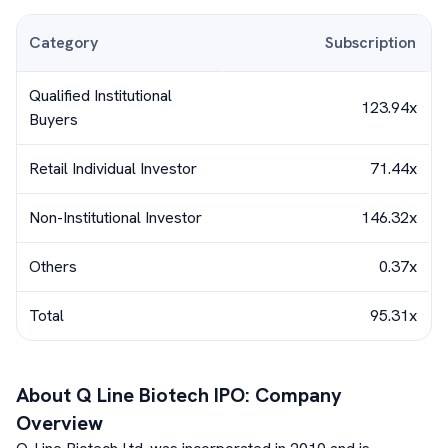
Category
Subscription
Qualified Institutional
123.94x
Buyers
Retail Individual Investor
71.44x
Non-Institutional Investor
146.32x
Others
0.37x
Total
95.31x
About
Q Line Biotech
IPO: Company
Overview