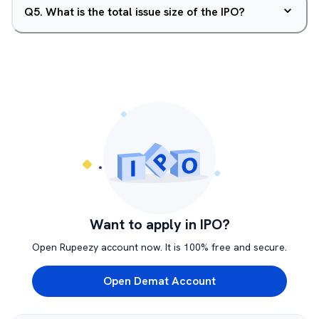
Q
5
.
What is the total issue size of the IPO?
Want to apply in IPO?
Open Rupeezy account now. It is 100% free and secure.
Open Demat Account