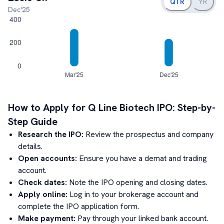
QTR
YR
Dec'25
How to Apply for
Q Line Biotech
IPO: Step-by-
Step Guide
Research the IPO:
Review the prospectus and company
details.
Open accounts:
Ensure you have a demat and trading
account.
Check dates:
Note the IPO opening and closing dates.
Apply online:
Log in to your brokerage account and
complete the IPO application form.
Make payment:
Pay through your linked bank account.