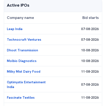
Active IPOs
Company name
Bid starts
Leap India
07-08-2026
Technocraft Ventures
07-08-2026
Dhoot Transmission
10-08-2026
Molbio Diagnostics
10-08-2026
Milky Mist Dairy Food
11-08-2026
Optimystix Entertainment
07-08-2026
India
Fascinate Textiles
11-08-2026